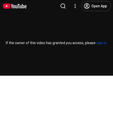
Open App
If the owner of this video has granted you access, please
sign in
.