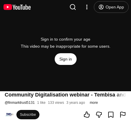
Open App
Sign in to confirm your age
This video may be inappropriate for some users.
Sign in
Community Digitalisation webinar - Tembisa and
@
finmarktrust5131
1 like
133 views
3 years ago
more
Subscribe