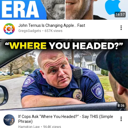
16:57
John Ternus Is Changing Apple... Fast
GregsGadgets
•
657K views
8:36
If Cops Ask "Where You Headed?" - Say THIS (Simple
Phrase)
Hampton Law
•
964K views