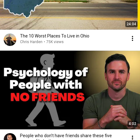
24:04
The 10 Worst Places To Live in Ohio
Chris Harden
•
75K views
4:02
People who don’t have friends share these five