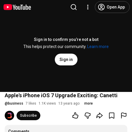
Open App
Sign in to confirm you’re not a bot
This helps protect our community.
Learn more
Sign in
Apple's iPhone iOS 7 Upgrade Exciting: Canetti
@
business
7 likes
1.1K views
13 years ago
more
Subscribe
Comments