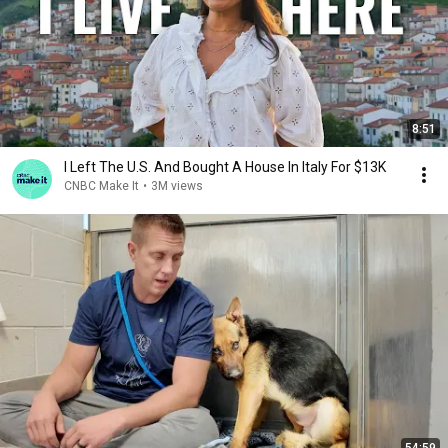
8:51
I Left The U.S. And Bought A House In Italy For $13K
CNBC Make It
•
3M views