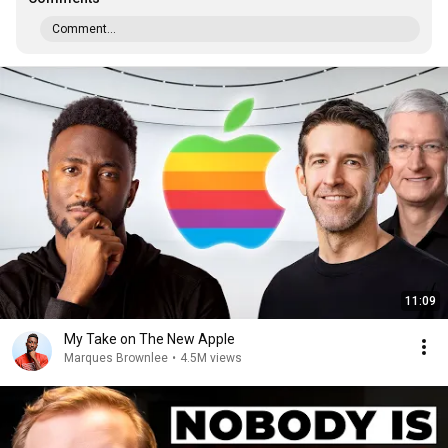
Comment...
11:09
My Take on The New Apple
Marques Brownlee
•
4.5M views