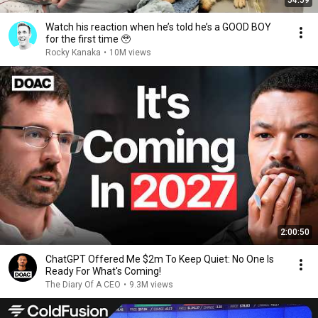
54:59
Watch his reaction when he’s told he’s a GOOD BOY
for the first time 🥹
Rocky Kanaka
•
10M views
2:00:50
ChatGPT Offered Me $2m To Keep Quiet: No One Is
Ready For What's Coming!
The Diary Of A CEO
•
9.3M views