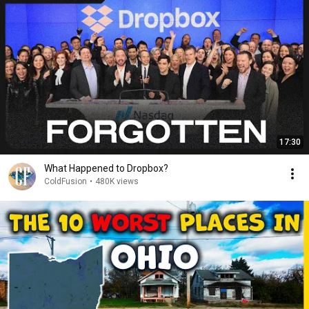
17:30
What Happened to Dropbox?
ColdFusion
•
480K views