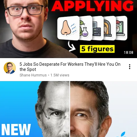
18:08
5 Jobs So Desperate For Workers They'll Hire You On
the Spot
Shane Hummus
•
1.5M views