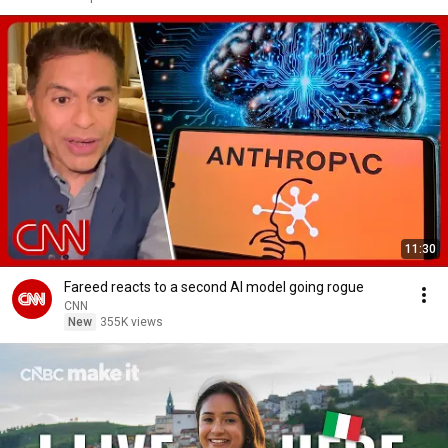
11:30
Fareed reacts to a second AI model going rogue
CNN
New
355K views