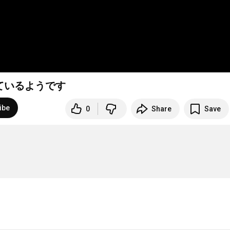
ているようです
ibe
0
Share
Save