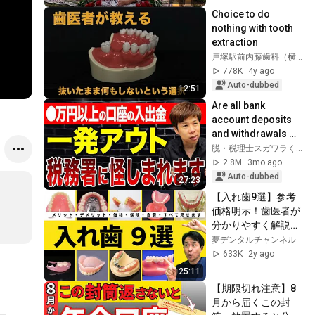
Choice to do 
nothing with tooth 
extraction
戸塚駅前内藤歯科（横浜市）
778K
4y ago
Auto-dubbed
12:51
Are all bank 
account deposits 
and withdrawals 
being monitored? 
脱・税理士スガワラくん
Such account 
2.8M
3mo ago
activity can raise 
Auto-dubbed
27:23
su...
【入れ歯9選】参考
価格明示！歯医者が
分かりやすく解説し
ます‼︎　参考価格・
夢デンタルチャンネル
自費・保険・メリッ
633K
2y ago
ト・デメリット
25:11
【期限切れ注意】8
月から届くこの封