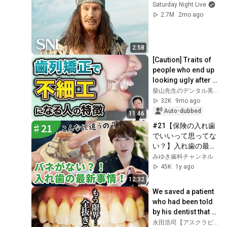
Saturday Night Live
2.7M
2mo ago
2:58
[Caution] Traits of 
people who end up 
looking ugly after 
orthodontic 
柴山先生のデンタル美容club
treatment! 
32K
9mo ago
Protruding teeth,...
Auto-dubbed
11:46
#21【保険の入れ歯
でいいって思ってな
い？】入れ歯の最新
事情をお伝えしま
みゆき歯科チャンネル
す。
45K
1y ago
12:32
We saved a patient 
who had been told 
by his dentist that 
"it's no longer 
永田浩司【アスクラピア東京】永田歯科