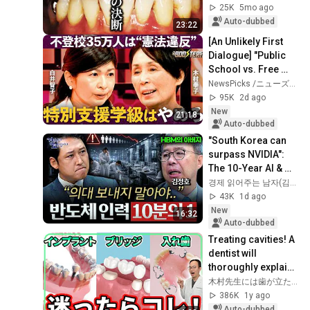
possible" and had 
25K
5mo ago
to end...
Auto-dubbed
23:22
[An Unlikely First 
Dialogue] "Public 
School vs. Free 
School": Opposing 
NewsPicks /ニューズピックス
Reformers Clash / 
95K
2d ago
Strategi...
New
21:18
Auto-dubbed
"South Korea can 
surpass NVIDIA": 
The 10-Year AI & 
Semiconductor 
경제 읽어주는 남자(김광석TV)
Showdown | Let's 
43K
1d ago
Debate with Gye...
New
16:32
Auto-dubbed
Treating cavities! A 
dentist will 
thoroughly explain 
which fillings and 
木村先生には歯が立たない!!【あなたの歯にプラスする】
bridges are truly 
386K
1y ago
good, i...
Auto-dubbed