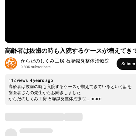
高齢者は抜歯の時も入院するケースが増えてき
からだのしくみ工房 石塚鍼灸整体治療院
Subscr
9.83K subscribers
112 views
4 years ago
高齢者は抜歯の時も入院するケースが増えてきているという話を

歯医者さんの先生からお聞きしました

からだのしくみ工房 石塚鍼灸整体治療院
…
...more
Comments