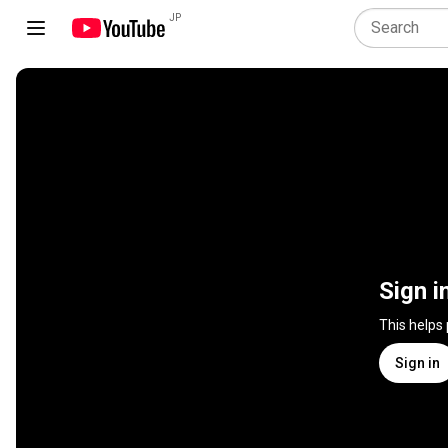
JP
Sign i
This helps
Sign in