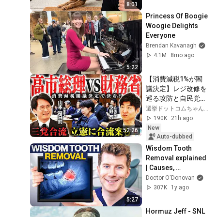
8:01
Princess Of Boogie 
Woogie Delights 
Everyone
Brendan Kavanagh
4.1M
8mo ago
5:22
【消費減税1%が閣
議決定】レジ改修を
巡る攻防と自民党内
の激しい葛藤／中
選挙ドットコムちゃんねる
道・立憲・公明の3
190K
21h ago
党合流構想に浮上し
New
52:26
た「第4の選択肢」
Auto-dubbed
とは？【今野忍×山
Wisdom Tooth 
本期日前】｜選挙ド
Removal explained 
ットコム
| Causes, 
Procedure, 
Doctor O'Donovan
Recovery Time
307K
1y ago
5:27
Hormuz Jeff - SNL