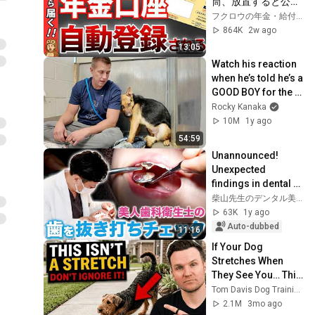
筒、放置すると公金
受取口座に自動登録
フクロウの年金・給付金解説室
されます
864K
2w ago
13:05
Watch his reaction 
when he’s told he’s a 
GOOD BOY for the 
first time 🥹
Rocky Kanaka
10M
1y ago
54:59
Unannounced! 
Unexpected 
findings in dental 
staff's oral cavity 
柴山先生のデンタル美容club
during a surprise 
63K
1y ago
check... [Cosmet...
Auto-dubbed
11:16
If Your Dog 
Stretches When 
They See You… This 
Is What It Really 
Tom Davis Dog Training
Means
2.1M
3mo ago