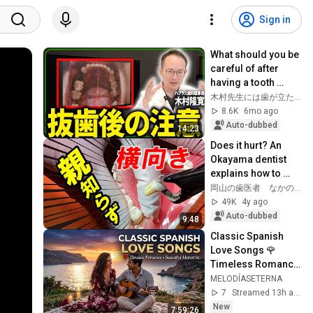
Sign in
What should you be 
careful of after 
having a tooth 
extracted? Dentists 
木村先生には歯が立たない!!【あなたの歯にプラスする】
and hygienists will 
8.6K
6mo ago
explai...
Auto-dubbed
14:23
Does it hurt? An 
Okayama dentist 
explains how to 
extract impacted 
岡山の歯医者 なかの歯科
wisdom teeth!
49K
4y ago
Auto-dubbed
9:48
Classic Spanish 
Love Songs 🌹 
Timeless Romance 
& Beautiful 
MELODÍASETERNA
Memories | Latin 
7
Streamed 13h ago
Love Playlist [LIVE]
New
7:59:26