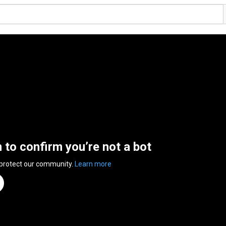
n to confirm you’re not a bot
 protect our community.
Learn more