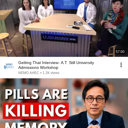
57:00
Getting That Interview- A.T. Still University
Admissions Workshop
NEMO AHEC
•
1.2K views