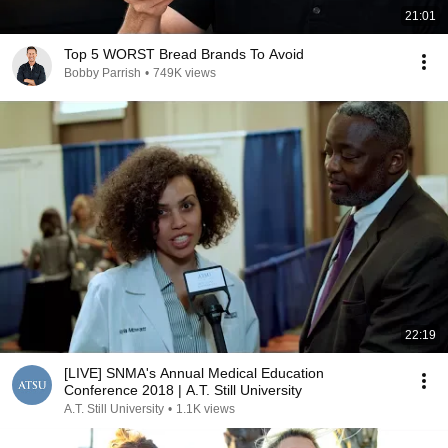
21:01
Top 5 WORST Bread Brands To Avoid
Bobby Parrish
•
749K views
22:19
[LIVE] SNMA's Annual Medical Education
Conference 2018 | A.T. Still University
A.T. Still University
•
1.1K views