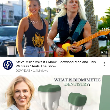
9:49
Steve Miller Asks if I Know Fleetwood Mac and This
Waitress Steals The Show
DØVYDAS
•
1.4M views