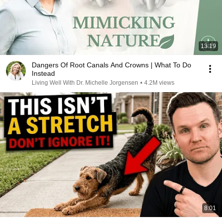
13:19
Dangers Of Root Canals And Crowns | What To Do
Instead
Living Well With Dr. Michelle Jorgensen
•
4.2M views
8:01