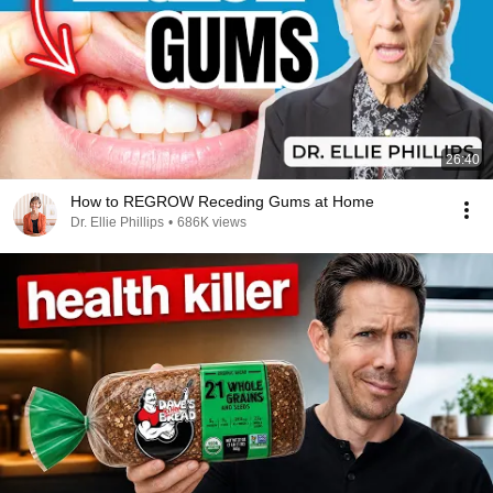
26:40
How to REGROW Receding Gums at Home
Dr. Ellie Phillips
•
686K views