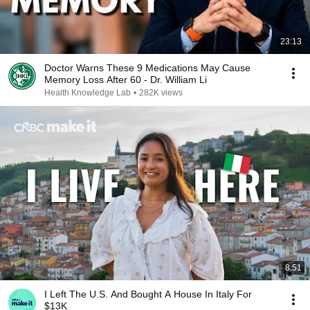
23:13
Doctor Warns These 9 Medications May Cause
Memory Loss After 60 - Dr. William Li
Health Knowledge Lab
•
282K views
8:51
I Left The U.S. And Bought A House In Italy For
$13K