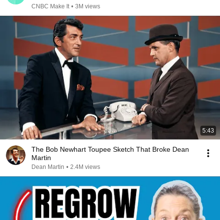
CNBC Make It
•
3M views
5:43
The Bob Newhart Toupee Sketch That Broke Dean
Martin
Dean Martin
•
2.4M views