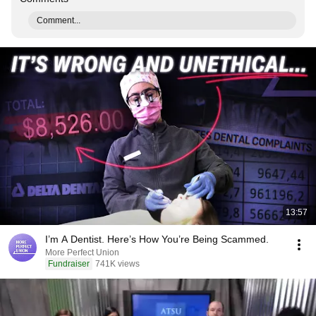
Comment...
13:57
I’m A Dentist. Here’s How You’re Being Scammed.
More Perfect Union
Fundraiser
741K views