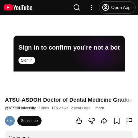
Open App
Sign in to confirm you’re not a bot
Sign in
ATSU-ASDOH Doctor of Dental Medicine Graduate T
@
ATStillUniversity
2 likes
176 views
2 years ago
more
Subscribe
Comments