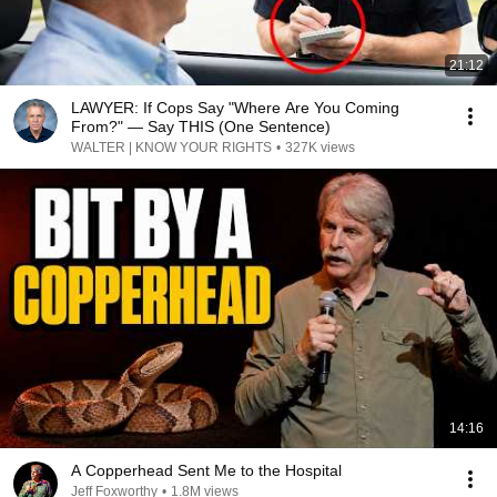
21:12
LAWYER: If Cops Say "Where Are You Coming
From?" — Say THIS (One Sentence)
WALTER | KNOW YOUR RIGHTS
•
327K views
14:16
A Copperhead Sent Me to the Hospital
Jeff Foxworthy
•
1.8M views