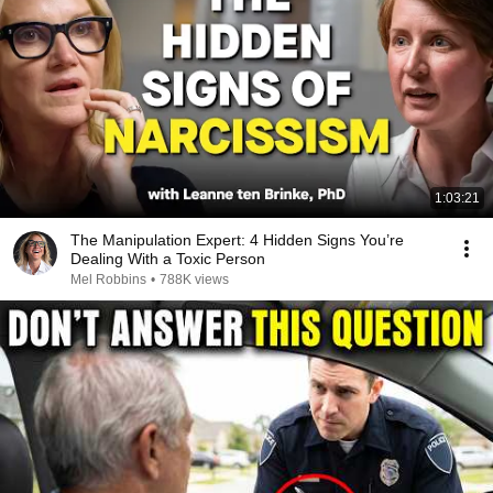
1:03:21
The Manipulation Expert: 4 Hidden Signs You’re
Dealing With a Toxic Person
Mel Robbins
•
788K views