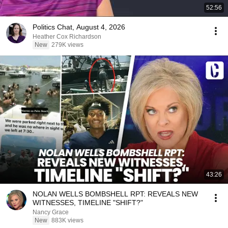
52:56
Politics Chat, August 4, 2026
Heather Cox Richardson
New
279K views
43:26
NOLAN WELLS BOMBSHELL RPT: REVEALS NEW
WITNESSES, TIMELINE "SHIFT?"
Nancy Grace
New
883K views