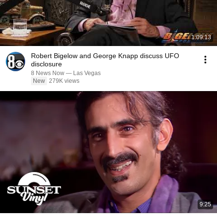
1:09:13
Robert Bigelow and George Knapp discuss UFO
disclosure
8 News Now — Las Vegas
New
279K views
9:25