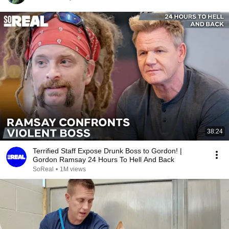
38:24
Terrified Staff Expose Drunk Boss to Gordon! |
Gordon Ramsay 24 Hours To Hell And Back
SoReal
•
1M views