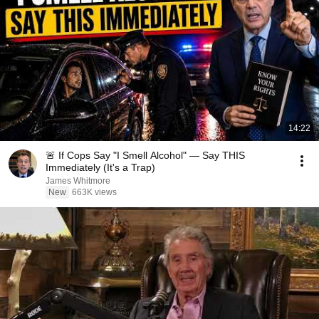
14:22
🚨 If Cops Say "I Smell Alcohol" — Say THIS
Immediately (It's a Trap)
James Whitmore
New
663K views