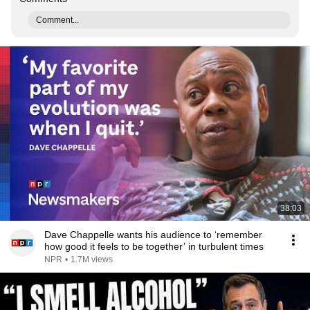
Comment...
38:03
Dave Chappelle wants his audience to ‘remember
how good it feels to be together’ in turbulent times
NPR
•
1.7M views