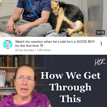
54:59
Watch his reaction when he’s told he’s a GOOD BOY
for the first time 🥹
Rocky Kanaka
•
10M views