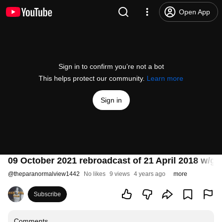
Open App
Sign in to confirm you’re not a bot
This helps protect our community.
Learn more
Sign in
09 October 2021 rebroadcast of 21 April 2018 w/g
@
theparanormalview1442
No likes
9 views
4 years ago
more
Subscribe
Comments