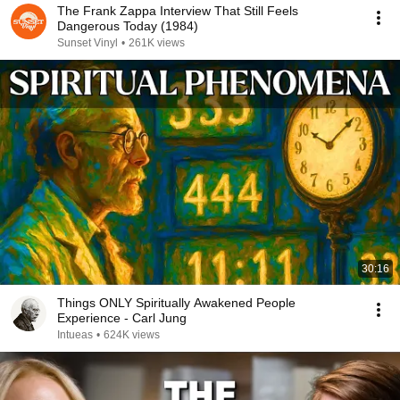
The Frank Zappa Interview That Still Feels
Dangerous Today (1984)
Sunset Vinyl
•
261K views
30:16
Things ONLY Spiritually Awakened People
Experience - Carl Jung
Intueas
•
624K views