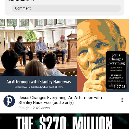
Comment...
1:07:23
Jesus Changes Everything: An Afternoon with
Stanley Hauerwas (audio only)
Plough
•
2.4K views