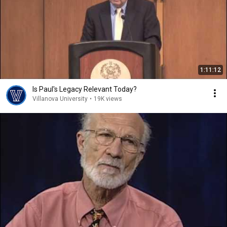
1:11:12
Is Paul's Legacy Relevant Today?
Villanova University
•
19K views