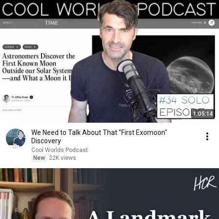
1:05:14
We Need to Talk About That "First Exomoon"
Discovery
Cool Worlds Podcast
New
22K views