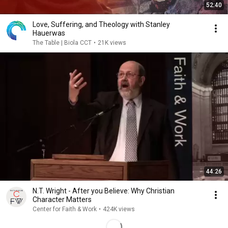
52:40
Love, Suffering, and Theology with Stanley
Hauerwas
The Table | Biola CCT
•
21K views
44:26
N.T. Wright - After you Believe: Why Christian
Character Matters
Center for Faith & Work
•
424K views