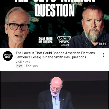
48:59
The Lawsuit That Could Change American Elections |
Lawrence Lessig | Shane Smith Has Questions
VICE News
New
18K views