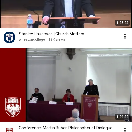
1:23:24
Stanley Hauerwas | Church Matters
wheatoncollege
•
19K views
1:26:52
Conference: Martin Buber, Philosopher of Dialogue