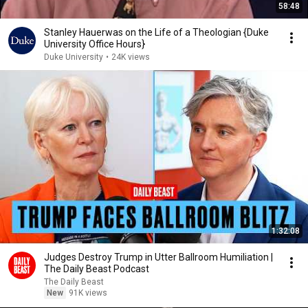
58:48
Stanley Hauerwas on the Life of a Theologian {Duke
University Office Hours}
Duke University
•
24K views
1:32:08
Judges Destroy Trump in Utter Ballroom Humiliation |
The Daily Beast Podcast
The Daily Beast
New
91K views