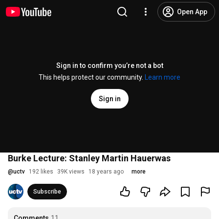
Open App
Sign in to confirm you’re not a bot
This helps protect our community.
Learn more
Sign in
Burke Lecture: Stanley Martin Hauerwas
@
uctv
192 likes
39K views
18 years ago
more
Subscribe
Comments
11