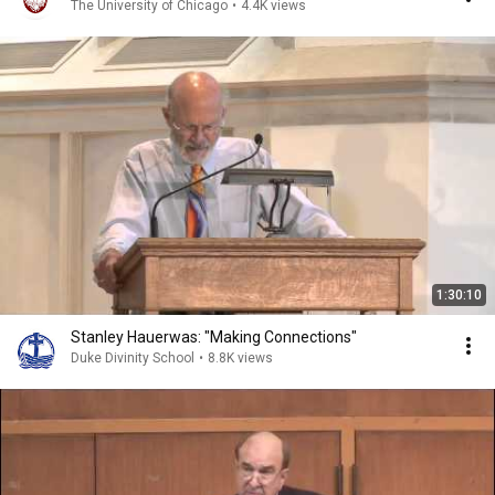
The University of Chicago
•
4.4K views
1:30:10
Stanley Hauerwas: "Making Connections"
Duke Divinity School
•
8.8K views