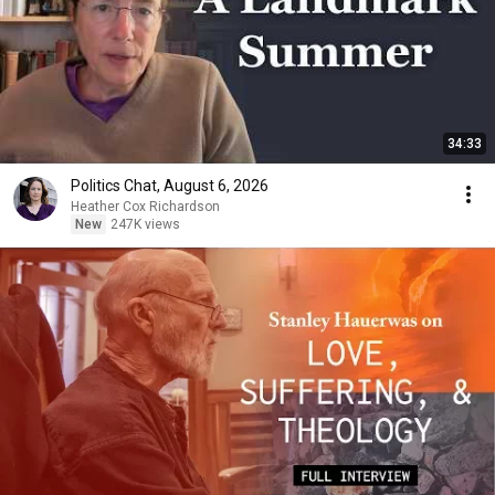
34:33
Politics Chat, August 6, 2026
Heather Cox Richardson
New
247K views