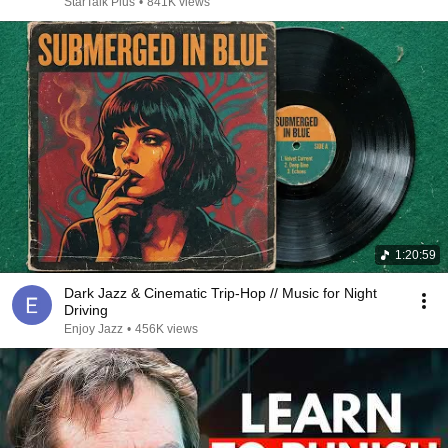
StarTalk Plus
•
841K views
1:20:59
Dark Jazz & Cinematic Trip-Hop // Music for Night
Driving
Enjoy Jazz
•
456K views