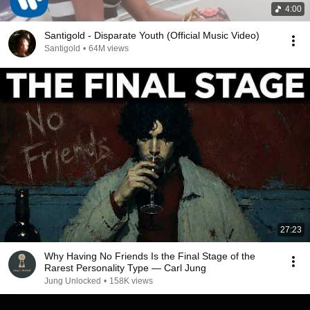
4:00
Santigold - Disparate Youth (Official Music Video)
Santigold
•
64M views
27:23
Why Having No Friends Is the Final Stage of the
Rarest Personality Type — Carl Jung
Jung Unlocked
•
158K views