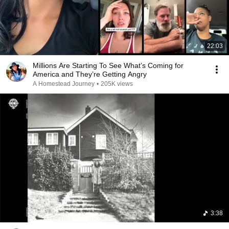
22:03
Millions Are Starting To See What’s Coming for
America and They’re Getting Angry
A Homestead Journey
•
205K views
3:38