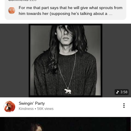
For me that part says that he will give what sprouts from 
him towards her (supposing he's talking about a 
women, actually i think it is linked with human relations 
in general); whatever output is triggered by the feelings 
of the moment and not necessarily what she believes 
she needs or expects from him. The truth of the matter 
seems to be that the phrase itself is open to 
interpretation and actually mine is directly related to how 
i feel about relationships right now.
3:58
Swingin' Party
Kindness
•
56K views