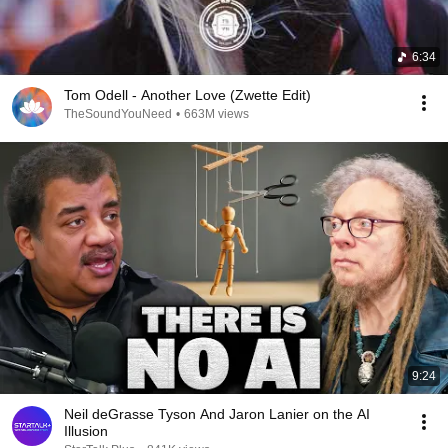
6:34
Tom Odell - Another Love (Zwette Edit)
TheSoundYouNeed
•
663M views
9:24
Neil deGrasse Tyson And Jaron Lanier on the AI
Illusion