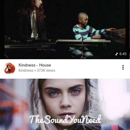
6:45
Kindness - House
Kindness
•
373K views