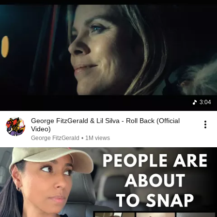
3:04
George FitzGerald & Lil Silva - Roll Back (Official
Video)
George FitzGerald
•
1M views