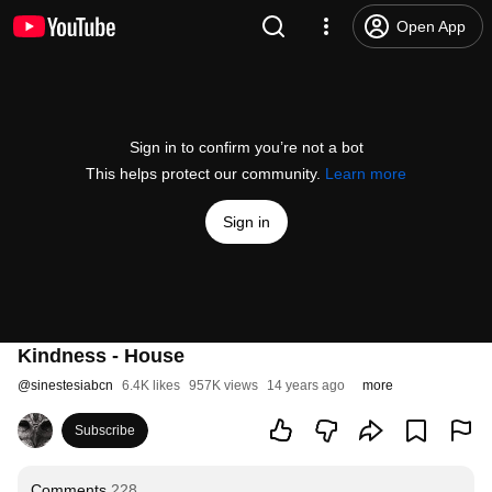
Open App
Sign in to confirm you’re not a bot
This helps protect our community.
Learn more
Sign in
Kindness - House
@
sinestesiabcn
6.4K likes
957K views
14 years ago
more
Subscribe
Comments
228