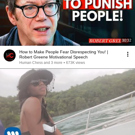
30:32
How to Make People Fear Disrespecting You! |
Robert Greene Motivational Speech
Human Chess and 3 more
•
673K views