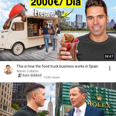
34:47
This is how the food truck business works in Spain
Adrian G.Martin
Auto-dubbed
163K views