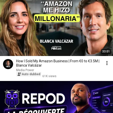
33:01
How I Sold My Amazon Business | From €0 to €3.5M |
Blanca Valcázar
Media Power
Auto-dubbed
61K views