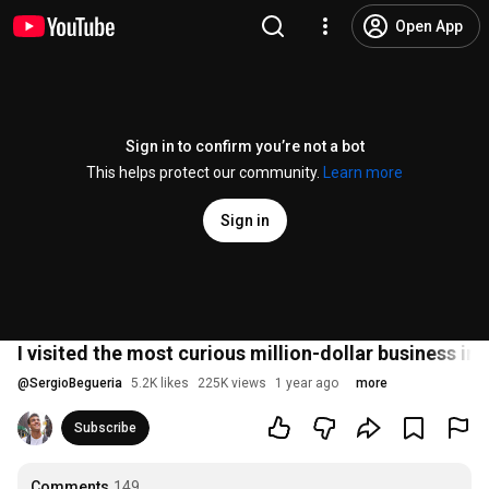
Open App
Sign in to confirm you’re not a bot
This helps protect our community.
Learn more
Sign in
I visited the most curious million-dollar business in 
@
SergioBegueria
5.2K likes
225K views
1 year ago
more
Subscribe
Comments
149