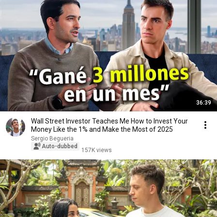
36:39
Wall Street Investor Teaches Me How to Invest Your
Money Like the 1% and Make the Most of 2025
Sergio Begueria
Auto-dubbed
157K views