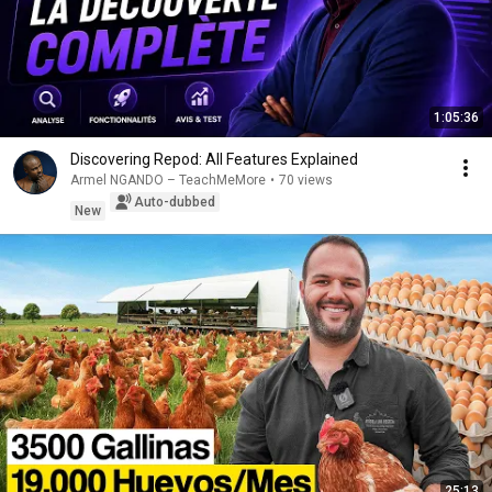
1:05:36
Discovering Repod: All Features Explained
Armel NGANDO – TeachMeMore
•
70 views
Auto-dubbed
New
25:13