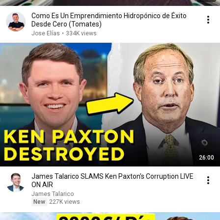
Como Es Un Emprendimiento Hidropónico de Éxito
Desde Cero (Tomates)
Jose Elías
•
334K views
26:00
James Talarico SLAMS Ken Paxton's Corruption LIVE
ON AIR
James Talarico
New
227K views