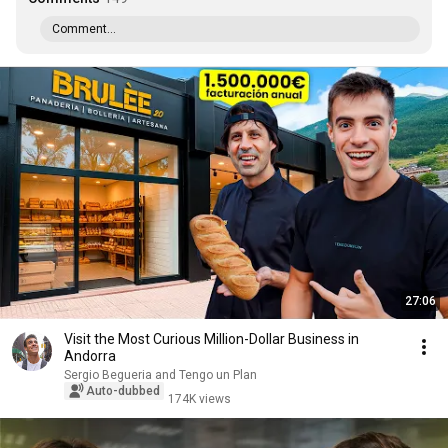
Comment...
27:06
Visit the Most Curious Million-Dollar Business in
Andorra
Sergio Begueria and Tengo un Plan
Auto-dubbed
174K views