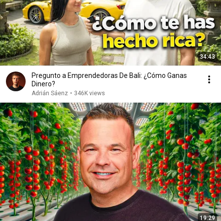
34:43
Pregunto a Emprendedoras De Bali: ¿Cómo Ganas
Dinero?
Adrián Sáenz
•
346K views
19:29