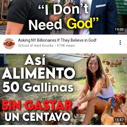
19:00
Asking NY Billionaires If They Believe in God!
School of Hard Knocks
•
679K views
15:47