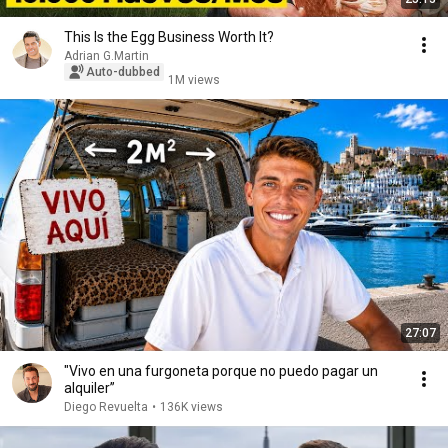
This Is the Egg Business Worth It?
Adrian G.Martin
Auto-dubbed
1M views
27:07
"Vivo en una furgoneta porque no puedo pagar un
alquiler”
Diego Revuelta
•
136K views