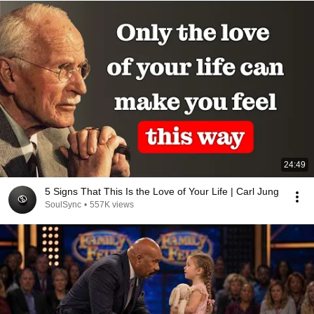
24:49
5 Signs That This Is the Love of Your Life | Carl Jung
SoulSync
•
557K views