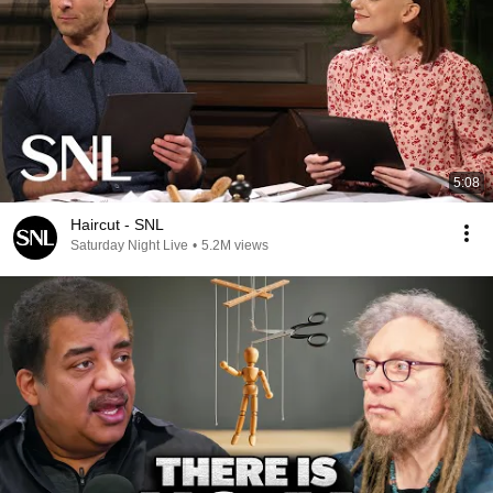
5:08
Haircut - SNL
Saturday Night Live
•
5.2M views