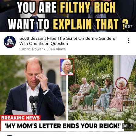
6:57
Scott Bessent Flips The Script On Bernie Sanders
With One Biden Question
Capitol Power
•
304K views
38:12