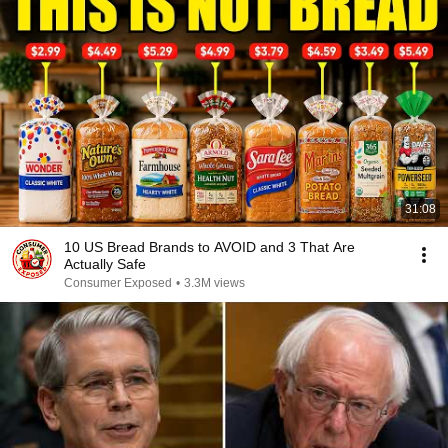
31:08
10 US Bread Brands to AVOID and 3 That Are
Actually Safe
Consumer Exposed
•
3.3M views