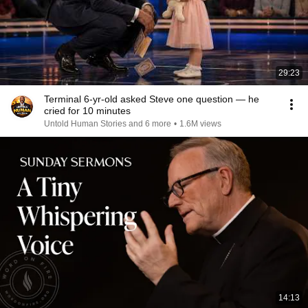
29:23
Terminal 6-yr-old asked Steve one question — he
cried for 10 minutes
Untold Human Stories and 6 more
•
1.6M views
14:13