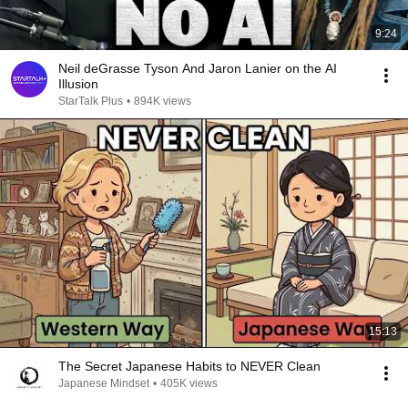
9:24
Neil deGrasse Tyson And Jaron Lanier on the AI
Illusion
StarTalk Plus
•
894K views
15:13
The Secret Japanese Habits to NEVER Clean
Japanese Mindset
•
405K views