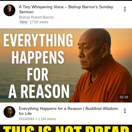
A Tiny Whispering Voice – Bishop Barron's Sunday
Sermon
Bishop Robert Barron
New
171K views
30:36
Everything Happens for a Reason | Buddhist Wisdom
for Life
DHARMA
•
1.1M views