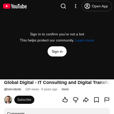
Open App
Sign in to confirm you’re not a bot
This helps protect our community.
Learn more
Sign in
Global Digital - IT Consulting and Digital Transfor
@
not-robots
100 views
9 years ago
more
Subscribe
Comments