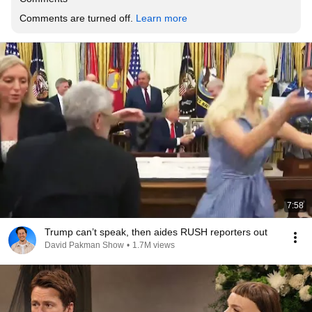
Comments are turned off. 
Learn more
7:58
Trump can’t speak, then aides RUSH reporters out
David Pakman Show
•
1.7M views