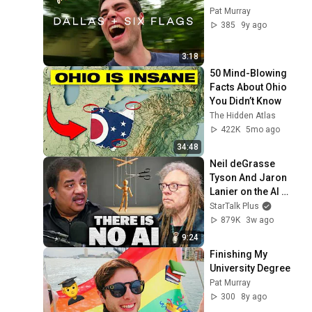
Pat Murray
385
9y ago
3:18
50 Mind-Blowing 
Facts About Ohio 
You Didn’t Know
The Hidden Atlas
422K
5mo ago
34:48
Neil deGrasse 
Tyson And Jaron 
Lanier on the AI 
Illusion
StarTalk Plus
879K
3w ago
9:24
Finishing My 
University Degree
Pat Murray
300
8y ago