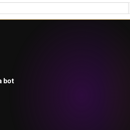
a bot