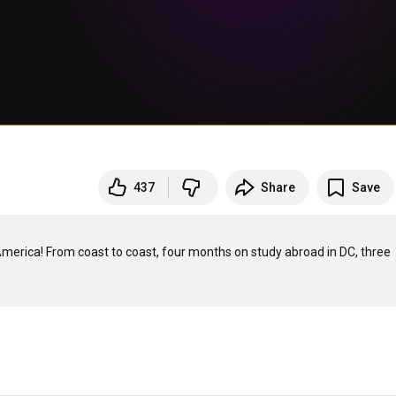
437
Share
Save
merica! From coast to coast, four months on study abroad in DC, three 