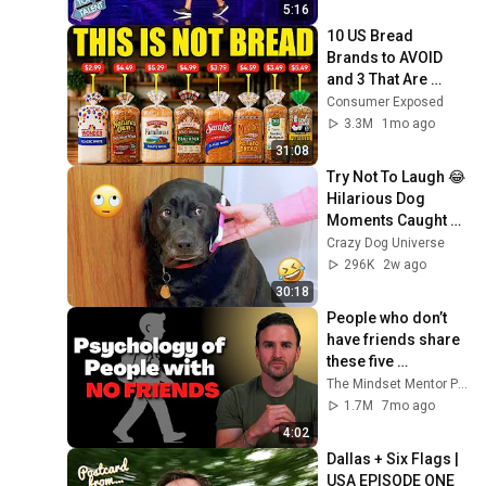
5:16
10 US Bread 
Brands to AVOID 
and 3 That Are 
Actually Safe
Consumer Exposed
3.3M
1mo ago
31:08
Try Not To Laugh 😂 
Hilarious Dog 
Moments Caught 
on Camera #32
Crazy Dog Universe
296K
2w ago
30:18
People who don’t 
have friends share 
these five 
personality traits
The Mindset Mentor Podcast
1.7M
7mo ago
4:02
Dallas + Six Flags | 
USA EPISODE ONE