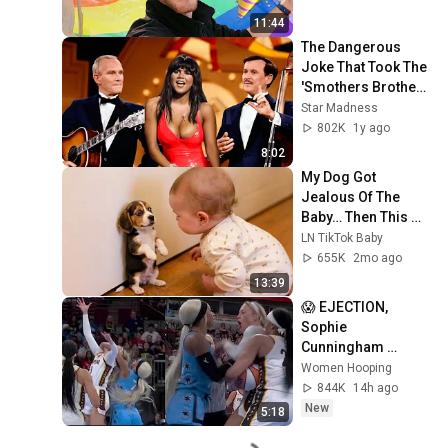
11:44
The Dangerous 
Joke That Took The 
'Smothers Brothers 
Comedy Hour' Off 
Star Madness
The Air for Good
802K
1y ago
8:02
My Dog Got 
Jealous Of The 
Baby… Then This 
Happened 😂🐶
LN TikTok Baby
655K
2mo ago
13:39
😱 EJECTION, 
Sophie 
Cunningham 
CLOBBERED in 
Women Hooping
HEAD by DiJonai 
844K
14h ago
Carrington! Indiana 
New
5:18
Fever WNBA 
basketball