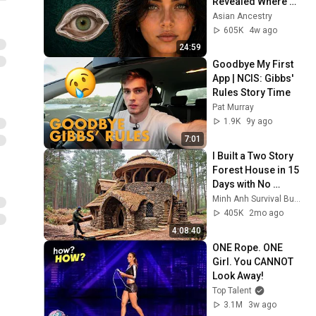
Revealed Where 
They Really Come 
Asian Ancestry
From
605K
4w ago
24:59
Goodbye My First 
App | NCIS: Gibbs' 
Rules Story Time
Pat Murray
1.9K
9y ago
7:01
I Built a Two Story 
Forest House in 15 
Days with No 
Money: Solo 
Minh Anh Survival Bushcraft
Bushcraft Survival 
405K
2mo ago
(Full)
4:08:40
ONE Rope. ONE 
Girl. You CANNOT 
Look Away!
Top Talent
3.1M
3w ago