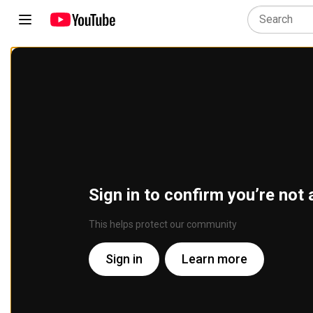
Sign in to confirm you’re not 
This helps protect our community
Sign in
Learn more