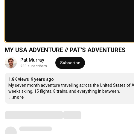
MY USA ADVENTURE // PAT'S ADVENTURES
Pat Murray
Subscribe
233 subscribers
1.8K views
9 years ago
My seven month adventure travelling across the United States of A
…
...more
Comments