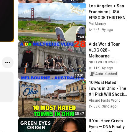
Los Angeles + San 
Francisco | USA 
EPISODE THIRTEEN
Pat Murray
443
9y ago
7:48
Aida World Tour 
VLOG 028 - 
Melbourne 
Australia
NICO WORLDWIDE
11K
6y ago
Auto-dubbed
13:01
10 Most Hated 
Towns in Ohio - The 
#1 Pick Will Shock 
You
Absurd Facts World
53K
3mo ago
35:47
If You Have Green 
Eyes — DNA Finally 