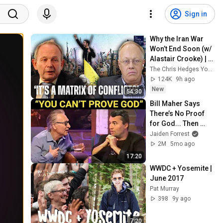
Sign in
Why the Iran War 
Won’t End Soon (w/ 
Alastair Crooke) | 
TCHR
The Chris Hedges YouTube Channel
124K
9h ago
New
54:30
Bill Maher Says 
There’s No Proof 
for God... Then 
THIS Happens
Jaiden Forrest
2M
5mo ago
17:20
WWDC + Yosemite | 
June 2017
Pat Murray
398
9y ago
7:20