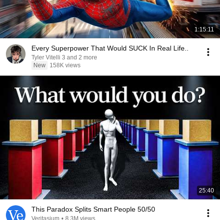
1:15:11
Every Superpower That Would SUCK In Real Life..
Tyler Vitelli 3 and 2 more
New
158K views
25:40
This Paradox Splits Smart People 50/50
Veritasium
•
8.3M views