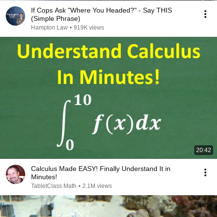
If Cops Ask "Where You Headed?" - Say THIS
(Simple Phrase)
Hampton Law
•
919K views
20:42
Calculus Made EASY! Finally Understand It in
Minutes!
TabletClass Math
•
2.1M views