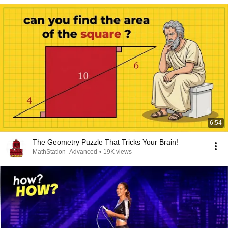
6:54
The Geometry Puzzle That Tricks Your Brain!
MathStation_Advanced
•
19K views