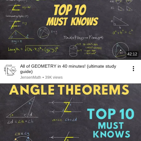
42:12
All of GEOMETRY in 40 minutes! (ultimate study
guide)
JensenMath
•
39K views