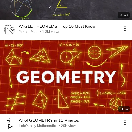
20:47
ANGLE THEOREMS - Top 10 Must Know
JensenMath
•
1.3M views
11:24
All of GEOMETRY in 11 Minutes
LohQuality Mathematics
•
29K views