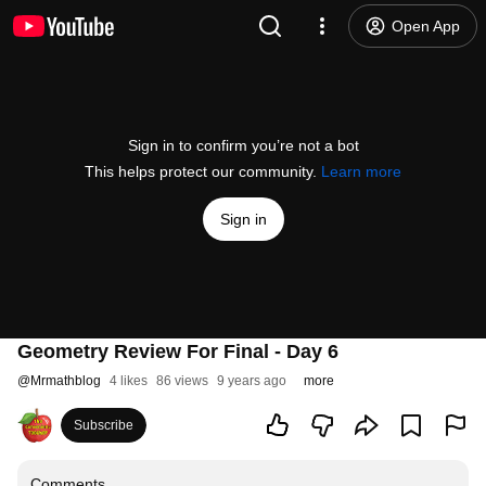
Open App
Sign in to confirm you’re not a bot
This helps protect our community.
Learn more
Sign in
Geometry Review For Final - Day 6
@
Mrmathblog
4 likes
86 views
9 years ago
more
Subscribe
Comments