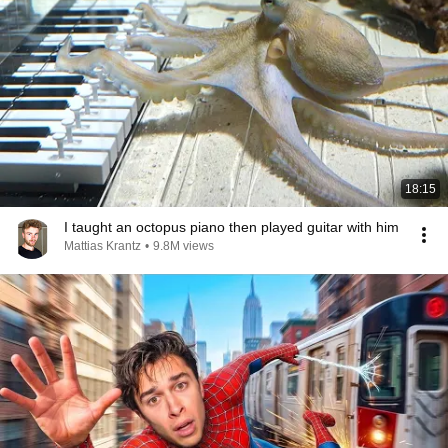
18:15
I taught an octopus piano then played guitar with him
Mattias Krantz
•
9.8M views