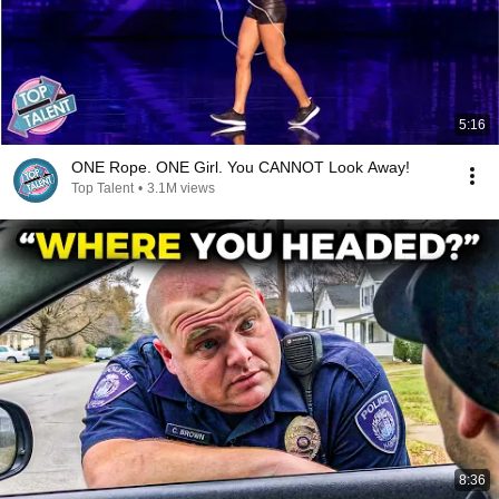
5:16
ONE Rope. ONE Girl. You CANNOT Look Away!
Top Talent
•
3.1M views
8:36