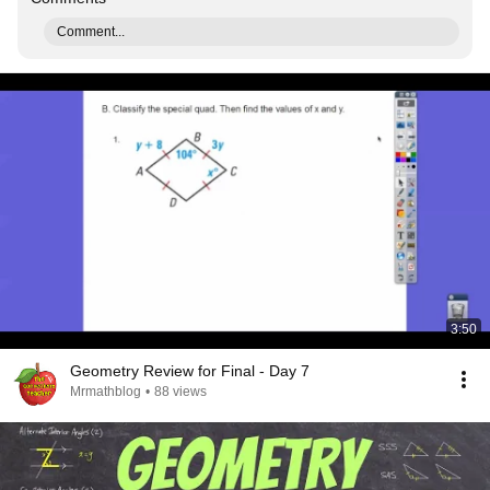
Comment...
3:50
Geometry Review for Final - Day 7
Mrmathblog
•
88 views