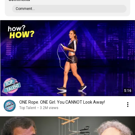
Comment...
5:16
ONE Rope. ONE Girl. You CANNOT Look Away!
Top Talent
•
3.2M views