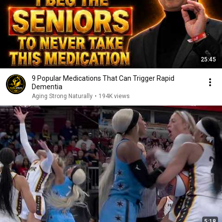
25:45
9 Popular Medications That Can Trigger Rapid
Dementia
Aging Strong Naturally
•
194K views
5:18