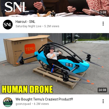
5:08
Haircut - SNL
Saturday Night Live
•
5.2M views
24:08
We Bought Temu's Craziest Product!!!
goonzquad
•
6.2M views