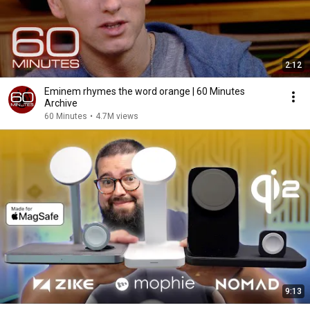
2:12
Eminem rhymes the word orange | 60 Minutes
Archive
60 Minutes
•
4.7M views
9:13