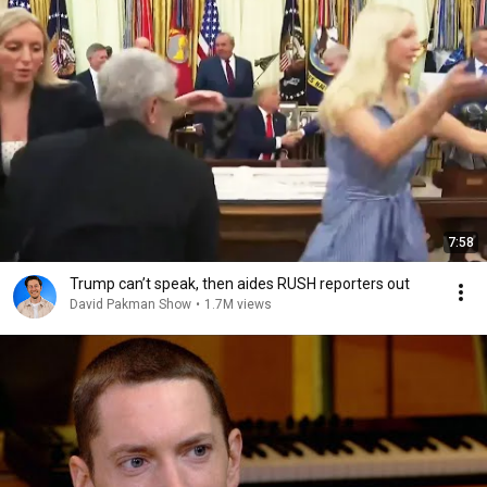
7:58
Trump can’t speak, then aides RUSH reporters out
David Pakman Show
•
1.7M views