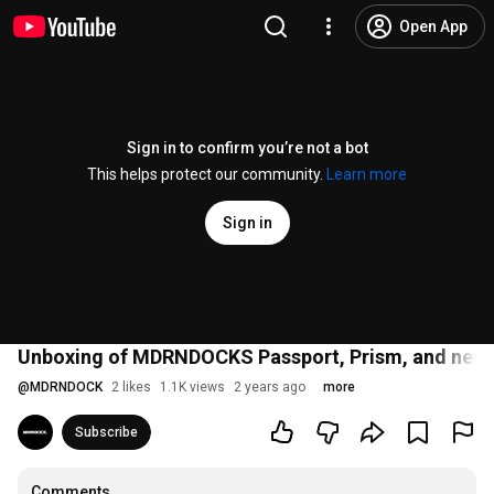
Open App
Sign in to confirm you’re not a bot
This helps protect our community.
Learn more
Sign in
Unboxing of MDRNDOCKS Passport, Prism, and newly
@
MDRNDOCK
2 likes
1.1K views
2 years ago
more
Subscribe
Comments