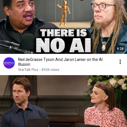
9:24
Neil deGrasse Tyson And Jaron Lanier on the AI
Illusion
StarTalk Plus
•
892K views