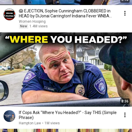
😱 EJECTION, Sophie Cunningham CLOBBERED in
HEAD by DiJonai Carrington! Indiana Fever WNBA
basketball
Women Hooping
New
1.4M views
8:36
If Cops Ask "Where You Headed?" - Say THIS (Simple
Phrase)
Hampton Law
•
1M views