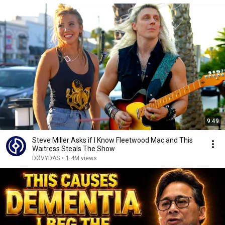
9:49
Steve Miller Asks if I Know Fleetwood Mac and This
Waitress Steals The Show
DØVYDAS
•
1.4M views