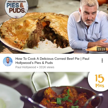
13:19
How To Cook A Delicious Corned Beef Pie | Paul
Hollywood's Pies & Puds
Paul Hollywood
•
331K views