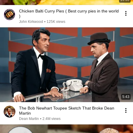
Chicken Balti Curry Pies ( Best curry pies in the world
)
John Kirkwood
•
125K views
5:43
The Bob Newhart Toupee Sketch That Broke Dean
Martin
Dean Martin
•
2.4M views