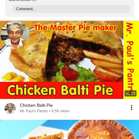
Comment...
31:23
Chicken Balti Pie
Mr. Paul's Pantry
•
9.5K views