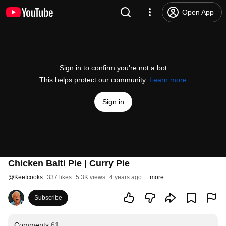
Open App
Sign in to confirm you’re not a bot
This helps protect our community.
Learn more
Sign in
Chicken Balti Pie | Curry Pie
@
Keefcooks
337 likes
5.3K views
4 years ago
more
Subscribe
Comments
61