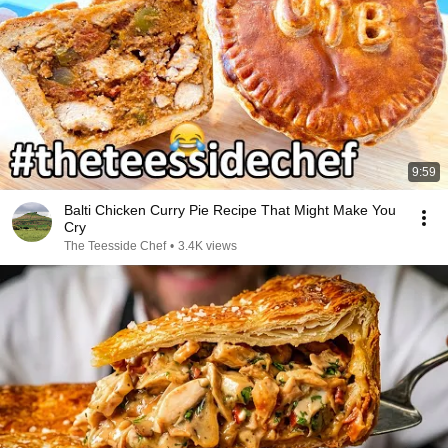
9:59
Balti Chicken Curry Pie Recipe That Might Make You
Cry
The Teesside Chef
•
3.4K views