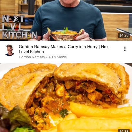
14:28
Gordon Ramsay Makes a Curry in a Hurry | Next
Level Kitchen
Gordon Ramsay
•
4.1M views
16:33