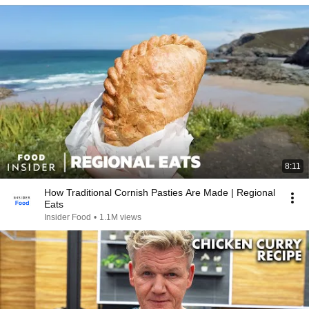
8:11
How Traditional Cornish Pasties Are Made | Regional
Eats
Insider Food
•
1.1M views