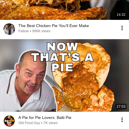
14:32
The Best Chicken Pie You’ll Ever Make
Fallow
•
996K views
27:03
A Pie for Pie Lovers. Balti Pie
Old Food Guy
•
7K views