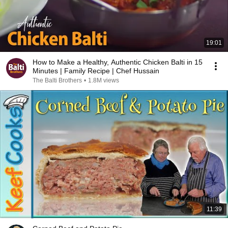
19:01
How to Make a Healthy, Authentic Chicken Balti in 15
Minutes | Family Recipe | Chef Hussain
The Balti Brothers
•
1.8M views
11:39