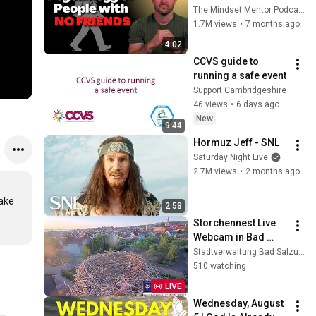
these five 
The Mindset Mentor Podcast
personality traits
1.7M views
•
7 months ago
4:02
CCVS guide to 
running a safe event
Support Cambridgeshire
46 views
•
6 days ago
New
9:44
Hormuz Jeff - SNL
Saturday Night Live
2.7M views
•
2 months ago
ake 
2:58
Storchennest Live 
Webcam in Bad 
Salzungen, 
Stadtverwaltung Bad Salzungen
Thüringen
510 watching
LIVE
Wednesday, August 