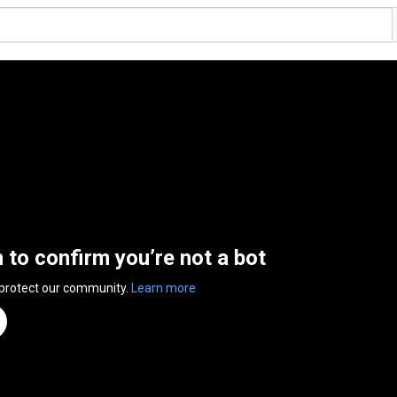
n to confirm you’re not a bot
 protect our community.
Learn more