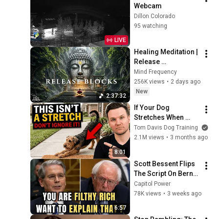
Webcam
Dillon Colorado
95 watching
LIVE
Healing Meditation | 
Release 
Subconscious 
Mind Frequency
Blocks, Cleanse 
256K views
•
2 days ago
Negative Energy & 
New
2:37:32
Restore Inner Peace
If Your Dog 
Stretches When 
They See You… This 
Tom Davis Dog Training
Is What It Really 
2.1M views
•
3 months ago
Means
8:01
Scott Bessent Flips 
The Script On Bernie 
Sanders With One 
Capitol Power
Biden Question
78K views
•
3 weeks ago
6:57