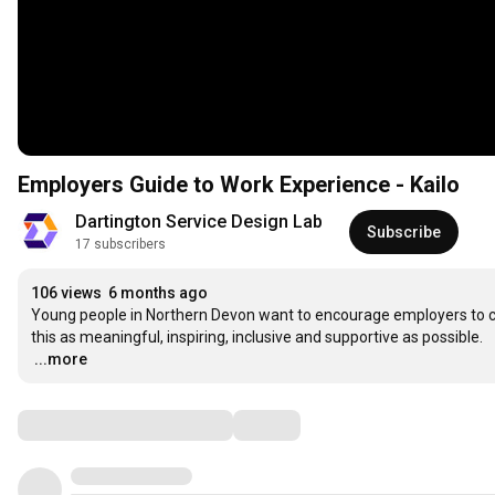
Employers Guide to Work Experience - Kailo
Dartington Service Design Lab
Subscribe
17 subscribers
106 views
6 months ago
Young people in Northern Devon want to encourage employers to co
…
...more
Comments