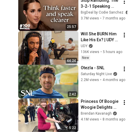
Stop Rambling: The 
3-2-1 Speaking 
Trick That Makes 
BigDeal by Codie Sanchez
You Sound Like A 
3.7M views
•
7 months ago
CEO
25:57
Will She BURN Him 
Like His Ex? | UDY 
Loyalty Test
UDY
136K views
•
5 hours ago
New
44:24
Otezla - SNL
Saturday Night Live
2.2M views
•
4 months ago
2:42
Princess Of Boogie 
Woogie Delights 
Everyone
Brendan Kavanagh
4.1M views
•
8 months ago
5:22