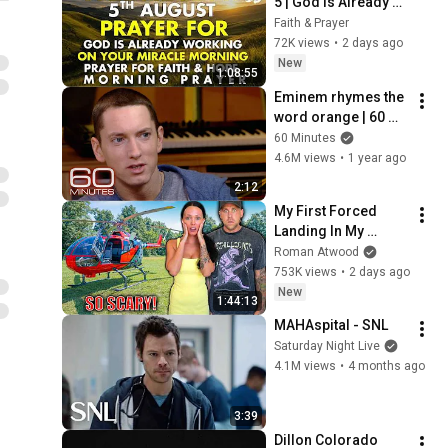
5 | God Is Already 
Working on Your 
Faith & Prayer
Miracle | Morning 
72K views
•
2 days ago
Prayer for Faith & 
New
1:08:55
Hope
Eminem rhymes the 
word orange | 60 
Minutes Archive
60 Minutes
4.6M views
•
1 year ago
2:12
My First Forced 
Landing In My 
Helicopter. Very 
Roman Atwood
Scary Experience 
753K views
•
2 days ago
But Everyone Is 
New
1:44:13
Safe! Needs FIxed!
MAHAspital - SNL
Saturday Night Live
4.1M views
•
4 months ago
3:39
Dillon Colorado 