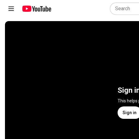
Sign i
This helps
Sign in