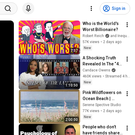
Sign in
Who is the World's 
Worst Billionaire?
Robert Reich
and Inequality Media
57K views
•
2 days ago
New
7:57
A Shocking Truth 
Revealed In The “4K” 
Footage. Beavis and 
Candace Owens
Butt-Head Send A 
460K views
•
Streamed 4 hours ago
Messenger… | Ep 
New
1:10:50
373
Pink Wildflowers on 
Ocean Beach | 
Vintage Coastal 
Serene Spective Studio
Seascape Oil 
77K views
•
2 days ago
Painting | 4K 
New
2:00:00
Ambient TV 
People who don’t 
Screensaver
have friends share 