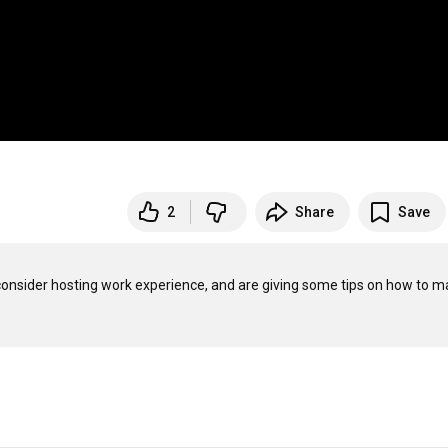
2
Share
Save
nsider hosting work experience, and are giving some tips on how to m