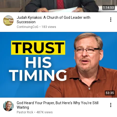
1:14:53
Judah Kyriakos: A Church of God Leader with
Succession
ContinuingCoG
•
183 views
53:35
God Heard Your Prayer, But Here's Why You're Still
Waiting
Pastor Rick
•
487K views