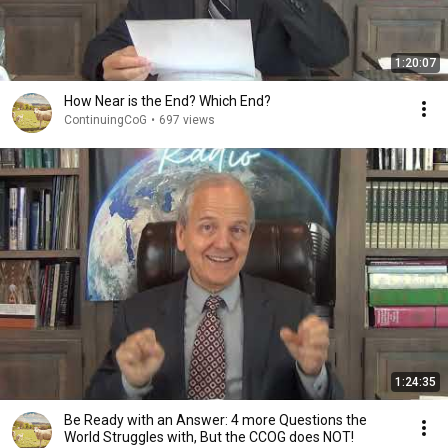
1:20:07
How Near is the End? Which End?
ContinuingCoG
•
697 views
1:24:35
Be Ready with an Answer: 4 more Questions the
World Struggles with, But the CCOG does NOT!