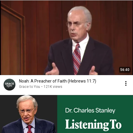
56:40
Noah: A Preacher of Faith (Hebrews 11:7)
Grace to You
•
121K views