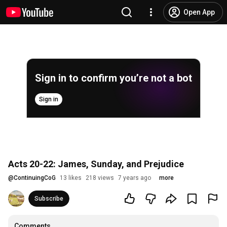
Open App
Sign in to confirm you’re not a bot
Sign in
Acts 20-22: James, Sunday, and Prejudice
@
ContinuingCoG
13 likes
218 views
7 years ago
more
Subscribe
Comments