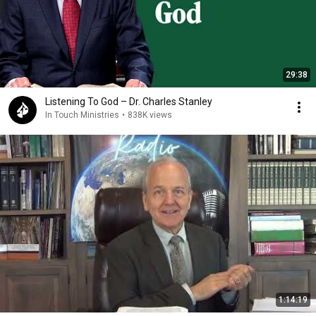
29:38
Listening To God – Dr. Charles Stanley
In Touch Ministries
•
838K views
1:14:19