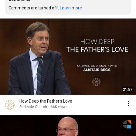
Comments are turned off. 
Learn more
21:57
How Deep the Father's Love
Parkside Church
•
66K views