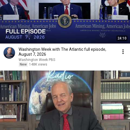
24:10
Washington Week with The Atlantic full episode,
August 7, 2026
Washington Week PBS
New
148K views