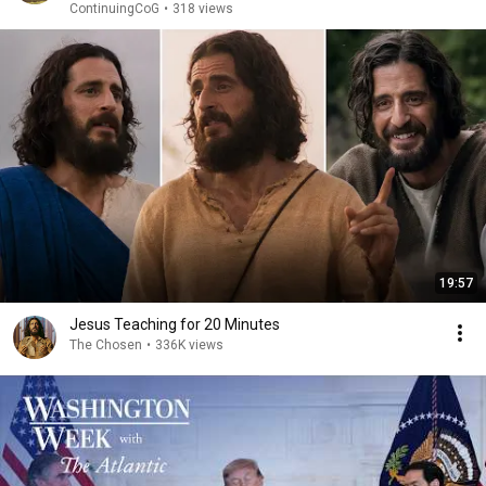
ContinuingCoG
•
318 views
19:57
Jesus Teaching for 20 Minutes
The Chosen
•
336K views