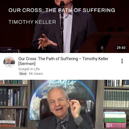
29:40
Our Cross: The Path of Suffering – Timothy Keller
[Sermon]
Gospel in Life
New
5K views