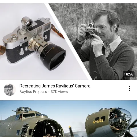
18:56
Recreating James Ravilious' Camera
Bayliss Projects
•
37K views