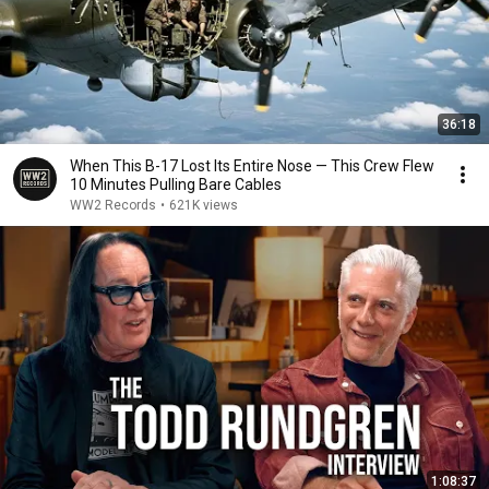
36:18
When This B-17 Lost Its Entire Nose — This Crew Flew
10 Minutes Pulling Bare Cables
WW2 Records
•
621K views
1:08:37