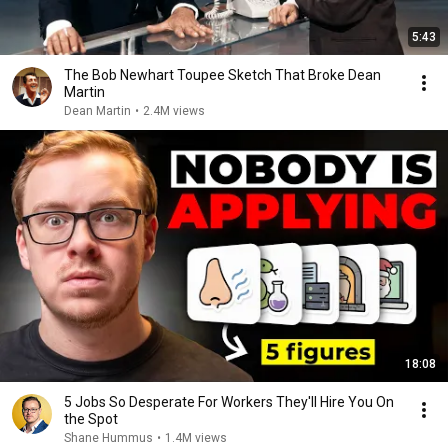
5:43
The Bob Newhart Toupee Sketch That Broke Dean
Martin
Dean Martin
•
2.4M views
18:08
5 Jobs So Desperate For Workers They'll Hire You On
the Spot
Shane Hummus
•
1.4M views