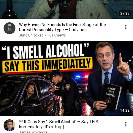
27:23
Why Having No Friends Is the Final Stage of the
Rarest Personality Type — Carl Jung
Jung Unlocked
•
161K views
14:22
🚨 If Cops Say "I Smell Alcohol" — Say THIS
Immediately (It's a Trap)
James Whitmore