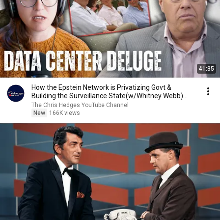
41:35
How the Epstein Network is Privatizing Govt &
Building the Surveillance State(w/Whitney Webb)
|TCHR
The Chris Hedges YouTube Channel
New
166K views