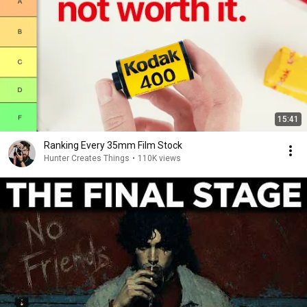
15:41
Ranking Every 35mm Film Stock
Hunter Creates Things
•
110K views