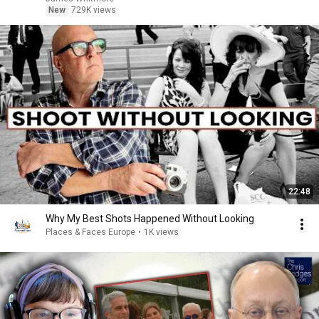
New
729K views
22:48
Why My Best Shots Happened Without Looking
Places & Faces Europe
•
1K views