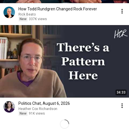
How Todd Rundgren Changed Rock Forever
Rick Beato
New
337K views
34:33
Politics Chat, August 6, 2026
Heather Cox Richardson
New
91K views