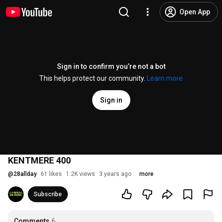
Open App
Sign in to confirm you’re not a bot
This helps protect our community.
Learn more
Sign in
KENTMERE 400
@
28allday
61 likes
1.2K views
3 years ago
more
Subscribe
Comments
6