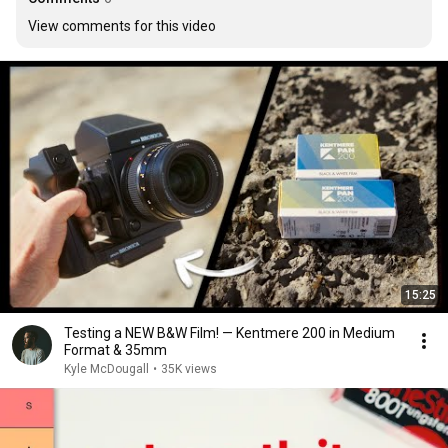
View comments for this video
15:25
Testing a NEW B&W Film! — Kentmere 200 in Medium
Format & 35mm
Kyle McDougall
•
35K views