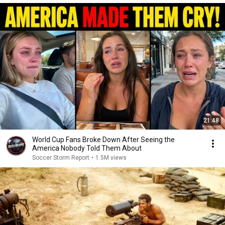
21:48
World Cup Fans Broke Down After Seeing the
America Nobody Told Them About
Soccer Storm Report
•
1.5M views