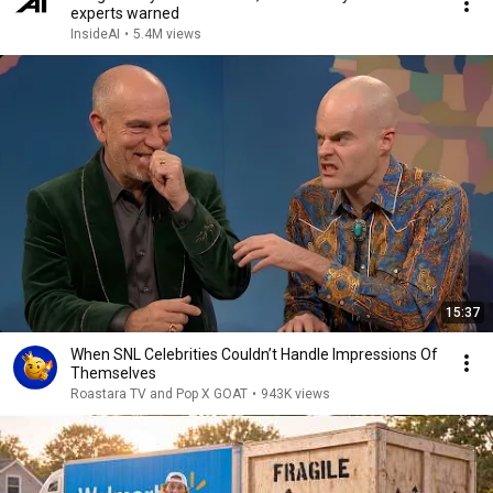
experts warned
InsideAI
•
5.4M views
15:37
When SNL Celebrities Couldn’t Handle Impressions Of
Themselves
Roastara TV and Pop X GOAT
•
943K views