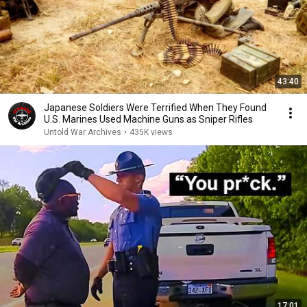
43:40
Japanese Soldiers Were Terrified When They Found
U.S. Marines Used Machine Guns as Sniper Rifles
Untold War Archives
•
435K views
17:01