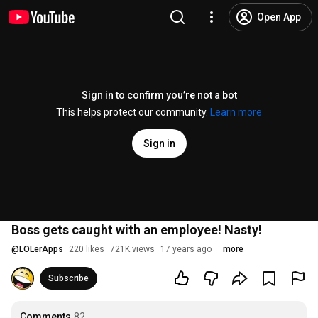
Open App
Sign in to confirm you’re not a bot
This helps protect our community.
Learn more
Sign in
Boss gets caught with an employee! Nasty!
@
LOLerApps
220 likes
721K views
17 years ago
more
Subscribe
Comments
82