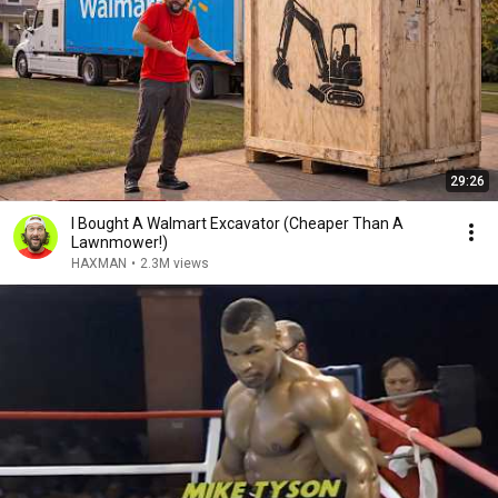
29:26
I Bought A Walmart Excavator (Cheaper Than A
Lawnmower!)
HAXMAN
•
2.3M views