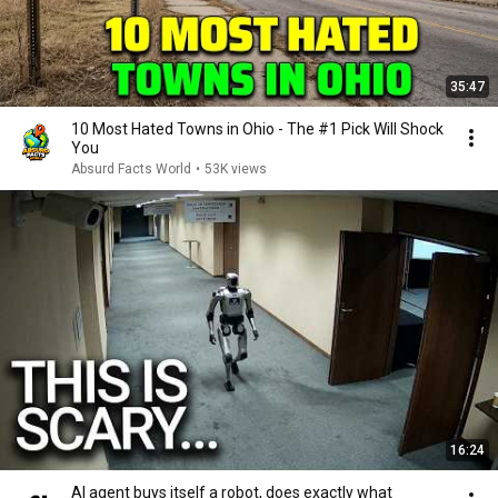
35:47
10 Most Hated Towns in Ohio - The #1 Pick Will Shock
You
Absurd Facts World
•
53K views
16:24
AI agent buys itself a robot, does exactly what