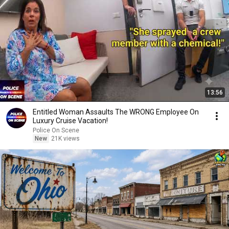
13:56
Entitled Woman Assaults The WRONG Employee On
Luxury Cruise Vacation!
Police On Scene
New
21K views