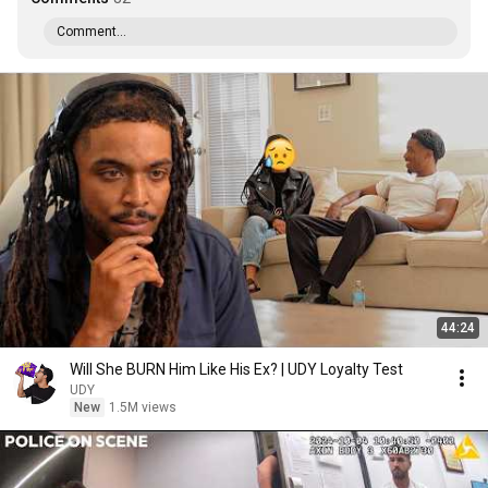
Comment...
44:24
Will She BURN Him Like His Ex? | UDY Loyalty Test
UDY
New
1.5M views