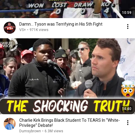
10:59
Damn... Tyson was Terrifying in His 5th Fight
VS+
•
971K views
14:40
Charlie Kirk Brings Black Student To TEARS In “White-
Privilege” Debate!
Dumsybrown
•
6.3M views