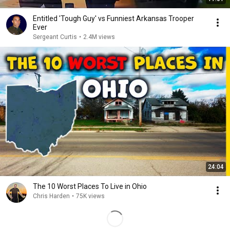
Entitled 'Tough Guy' vs Funniest Arkansas Trooper
Ever
Sergeant Curtis
•
2.4M views
24:04
The 10 Worst Places To Live in Ohio
Chris Harden
•
75K views