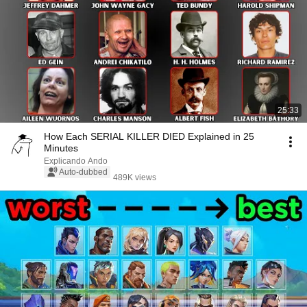
25:33
How Each SERIAL KILLER DIED Explained in 25
Minutes
Explicando Ando
Auto-dubbed
489K views