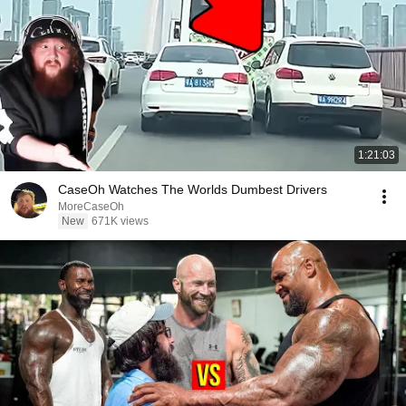
1:21:03
CaseOh Watches The Worlds Dumbest Drivers
MoreCaseOh
New
671K views