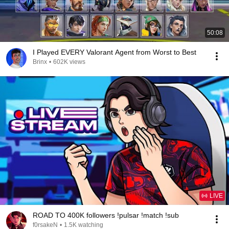
50:08
I Played EVERY Valorant Agent from Worst to Best
Brinx
•
602K views
LIVE
ROAD TO 400K followers !pulsar !match !sub
f0rsakeN
•
1.5K watching