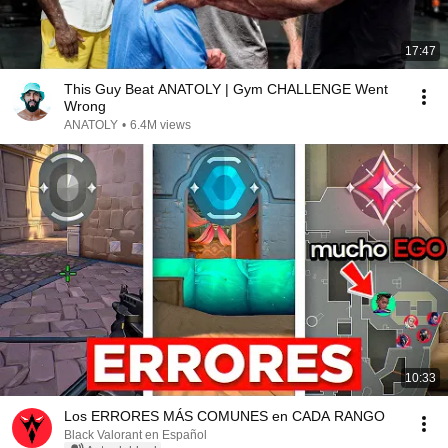
17:47
This Guy Beat ANATOLY | Gym CHALLENGE Went
Wrong
ANATOLY
•
6.4M views
10:33
Los ERRORES MÁS COMUNES en CADA RANGO
Black Valorant en Español