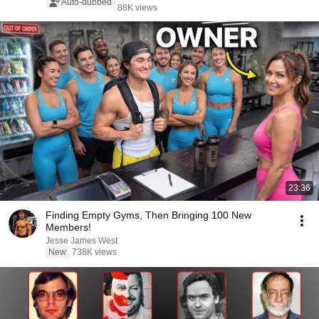
Auto-dubbed
88K views
23:36
Finding Empty Gyms, Then Bringing 100 New
Members!
Jesse James West
New
738K views