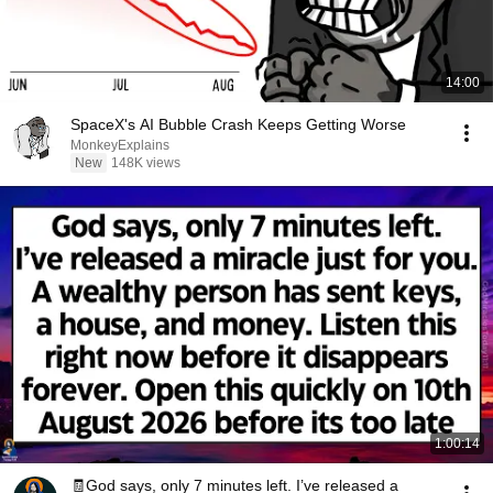
14:00
SpaceX's AI Bubble Crash Keeps Getting Worse
MonkeyExplains
New
148K views
1:00:14
🧾God says, only 7 minutes left. I’ve released a