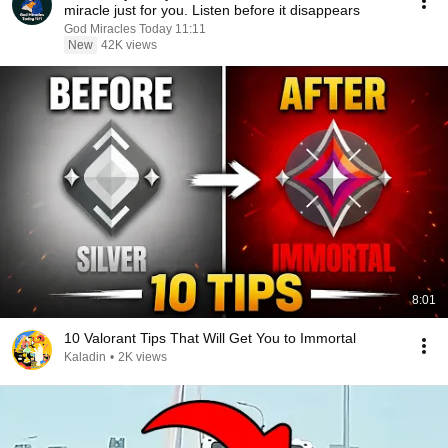
miracle just for you. Listen before it disappears
God Miracles Today 11:11
New
42K views
8:01
10 Valorant Tips That Will Get You to Immortal
Kaladin
•
2K views