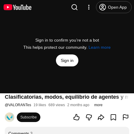
Open App
Sign in to confirm you’re not a bot
This helps protect our community.
Learn more
Sign in
Clasificatorias, modos, equilibrio de agentes y m
@
VALORANTes
19 likes
689 views
2 months ago
more
Subscribe
Comments
3