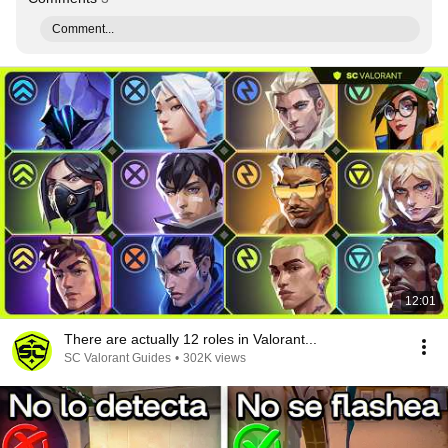
Comment...
12:01
There are actually 12 roles in Valorant...
SC Valorant Guides
•
302K views