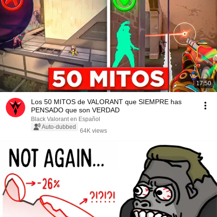
17:50
Los 50 MITOS de VALORANT que SIEMPRE has
PENSADO que son VERDAD
Black Valorant en Español
Auto-dubbed
64K views