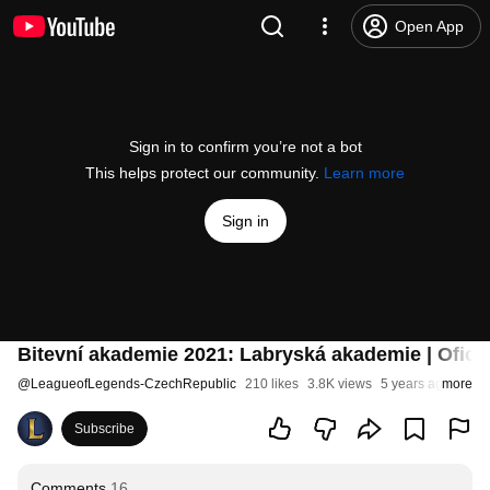
Open App
Sign in to confirm you’re not a bot
This helps protect our community.
Learn more
Sign in
Bitevní akademie 2021: Labryská akademie | Oficiá
@
LeagueofLegends-CzechRepublic
210 likes
3.8K views
5 years ago
more
Subscribe
Comments
16