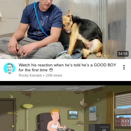
54:59
Watch his reaction when he’s told he’s a GOOD BOY
for the first time 🥹
Rocky Kanaka
•
10M views