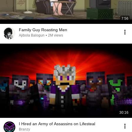
7:56
Family Guy Roasting Men
Ajibola Balogun
•
2M views
30:16
I Hired an Army of Assassins on Lifesteal
Branzy