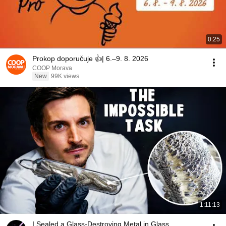
0:25
Prokop doporučuje 👍| 6.–9. 8. 2026
COOP Morava
New
99K views
1:11:13
I Sealed a Glass-Destroying Metal in Glass