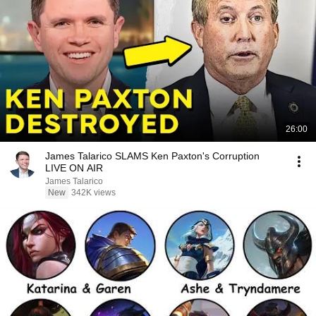
26:00
James Talarico SLAMS Ken Paxton's Corruption
LIVE ON AIR
James Talarico
New
342K views