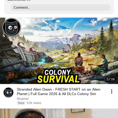
Comment...
57:06
Stranded Alien Dawn - FRESH START on an Alien
Planet | Full Game 2026 & All DLCs Colony Sim
Nivarias
New
52K views