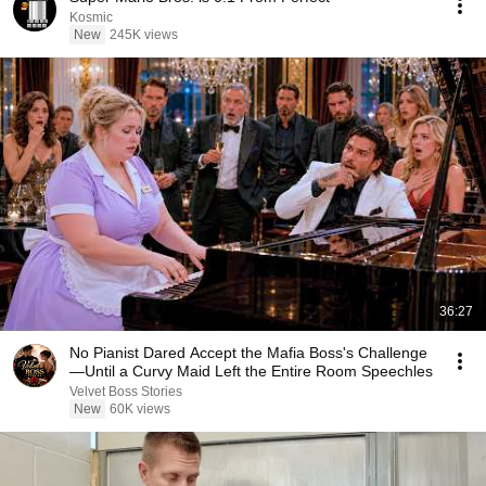
Kosmic
New
245K views
36:27
No Pianist Dared Accept the Mafia Boss's Challenge
—Until a Curvy Maid Left the Entire Room Speechles
Velvet Boss Stories
New
60K views