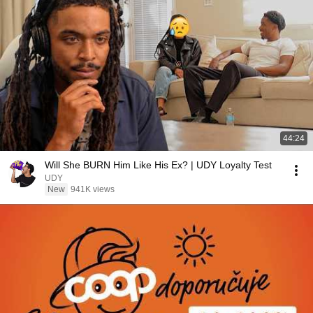
44:24
Will She BURN Him Like His Ex? | UDY Loyalty Test
UDY
New
941K views