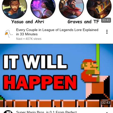
33:41
Every Couple in League of Legends Lore Explained
in 33 Minutes
Navi
•
407K views
32:43
Super Mario Bros. is 0.1 From Perfect