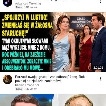
Advanced Tinkering
New
64K views
2:01:02
Porzucił swoją „grubą i zaniedbaną” żonę. Rok
później na zjeździe zaniemówił.
Khamrul mohd nor
New
39K views