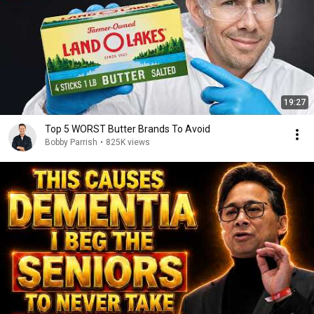
19:27
Top 5 WORST Butter Brands To Avoid
Bobby Parrish
•
825K views