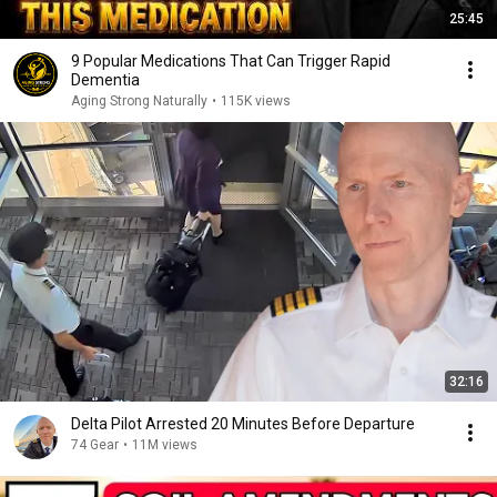
25:45
9 Popular Medications That Can Trigger Rapid
Dementia
Aging Strong Naturally
•
115K views
32:16
Delta Pilot Arrested 20 Minutes Before Departure
74 Gear
•
11M views