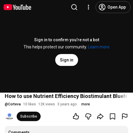
Open App
Sign in to confirm you’re not a bot
This helps protect our community.
Learn more
Sign in
How to use Nutrient Efficiency Biostimulant BlueN™
@
Corteva
10 likes
12K views
3 years ago
more
Subscribe
Comments