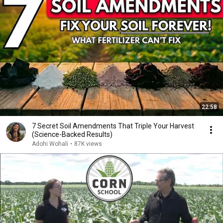
22:58
7 Secret Soil Amendments That Triple Your Harvest
(Science-Backed Results)
Adohi Wohali
•
87K views