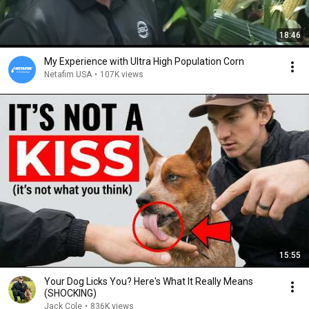
18:46
My Experience with Ultra High Population Corn
Netafim USA
•
107K views
15:55
Your Dog Licks You? Here's What It Really Means
(SHOCKING)
Jack Cole
•
836K views