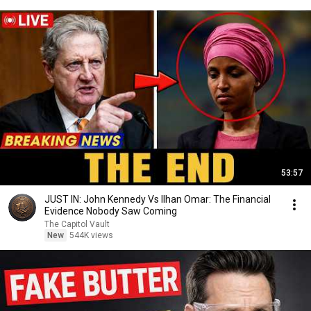
53:57
JUST IN: John Kennedy Vs Ilhan Omar: The Financial
Evidence Nobody Saw Coming
The Capitol Vault
New
544K views