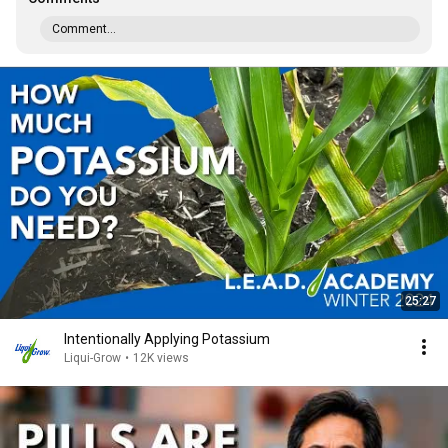
Comment...
25:27
Intentionally Applying Potassium
Liqui-Grow
•
12K views