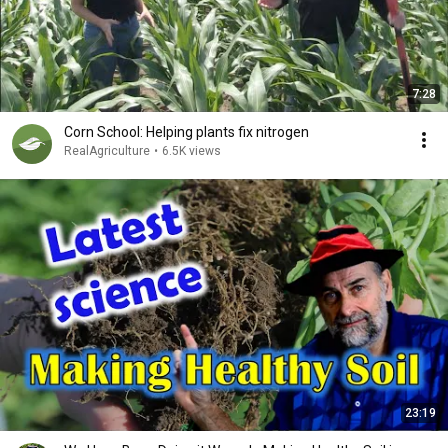
7:28
Corn School: Helping plants fix nitrogen
RealAgriculture
•
6.5K views
23:19