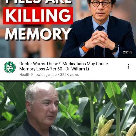
23:13
Doctor Warns These 9 Medications May Cause
Memory Loss After 60 - Dr. William Li
Health Knowledge Lab
•
326K views