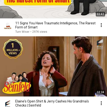
22:42
11 Signs You Have Traumatic Intelligence, The Rarest
Form of Smart
Turn Wiser
•
297K views
10:24
Elaine's Open Shirt & Jerry Cashes His Grandma's
Checks | Seinfeld