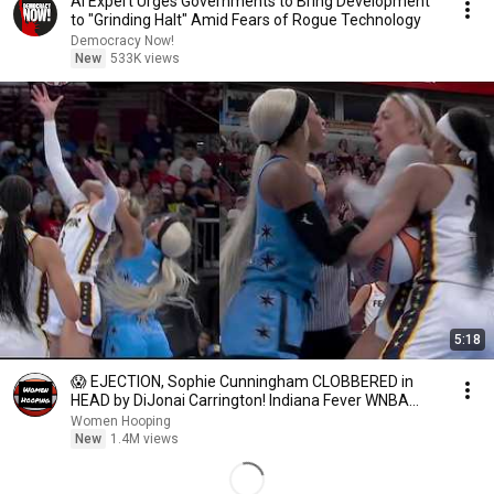
AI Expert Urges Governments to Bring Development
to "Grinding Halt" Amid Fears of Rogue Technology
Democracy Now!
New
533K views
5:18
😱 EJECTION, Sophie Cunningham CLOBBERED in
HEAD by DiJonai Carrington! Indiana Fever WNBA
basketball
Women Hooping
New
1.4M views