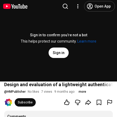
Open App
Sign in to confirm you’re not a bot
This helps protect our community.
Learn more
Sign in
Design and evaluation of a lightweight authenticat
@
HMPublisher
No likes
7 views
9 months ago
more
Subscribe
Comments