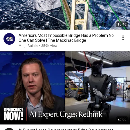
13:46
America's Most Impossible Bridge Has a Problem No
One Can Solve | The Mackinac Bridge
MegaBuilds
•
359K views
26:00