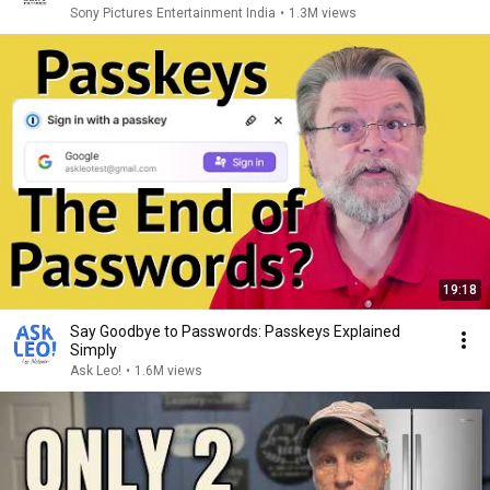
Sony Pictures Entertainment India
•
1.3M views
19:18
Say Goodbye to Passwords: Passkeys Explained
Simply
Ask Leo!
•
1.6M views