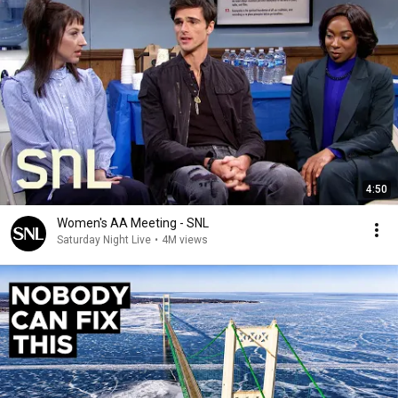
4:50
Women's AA Meeting - SNL
Saturday Night Live
•
4M views