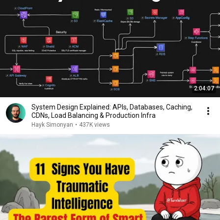
2:04:07
System Design Explained: APIs, Databases, Caching,
CDNs, Load Balancing & Production Infra
Hayk Simonyan
•
437K views