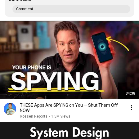
Comment...
34:38
THESE Apps Are SPYING on You — Shut Them Off
NOW!
Rossen Reports
•
1.5M views