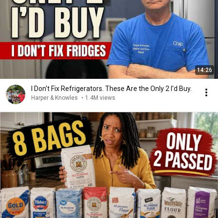
14:26
I Don't Fix Refrigerators. These Are the Only 2 I'd Buy.
Harper & Knowles
•
1.4M views