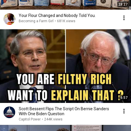
28:27
Your Flour Changed and Nobody Told You.
Becoming a Farm Girl
•
681K views
6:57
Scott Bessent Flips The Script On Bernie Sanders
With One Biden Question
Capitol Power
•
244K views