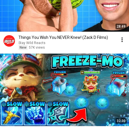
28:49
Things You Wish You NEVER Knew! (Zack D Films)
Stay Wild Reacts
New
57K views
32:30