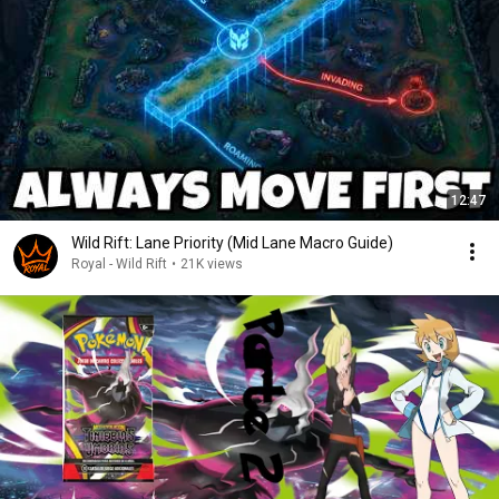
12:47
Wild Rift: Lane Priority (Mid Lane Macro Guide)
Royal - Wild Rift
•
21K views