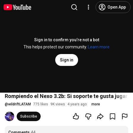
Open App
Sign in to confirm you’re not a bot
This helps protect our community.
Learn more
Sign in
Rompiendo el Nexo 3.2b: Si soporte te gusta jugar, ¡a
@
wildriftLATAM
775 likes
9K views
4 years ago
more
Subscribe
Comments
44