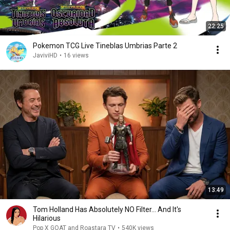
22:25
Pokemon TCG Live Tineblas Umbrias Parte 2
JaviviHD
•
16 views
13:49
Tom Holland Has Absolutely NO Filter… And It's
Hilarious
Pop X GOAT and Roastara TV
•
540K views