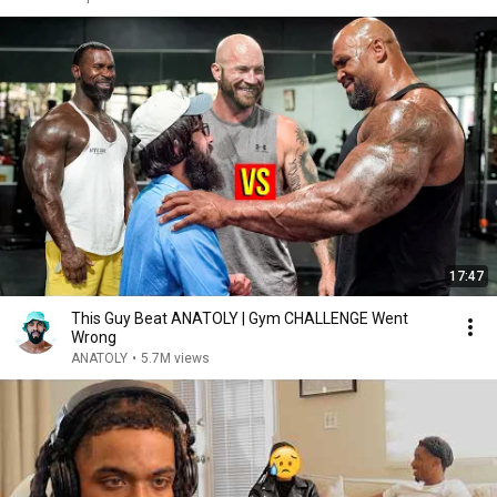
17:47
This Guy Beat ANATOLY | Gym CHALLENGE Went
Wrong
ANATOLY
•
5.7M views