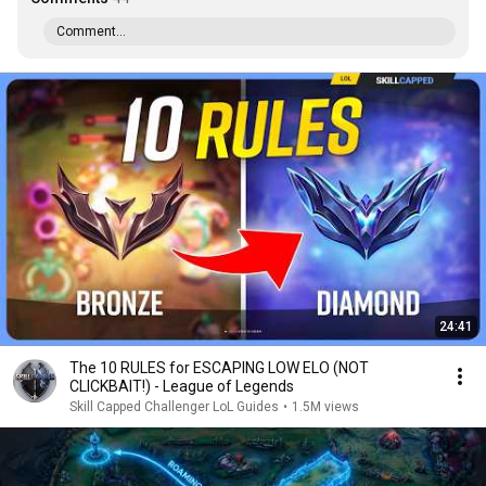
Comment...
24:41
The 10 RULES for ESCAPING LOW ELO (NOT
CLICKBAIT!) - League of Legends
Skill Capped Challenger LoL Guides
•
1.5M views