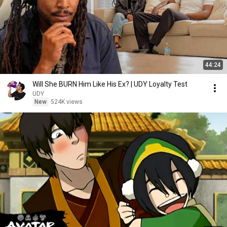
44:24
Will She BURN Him Like His Ex? | UDY Loyalty Test
UDY
New
524K views