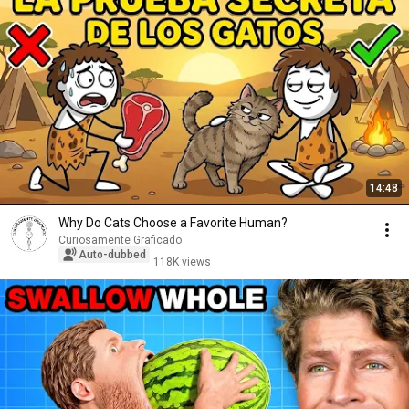
14:48
Why Do Cats Choose a Favorite Human?
Curiosamente Graficado
Auto-dubbed
118K views