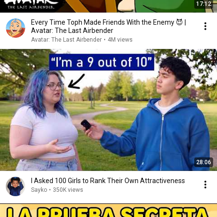
17:12
Every Time Toph Made Friends With the Enemy 😈 |
Avatar: The Last Airbender
Avatar: The Last Airbender
•
4M views
28:06
I Asked 100 Girls to Rank Their Own Attractiveness
Sayko
•
350K views