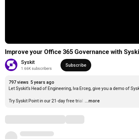
Improve your Office 365 Governance with Syski
Syskit
Subscribe
1.66K subscribers
797 views
5 years ago
Let Syskit’s Head of Engineering, Iva Erceg, give you a demo of Syski
Try Syskit Point in our 21-day free trial:
…
...more
Comments