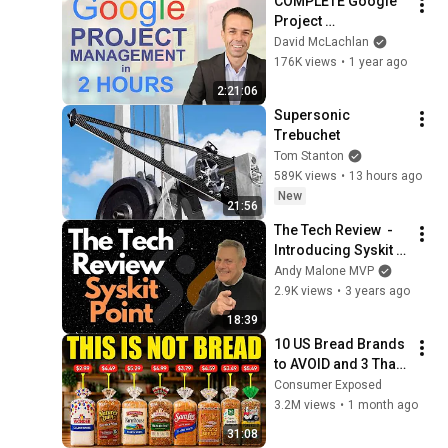
COMPLETE Google 
Project 
Management 
David McLachlan
Certificate Course in 
176K views
•
1 year ago
just 2 HOURS
2:21:06
Supersonic 
Trebuchet
Tom Stanton
589K views
•
13 hours ago
New
21:56
The Tech Review  - 
Introducing Syskit 
Point
Andy Malone MVP
2.9K views
•
3 years ago
18:39
10 US Bread Brands 
to AVOID and 3 That 
Are Actually Safe
Consumer Exposed
3.2M views
•
1 month ago
31:08