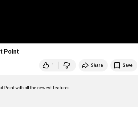
t Point
1
Share
Save
t Point with all the newest features.
