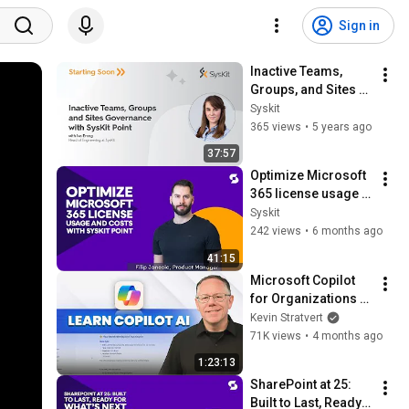
Sign in
Inactive Teams, 
Groups, and Sites 
Governance With 
Syskit
Syskit Point
365 views
•
5 years ago
37:57
Optimize Microsoft 
365 license usage 
and costs with 
Syskit
Syskit Point
242 views
•
6 months ago
41:15
Microsoft Copilot 
for Organizations – 
Complete Tutorial
Kevin Stratvert
71K views
•
4 months ago
1:23:13
SharePoint at 25: 
Built to Last, Ready 