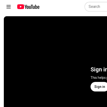
Sign i
This helps
Sign in