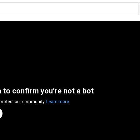
n to confirm you’re not a bot
 protect our community.
Learn more