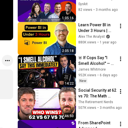
for What’s Next - 
Syskit
Susan Hanley, Drew 
82 views
•
3 months ago
Madelung, Frane 
1:05:16
Borozan
Learn Power BI in 
Under 3 Hours | 
Formatting, 
Alex The Analyst
Visualizations, 
880K views
•
1 year ago
Dashboards + Full 
2:05:18
Project
🚨 If Cops Say "I 
Smell Alcohol" — 
Say THIS 
James Whitmore
Immediately (It's a 
952K views
•
6 days ago
Trap)
New
14:22
Social Security at 62 
vs 70: The Math 
Everyone Gets 
The Retirement Nerds
Wrong
507K views
•
3 months ago
46:50
From SharePoint 