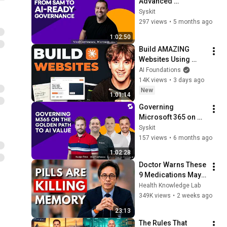
Advanced 
Management to AI-
Syskit
Ready Governance - 
297 views
•
5 months ago
Vlad Catrinescu
1:02:50
Build AMAZING 
Websites Using 
Claude Code! (Full 
AI Foundations
Guide)
14K views
•
3 days ago
New
1:01:14
Governing 
Microsoft 365 on 
the Golden Path to 
Syskit
AI Value
157 views
•
6 months ago
1:02:28
Doctor Warns These 
9 Medications May 
Cause Memory Loss 
Health Knowledge Lab
After 60 - Dr. William 
349K views
•
2 weeks ago
Li
23:13
The Rules That 