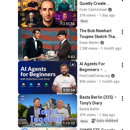
Quietly Create 
Millionaires
Evan Carmichael
37K views
•
1 day ago
New
2:51:54
The Bob Newhart 
Toupee Sketch That 
Broke Dean Martin
Dean Martin
2.5M views
•
1 month ago
5:43
AI Agents For 
Beginners – 
OpenClaw Case 
freeCodeCamp.org
Study
85K views
•
1 month ago
3:05:58
Basta Berlin (335) – 
Tony’s Diary
Basta Berlin
47K views
•
1 day ago
Auto-dubbed
New
1:16:32