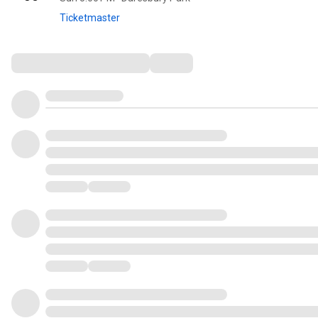
Ticketmaster
Comments