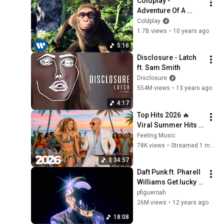
Coldplay - 
This Week
Adventure Of A 
Lifetime (Official 
Coldplay
Video)
1.7B views
•
10 years ago
5:16
Disclosure - Latch 
ft. Sam Smith
Disclosure
554M views
•
13 years ago
4:17
Top Hits 2026 🔥 
Viral Summer Hits 
Playlist 🎧 Shakira, 
Feeling Music
Avicii, Dua Lipa, Ed 
78K views
•
Streamed 1 month ago
Sheeran, Alan 
3:34:57
Walker #08
Daft Punk ft. Pharell 
Williams Get lucky 
Extended Version 
pfigueroah
Original Video Full 
26M views
•
12 years ago
HD
18:08