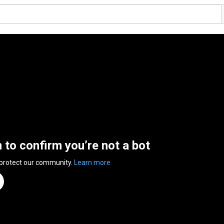
n to confirm you’re not a bot
 protect our community.
Learn more