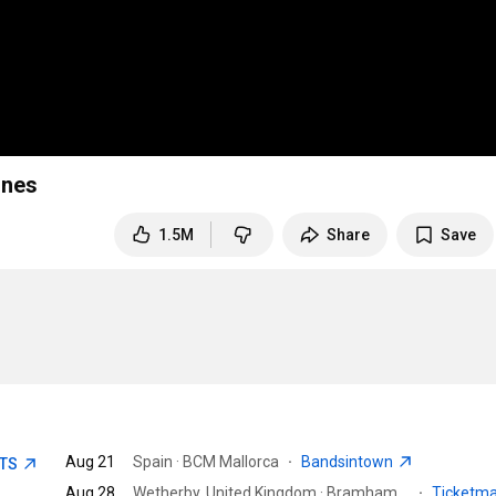
ones
1.5M
Share
Save
Aug 21
Spain · BCM Mallorca
·
Bandsintown
ETS
Aug 28
Wetherby, United Kingdom · Bramham Park
·
Ticketm