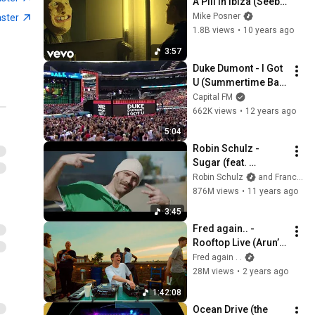
A Pill In Ibiza (Seeb 
Remix) (Explicit)
Mike Posner
aster
1.8B views
•
10 years ago
3:57
Duke Dumont - I Got 
U (Summertime Ball 
2014)
Capital FM
662K views
•
12 years ago
5:04
Robin Schulz - 
Sugar (feat. 
Francesco Yates) 
Robin Schulz
and Francesco Yates
(OFFICIAL MUSIC 
876M views
•
11 years ago
VIDEO)
3:45
Fred again.. - 
Rooftop Live (Arun’s 
Roof, London)
Fred again . .
28M views
•
2 years ago
1:42:08
Ocean Drive (the 