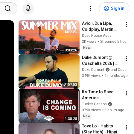
Sign in
Avicii, Dua Lipa, 
Coldplay, Martin 
Garrix & Kygo, The 
Deep House Aqua
Chainsmokers Style 
2K views
•
Streamed 5 hours ago
- SUMMER DEEP 
New
3:03:26
HOUSE Mix
Duke Dumont @ 
Coachella 2026 | 
Sahara Stage
Duke Dumont
and Coachella
349K views
•
2 months ago
57:53
It’s Time to Save 
America
Tucker Carlson
379K views
•
8 hours ago
New
1:38:28
Tove Lo - Habits 
(Stay High) - Hippie 