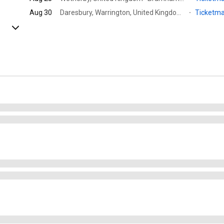
Aug 30
Daresbury, Warrington, United Kingdom · Blue Gate - Creamfields North
·
Ticketm