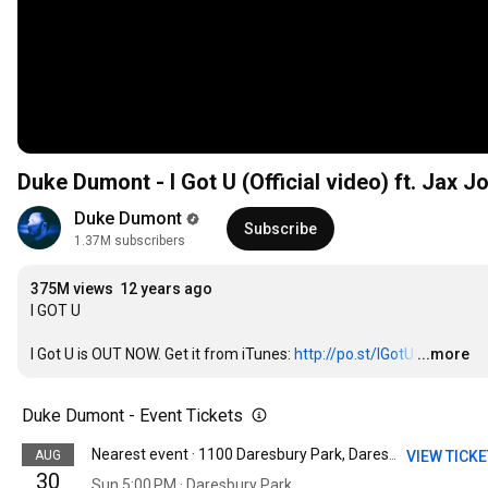
Duke Dumont - I Got U (Official video) ft. Jax J
Duke Dumont
Subscribe
1.37M subscribers
375M views
12 years ago
I GOT U 

I Got U is OUT NOW. Get it from iTunes: 
http://po.st/IGotU
…
...more
Duke Dumont - Event Tickets
AUG
VIEW TICK
Nearest event · 1100 Daresbury Park, Daresbury Business Park, Warrington, United Kingdom
30
Sun 5:00 PM · Daresbury Park