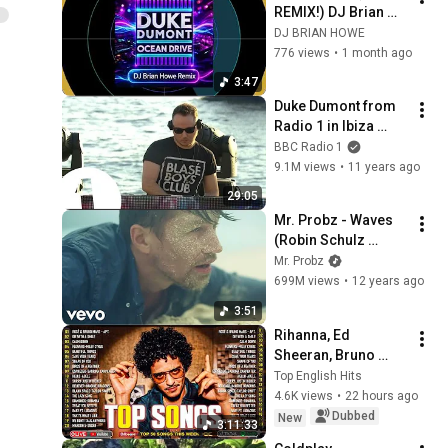
REMIX!) DJ Brian 
Howe vs Duke 
DJ BRIAN HOWE
Dumont
776 views
•
1 month ago
3:47
Duke Dumont from 
Radio 1 in Ibiza 
2015
BBC Radio 1
9.1M views
•
11 years ago
29:05
Mr. Probz - Waves 
(Robin Schulz 
Remix Radio Edit)
Mr. Probz
699M views
•
12 years ago
3:51
Rihanna, Ed 
Sheeran, Bruno 
Mars, Dua Lipa, 
Top English Hits
Adele, Maroon 5, 
4.6K views
•
22 hours ago
The Weeknd 🍀 
Dubbed
New
3:11:33
Billboard Top 50 