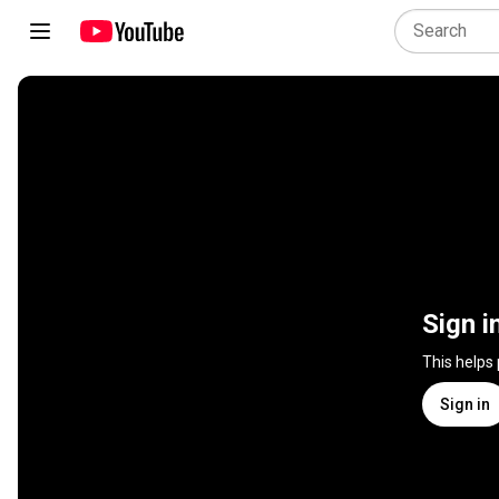
Sign i
This helps
Sign in