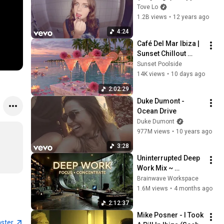
Sabotage Remix
Tove Lo
1.2B views
•
12 years ago
4:24
Café Del Mar Ibiza | 
Sunset Chillout 
Lounge 2026 - Best 
Sunset Poolside
Relaxing Tropical 
14K views
•
10 days ago
Chillout Music &
2:02:29
Duke Dumont - 
Ocean Drive
Duke Dumont
977M views
•
10 years ago
3:28
Uninterrupted Deep 
Work Mix ~ 
Immersive 
Brainwave Workspace
Productivity 
1.6M views
•
4 months ago
Soundscape ~ 
2:12:37
Neural Focus Study 
Mike Posner - I Took 
Music
aster