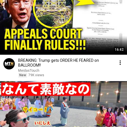
16:42
BREAKING: Trump gets ORDER HE FEARED on
BALLROOM!!
MeidasTouch
New
79K views