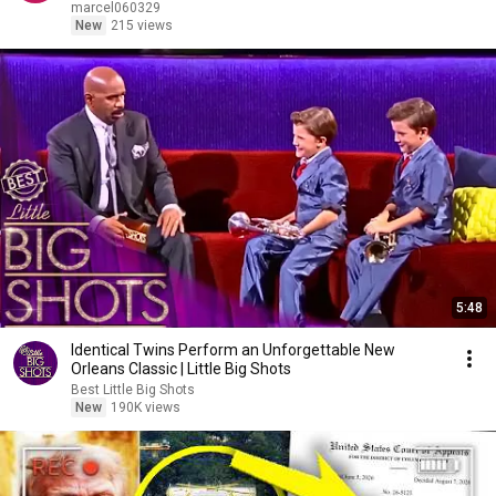
marcel060329
New
215 views
5:48
Identical Twins Perform an Unforgettable New
Orleans Classic | Little Big Shots
Best Little Big Shots
New
190K views