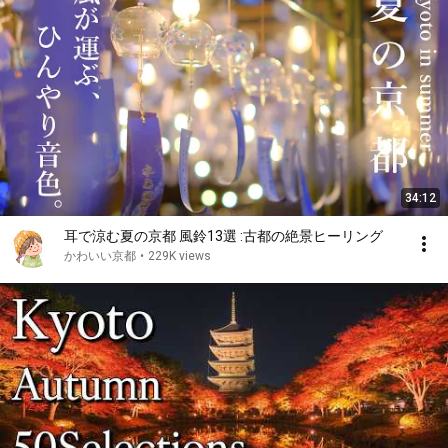
34:12
耳で涼む夏の京都 風鈴13選 :古都の絶景ヒーリング
かわいい京都
•
229K views