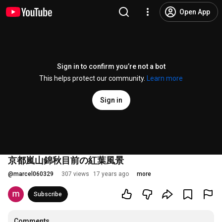
Open App
Sign in to confirm you’re not a bot
This helps protect our community.
Learn more
Sign in
京都嵐山錦秋目前の紅葉風景
@
marcel060329
307 views
17 years ago
more
Subscribe
Comments