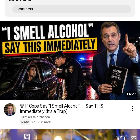
Comment...
14:22
🚨 If Cops Say "I Smell Alcohol" — Say THIS
Immediately (It's a Trap)
James Whitmore
New
840K views