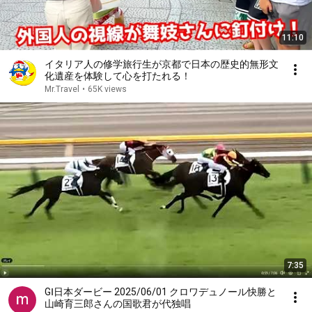
11:10
イタリア人の修学旅行生が京都で日本の歴史的無形文
化遺産を体験して心を打たれる！
Mr.Travel
•
65K views
7:35
GⅠ日本ダービー 2025/06/01 クロワデュノール快勝と
山崎育三郎さんの国歌君が代独唱