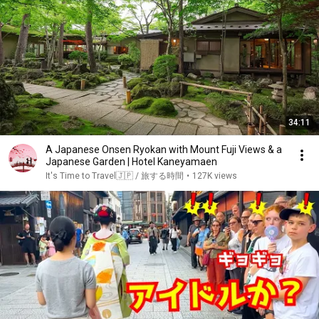
34:11
A Japanese Onsen Ryokan with Mount Fuji Views & a
Japanese Garden | Hotel Kaneyamaen
It's Time to Travel🇯🇵 / 旅する時間
•
127K views