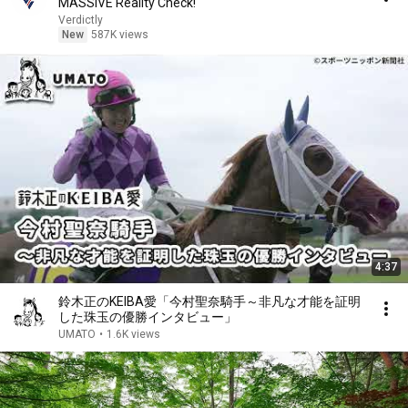
MASSIVE Reality Check!
Verdictly
New
587K views
4:37
鈴木正のKEIBA愛「今村聖奈騎手～非凡な才能を証明
した珠玉の優勝インタビュー」
UMATO
•
1.6K views