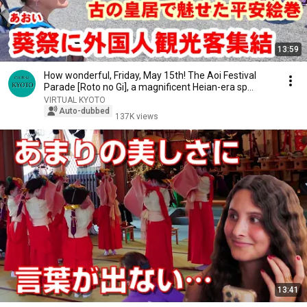
13:59
How wonderful, Friday, May 15th! The Aoi Festival
Parade [Roto no Gi], a magnificent Heian-era sp...
VIRTUAL KYOTO
Auto-dubbed
137K views
13:41