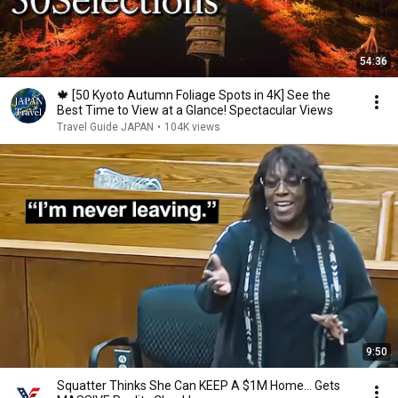
54:36
🍁 [50 Kyoto Autumn Foliage Spots in 4K] See the
Best Time to View at a Glance! Spectacular Views
Travel Guide JAPAN
•
104K views
9:50
Squatter Thinks She Can KEEP A $1M Home... Gets