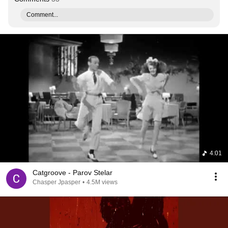
Comment...
4:01
Catgroove - Parov Stelar
Chasper Jpasper
•
4.5M views