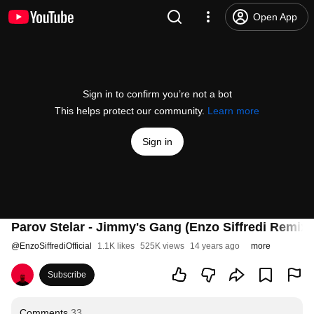
Open App
Sign in to confirm you’re not a bot
This helps protect our community.
Learn more
Sign in
Parov Stelar - Jimmy's Gang (Enzo Siffredi Remix)
@
EnzoSiffrediOfficial
1.1K likes
525K views
14 years ago
more
Subscribe
Comments
33