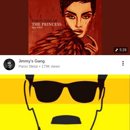
5:28
Jimmy's Gang
Parov Stelar
•
179K views