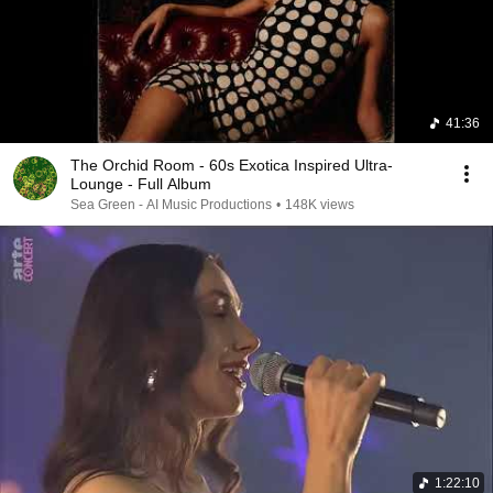
41:36
The Orchid Room - 60s Exotica Inspired Ultra-
Lounge - Full Album
Sea Green - AI Music Productions
•
148K views
1:22:10