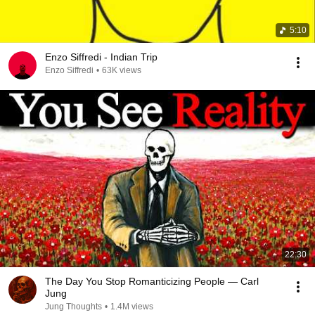
5:10
Enzo Siffredi - Indian Trip
Enzo Siffredi
•
63K views
22:30
The Day You Stop Romanticizing People — Carl
Jung
Jung Thoughts
•
1.4M views