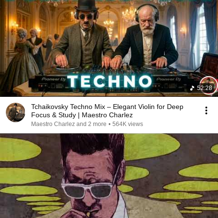
52:28
Tchaikovsky Techno Mix – Elegant Violin for Deep
Focus & Study | Maestro Charlez
Maestro Charlez and 2 more
•
564K views