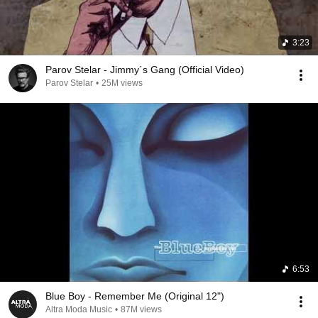
3:23
Parov Stelar - Jimmy´s Gang (Official Video)
Parov Stelar
•
25M views
6:53
Blue Boy - Remember Me (Original 12")
Altra Moda Music
•
87M views