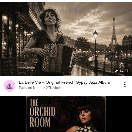
14:27
La Belle Vie – Original French Gypsy Jazz Album
Paris en Notes
•
27K views