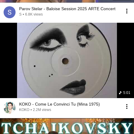
Parov Stelar - Baloise Session 2025 ARTE Concert
S
•
6.8K views
5:01
KOKO - Come Le Convinci Tu (Mina 1975)
KOKO
•
2.2M views