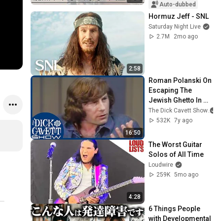
Auto-dubbed
Hormuz Jeff - SNL
Saturday Night Live
2.7M
2mo ago
2:58
Roman Polanski On 
Escaping The 
Jewish Ghetto In 
World War II | The 
The Dick Cavett Show
Dick Cavett Show
532K
7y ago
16:50
The Worst Guitar 
Solos of All Time
Loudwire
259K
5mo ago
4:28
6 Things People 
with Developmental 