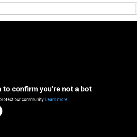
n to confirm you’re not a bot
 protect our community.
Learn more