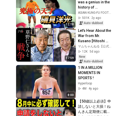
was a genius in the 
history of 
Japanese soccer. 
ASIAN KUNG-FU FOOTBALL
This video clearly 
501K
2y ago
shows that he...
Auto-dubbed
12:18
Let's Hear About the 
War from Mr. 
Kusano [Hitoshi 
Kusano / Part 1]
マムちゃんねる【公式】
12K
5d ago
New
17:59
Auto-dubbed
1 IN A MILLION 
MOMENTS IN 
SPORTS !
Hyperloop
4M
4y ago
8:00
【50歳以上必須】申
請しないと大損！ね
んきん定期便に載ら