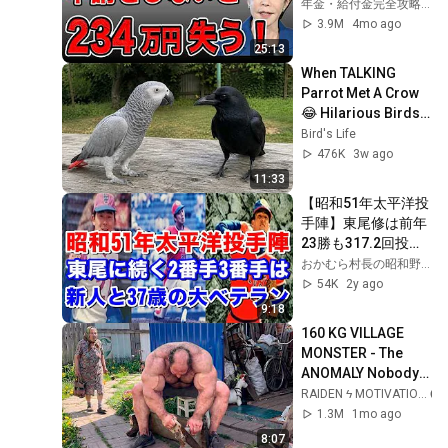
ない年金4選！
年金・給付金完全攻略チャンネル
3.9M
4mo ago
25:13
When TALKING 
Parrot Met A Crow 
😂 Hilarious Birds 
Video
Bird's Life
476K
3w ago
11:33
【昭和51年太平洋投
手陣】東尾修は前年
23勝も317.2回投げ
た反動か？13勝。2
おかむら村長の昭和野球塾
番手がドラフト1位
54K
2y ago
古賀正明が11勝と奮
9:18
闘！大ベテラン37歳
160 KG VILLAGE 
石井茂雄5勝も加藤
MONSTER - The 
初放出の関本四十
ANOMALY Nobody 
四・玉井信博の移籍
Can Explain - 
RAIDEN ϟ MOTIVATION
組は、、
SUPERHUMAN 
1.3M
1mo ago
ANDREY SMAEV
8:07