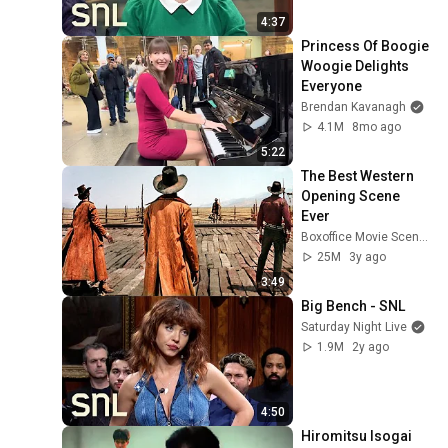
4:37
Princess Of Boogie 
Woogie Delights 
Everyone
Brendan Kavanagh
4.1M
8mo ago
5:22
The Best Western 
Opening Scene 
Ever
Boxoffice Movie Scenes
25M
3y ago
3:49
Big Bench - SNL
Saturday Night Live
1.9M
2y ago
4:50
Hiromitsu Isogai 