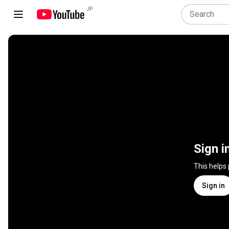
JP
Sign i
This helps
Sign in