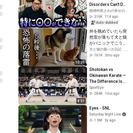
Disorders Can't Do 
No Matter How 
精神科医さわの幸せの処方箋
Hard They Try | 
316K
11d ago
Asperger's Sy...
Auto-dubbed
8:58
外を眺めていたら突
然雷が落ちて犬と猫
がパニックでこうな
りました...
犬と猫の親バカ日記 ハスキー&トイプー&スコティッシュ
761K
3mo ago
10:35
Shotokan vs 
Okinawan Karate — 
The Difference Is 
Brutal
SportEye
284K
1mo ago
8:51
Eyes - SNL
Saturday Night Live
1.9M
3y ago