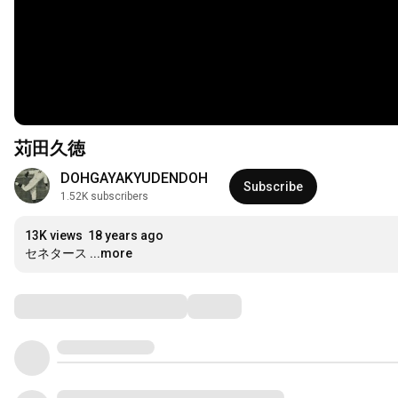
苅田久徳
DOHGAYAKYUDENDOH
Subscribe
1.52K subscribers
13K views
18 years ago
セネタース
...more
Comments