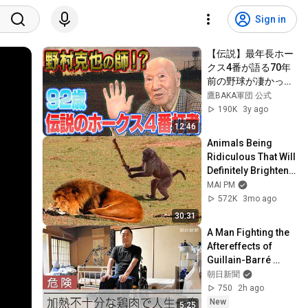
Sign in
【伝説】最年長ホー
クス4番が語る70年
前の野球が凄かっ
た！
鷹BAKA軍団 公式
190K
3y ago
12:46
Animals Being 
Ridiculous That Will 
Definitely Brighten 
Your Day 😂
MAI PM
572K
3mo ago
30:31
A Man Fighting the 
Aftereffects of 
Guillain-Barré 
Syndrome: The 
朝日新聞
Hidden Dangers of 
750
2h ago
Food Poisoning ...
New
5:25