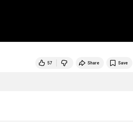
57
Share
Save