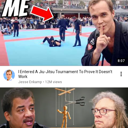
8:07
I Entered A Jiu-Jitsu Tournament To Prove It Doesn't
Work
Jesse Enkamp
•
12M views