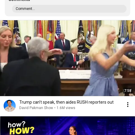
Comment...
7:58
Trump can’t speak, then aides RUSH reporters out
David Pakman Show
•
1.6M views