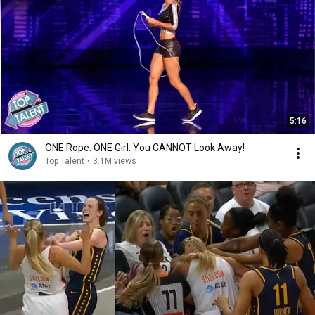
5:16
ONE Rope. ONE Girl. You CANNOT Look Away!
Top Talent
•
3.1M views