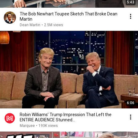
5:43
The Bob Newhart Toupee Sketch That Broke Dean
Martin
Dean Martin
•
2.5M views
6:06
Robin Williams’ Trump Impression That Left the
ENTIRE AUDIENCE Stunned...
Marquee
•
193K views