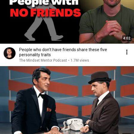
4:02
People who don’t have friends share these five
personality traits
The Mindset Mentor Podcast
•
1.7M views