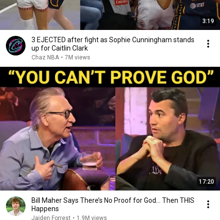
3:19
3 EJECTED after fight as Sophie Cunningham stands
up for Caitlin Clark
Chaz NBA
•
7M views
17:20
Bill Maher Says There’s No Proof for God... Then THIS
Happens
Jaiden Forrest
•
1.9M views