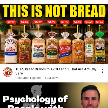
31:08
10 US Bread Brands to AVOID and 3 That Are Actually
Safe
Consumer Exposed
•
3.2M views