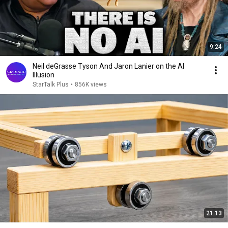
9:24
Neil deGrasse Tyson And Jaron Lanier on the AI
Illusion
StarTalk Plus
•
856K views
21:13