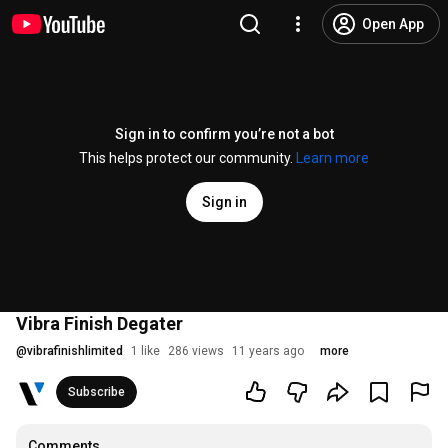
Open App
Sign in to confirm you’re not a bot
This helps protect our community.
Learn more
Sign in
Vibra Finish Degater
@
vibrafinishlimited
1 like
286 views
11 years ago
more
Subscribe
Comments