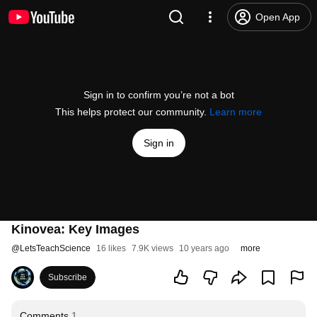
Open App
Sign in to confirm you’re not a bot
This helps protect our community.
Learn more
Sign in
Kinovea: Key Images
@
LetsTeachScience
16 likes
7.9K views
10 years ago
more
Subscribe
Comments
1