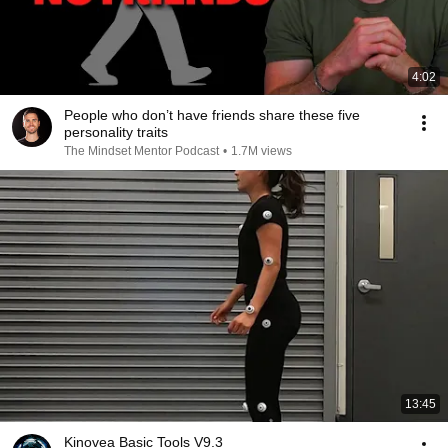
4:02
People who don’t have friends share these five
personality traits
The Mindset Mentor Podcast
•
1.7M views
13:45
Kinovea Basic Tools V9.3