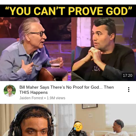
17:20
Bill Maher Says There’s No Proof for God... Then
THIS Happens
Jaiden Forrest
•
1.9M views