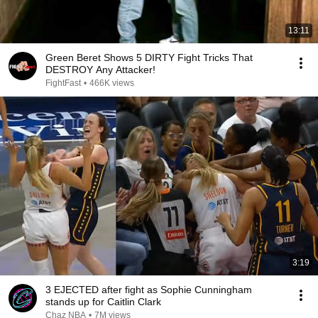
13:11
Green Beret Shows 5 DIRTY Fight Tricks That
DESTROY Any Attacker!
FightFast
•
466K views
3:19
3 EJECTED after fight as Sophie Cunningham
stands up for Caitlin Clark
Chaz NBA
•
7M views