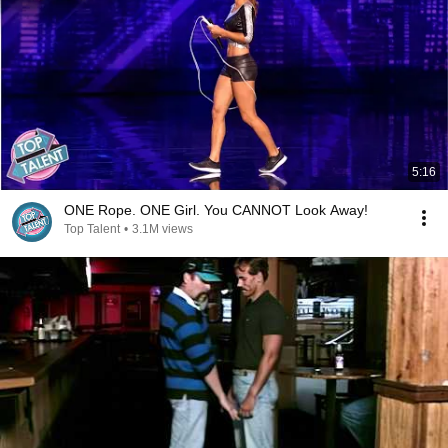
5:16
ONE Rope. ONE Girl. You CANNOT Look Away!
Top Talent
•
3.1M views