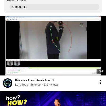
Comment...
5:44
Kinovea Basic tools Part 1
Let's Teach Science
•
235K views