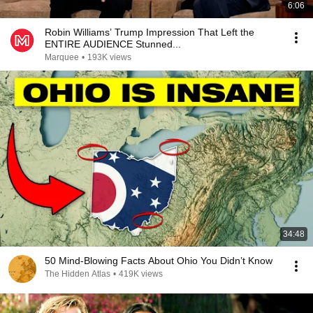
6:06
Robin Williams’ Trump Impression That Left the
ENTIRE AUDIENCE Stunned...
Marquee
•
193K views
34:48
50 Mind-Blowing Facts About Ohio You Didn’t Know
The Hidden Atlas
•
419K views