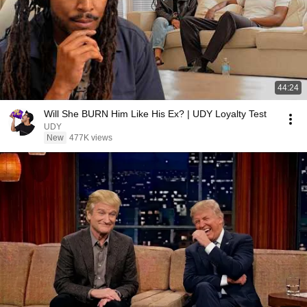
44:24
Will She BURN Him Like His Ex? | UDY Loyalty Test
UDY
New
477K views