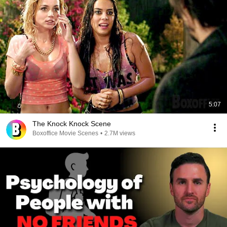
5:07
The Knock Knock Scene
Boxoffice Movie Scenes
•
2.7M views