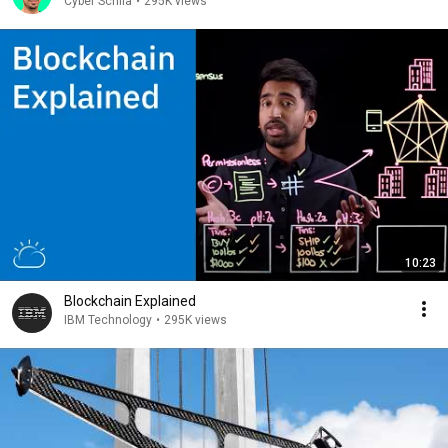
Cyber Scrilla
•
295K views
10:23
Blockchain Explained
IBM Technology
•
295K views