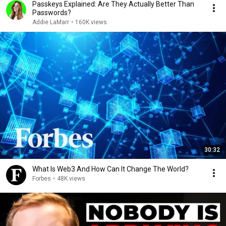
Passkeys Explained: Are They Actually Better Than
Passwords?
Addie LaMarr
•
160K views
30:32
What Is Web3 And How Can It Change The World?
Forbes
•
48K views