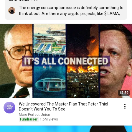
The energy consumption issue is definitely something to 
think about. Are there any crypto projects, like $ LAMA, 
that are actively working on more sustainable solutions?
14:59
We Uncovered The Master Plan That Peter Thiel
Doesn't Want You To See
More Perfect Union
Fundraiser
1.6M views