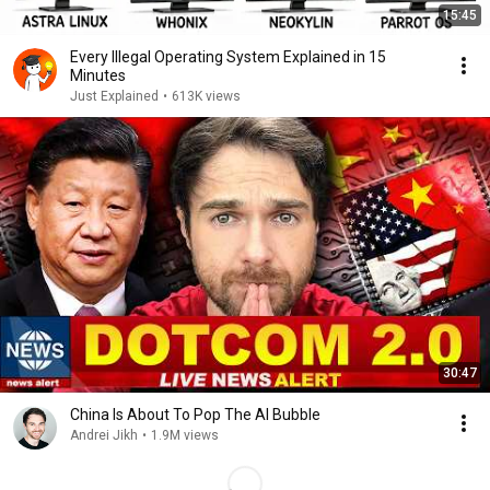
15:45
Every Illegal Operating System Explained in 15
Minutes
Just Explained
•
613K views
30:47
China Is About To Pop The AI Bubble
Andrei Jikh
•
1.9M views