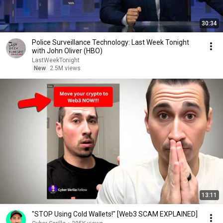
30:34
Police Surveillance Technology: Last Week Tonight
with John Oliver (HBO)
LastWeekTonight
New
2.5M views
13:11
"STOP Using Cold Wallets!" [Web3 SCAM EXPLAINED]