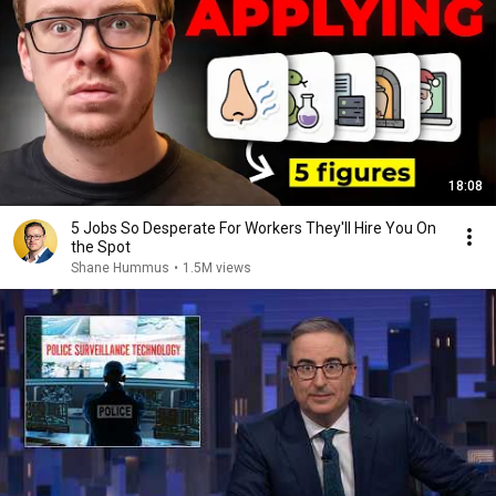
18:08
5 Jobs So Desperate For Workers They'll Hire You On
the Spot
Shane Hummus
•
1.5M views