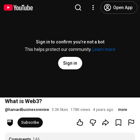
Open App
Sign in to confirm you’re not a bot
This helps protect our community.
Learn more
Sign in
What is Web3?
@
harvardbusinessreview
3.3K likes
178K views
4 years ago
more
Subscribe
Comments
146