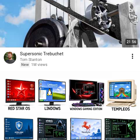
21:56
Supersonic Trebuchet
Tom Stanton
New
1M views