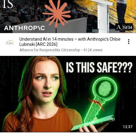
14:34
Understand AI in 14 minutes – with Anthropic's Chloe
Lubinski [ARC 2026]
Alliance for Responsible Citizenship
•
912K views
12:37