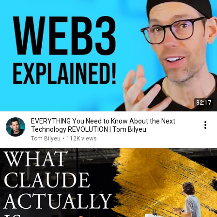
32:17
EVERYTHING You Need to Know About the Next
Technology REVOLUTION | Tom Bilyeu
Tom Bilyeu
•
112K views