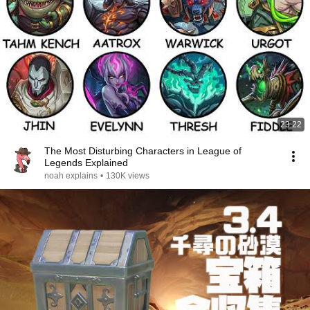
23:22
The Most Disturbing Characters in League of
Legends Explained
noah explains
•
130K views