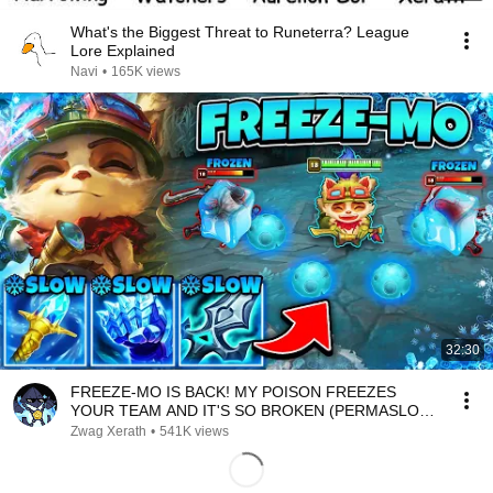
What's the Biggest Threat to Runeterra? League
Lore Explained
Navi
•
165K views
32:30
FREEZE-MO IS BACK! MY POISON FREEZES
YOUR TEAM AND IT'S SO BROKEN (PERMASLOW
EVERYONE)
Zwag Xerath
•
541K views