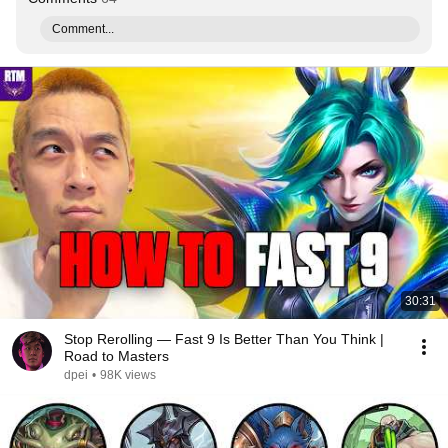
Comment...
30:31
Stop Rerolling — Fast 9 Is Better Than You Think |
Road to Masters
dpei
•
98K views