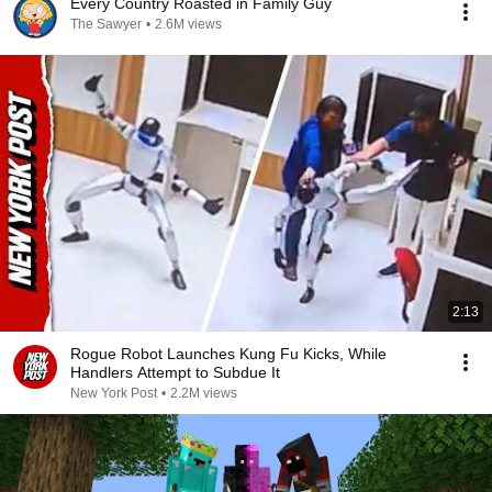
Every Country Roasted in Family Guy
The Sawyer
•
2.6M views
2:13
Rogue Robot Launches Kung Fu Kicks, While
Handlers Attempt to Subdue It
New York Post
•
2.2M views