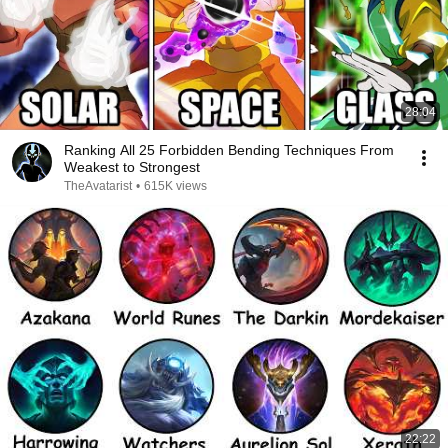
28:04
Ranking All 25 Forbidden Bending Techniques From
Weakest to Strongest
TheAvatarist
•
615K views
22:22