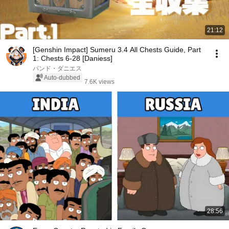
21:12
[Genshin Impact] Sumeru 3.4 All Chests Guide, Part
1: Chests 6-28 [Daniess]
パンド・ダニエス
Auto-dubbed
7.6K views
28:56