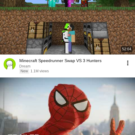
52:04
Minecraft Speedrunner Swap VS 3 Hunters
Dream
New
1.1M views