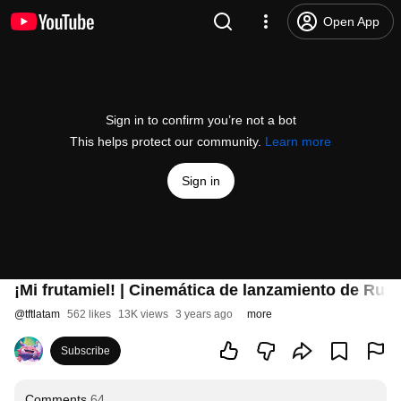
Open App
Sign in to confirm you’re not a bot
This helps protect our community.
Learn more
Sign in
¡Mi frutamiel! | Cinemática de lanzamiento de Runa
@
tftlatam
562 likes
13K views
3 years ago
more
Subscribe
Comments
64