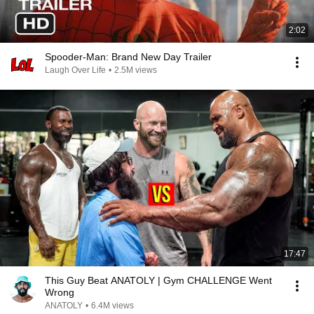
2:02
Spooder-Man: Brand New Day Trailer
Laugh Over Life
•
2.5M views
17:47
This Guy Beat ANATOLY | Gym CHALLENGE Went
Wrong
ANATOLY
•
6.4M views