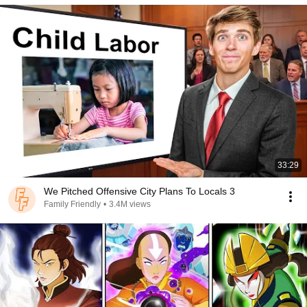
33:29
We Pitched Offensive City Plans To Locals 3
Family Friendly
•
3.4M views