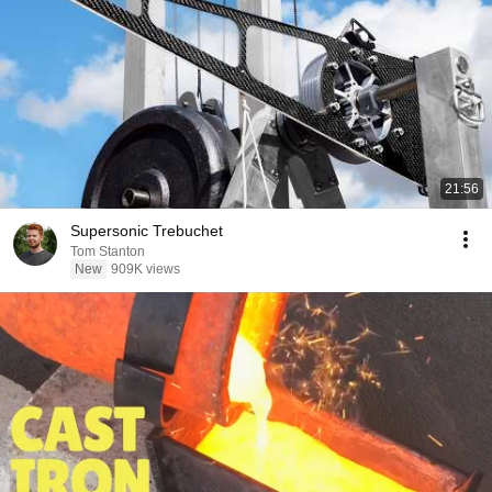
21:56
Supersonic Trebuchet
Tom Stanton
New
909K views