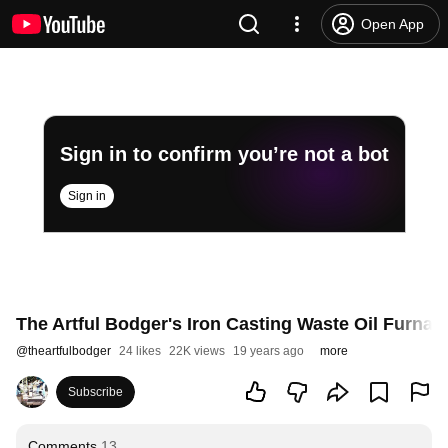
Open App
Sign in to confirm you’re not a bot
Sign in
The Artful Bodger's Iron Casting Waste Oil Furnac
@
theartfulbodger
24 likes
22K views
19 years ago
more
Subscribe
Comments
13