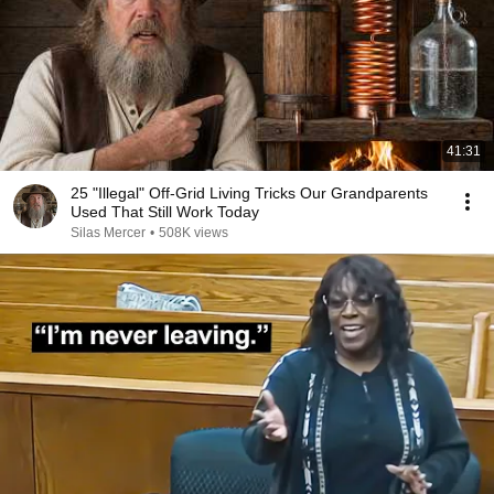
41:31
25 "Illegal" Off-Grid Living Tricks Our Grandparents
Used That Still Work Today
Silas Mercer
•
508K views