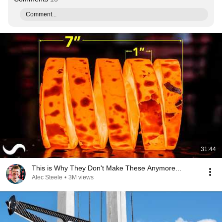
Comment...
31:44
This is Why They Don't Make These Anymore...
Alec Steele
•
3M views