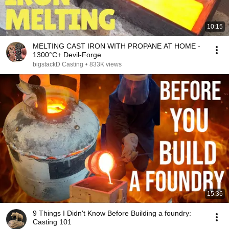
10:15
MELTING CAST IRON WITH PROPANE AT HOME -
1300°C+ Devil-Forge
bigstackD Casting
•
833K views
15:36
9 Things I Didn't Know Before Building a foundry:
Casting 101