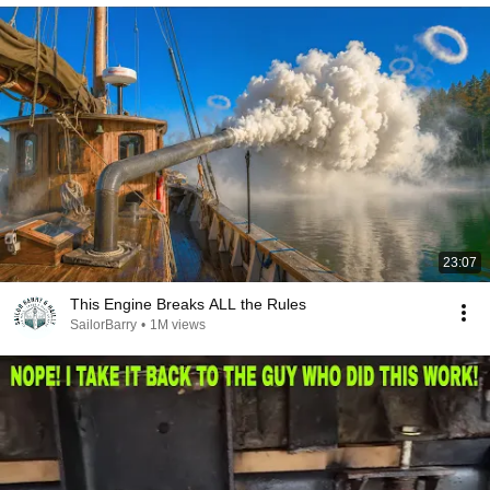
23:07
This Engine Breaks ALL the Rules
SailorBarry
•
1M views