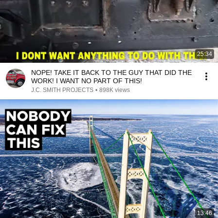
25:34
NOPE! TAKE IT BACK TO THE GUY THAT DID THE
WORK! I WANT NO PART OF THIS!
J.C. SMITH PROJECTS
•
898K views
13:46