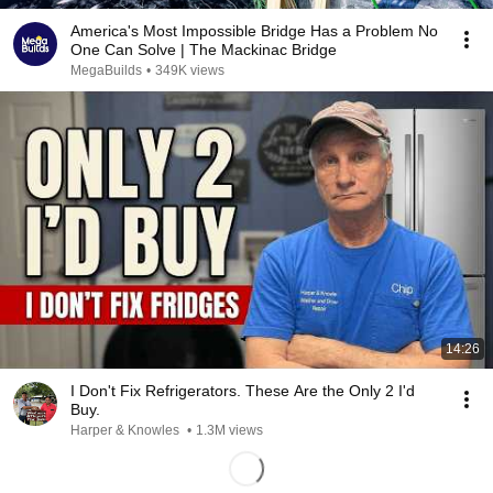
America's Most Impossible Bridge Has a Problem No
One Can Solve | The Mackinac Bridge
MegaBuilds
•
349K views
14:26
I Don't Fix Refrigerators. These Are the Only 2 I'd
Buy.
Harper & Knowles
•
1.3M views