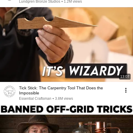
Lundgren Bronze Studios
•
1.2M views
13:07
Tick Stick: The Carpentry Tool That Does the
Impossible
Essential Craftsman
•
3.8M views