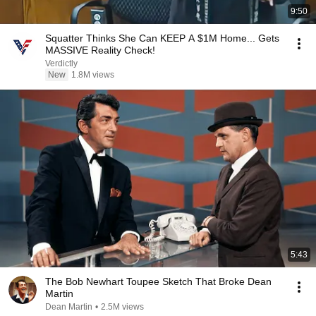
9:50
Squatter Thinks She Can KEEP A $1M Home... Gets
MASSIVE Reality Check!
Verdictly
New
1.8M views
5:43
The Bob Newhart Toupee Sketch That Broke Dean
Martin
Dean Martin
•
2.5M views