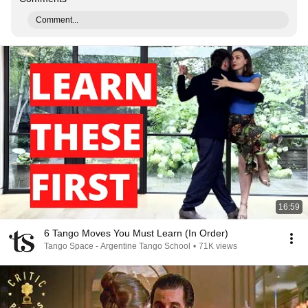
Comment...
16:59
6 Tango Moves You Must Learn (In Order)
Tango Space - Argentine Tango School
•
71K views