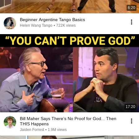
6:20
Beginner Argentine Tango Basics
Helen Wang Tango
•
722K views
17:20
Bill Maher Says There’s No Proof for God... Then
THIS Happens
Jaiden Forrest
•
1.9M views