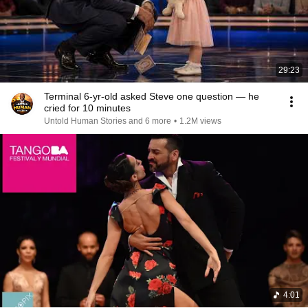
29:23
Terminal 6-yr-old asked Steve one question — he
cried for 10 minutes
Untold Human Stories and 6 more
•
1.2M views
4:01