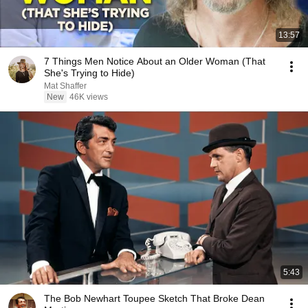
13:57
7 Things Men Notice About an Older Woman (That
She's Trying to Hide)
Mat Shaffer
New
46K views
5:43
The Bob Newhart Toupee Sketch That Broke Dean