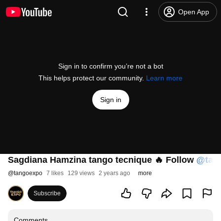
Open App
Sign in to confirm you’re not a bot
This helps protect our community.
Learn more
Sign in
Sagdiana Hamzina tango tecnique 🔥 Follow
‪@tan
@
tangoexpo
7 likes
129 views
2 years ago
more
Subscribe
Comments