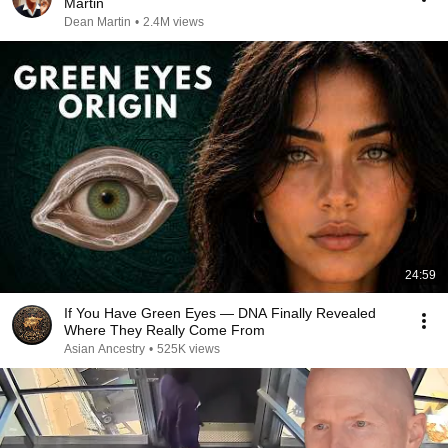
Martin
Dean Martin
•
2.4M views
24:59
If You Have Green Eyes — DNA Finally Revealed
Where They Really Come From
Asian Ancestry
•
525K views