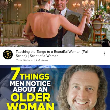
9:11
Teaching the Tango to a Beautiful Woman (Full
Scene) | Scent of a Woman
Critic Picks
•
1.9M views