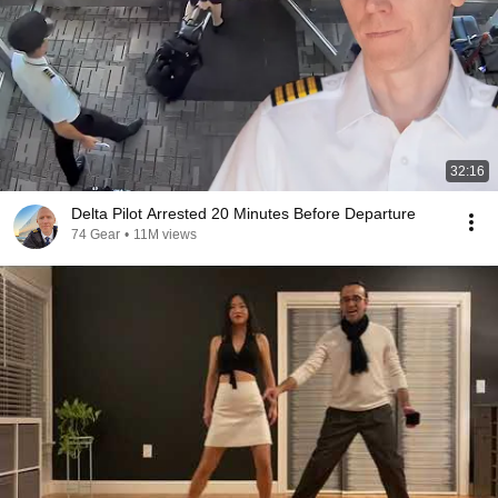
32:16
Delta Pilot Arrested 20 Minutes Before Departure
74 Gear
•
11M views