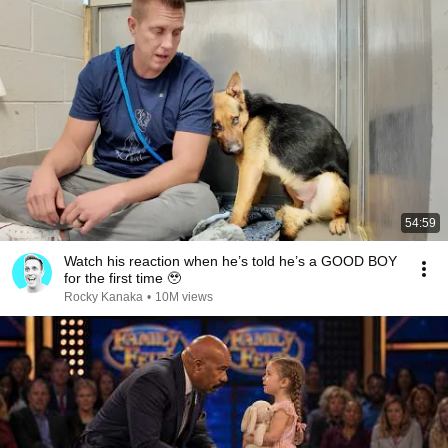
54:59
Watch his reaction when he’s told he’s a GOOD BOY
for the first time 🥹
Rocky Kanaka
•
10M views