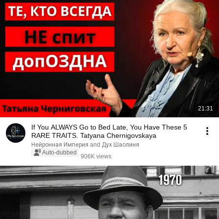
21:31
If You ALWAYS Go to Bed Late, You Have These 5
RARE TRAITS. Tatyana Chernigovskaya
Нейронная Империя and Дух Шаолиня
Auto-dubbed
906K views