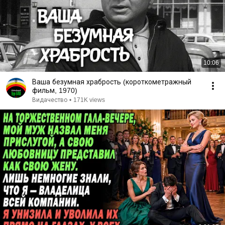
10:06
Ваша безумная храбрость (короткометражный
фильм, 1970)
Видачество
•
171K views