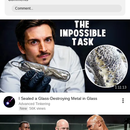
Comment...
1:11:13
I Sealed a Glass-Destroying Metal in Glass
Advanced Tinkering
New
56K views