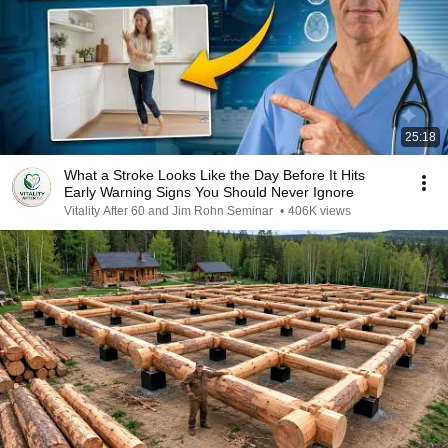
25:18
What a Stroke Looks Like the Day Before It Hits
Early Warning Signs You Should Never Ignore
Vitality After 60 and Jim Rohn Seminar
•
406K views