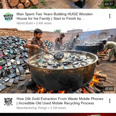
43:37
Man Spent Two Years Building HUGE Wooden
House for his Family | Start to Finish by
@bjornbrenton
World Build
•
3.4M views
45:00
How 24k Gold Extraction From Waste Mobile Phones
| Incredible Old Used Mobile Recycling Process
Manufacturing Things
•
3.1M views