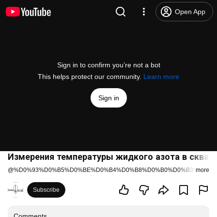
Open App
Sign in to confirm you’re not a bot
This helps protect our community.
Learn more
Sign in
Измерения температуры жидкого азота в скваж
@
%D0%93%D0%B5%D0%BE%D0%B4%D0%B8%D0%B0%D0%B3%D0%B
more
Subscribe
Comments