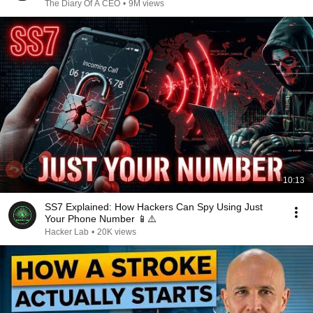
The Diary Of A CEO
•
9M views
10:13
SS7 Explained: How Hackers Can Spy Using Just
Your Phone Number 📱⚠️
Hacker Lab
•
20K views