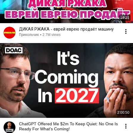
19:21
ДИКАЯ РЖАКА - еврей еврею продаёт машину
Прикольчик
•
2.7M views
2:00:50
ChatGPT Offered Me $2m To Keep Quiet: No One Is
Ready For What's Coming!