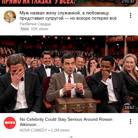
2:01:37
Муж назвал жену служанкой, а любовницу
представил супругой — но вскоре потерял всё
Разбитые Сердца
New
55K views
14:12
No Celebrity Could Stay Serious Around Rowan
Atkinson...
NOVA COMEDY
•
1.2M views