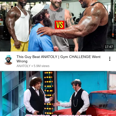
17:47
This Guy Beat ANATOLY | Gym CHALLENGE Went
Wrong
ANATOLY
•
5.9M views