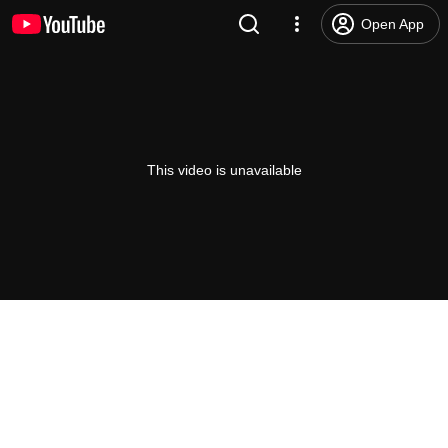
Open App
This video is unavailable