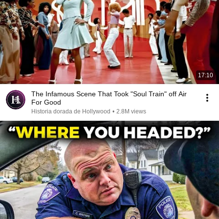
17:10
The Infamous Scene That Took "Soul Train" off Air
For Good
Historia dorada de Hollywood
•
2.8M views