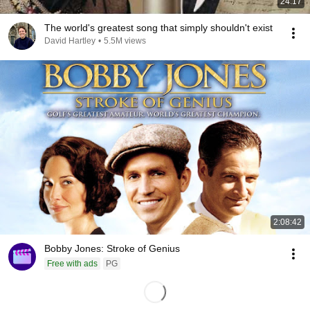
24:17
The world's greatest song that simply shouldn't exist
David Hartley
•
5.5M views
2:08:42
Bobby Jones: Stroke of Genius
Free with ads
PG