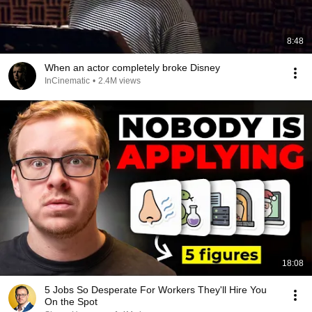
8:48
When an actor completely broke Disney
InCinematic
•
2.4M views
18:08
5 Jobs So Desperate For Workers They'll Hire You
On the Spot