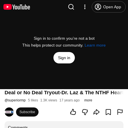
Open App
Sign in to confirm you’re not a bot
This helps protect our community.
Learn more
Sign in
Deal or No Deal Tryout-Dr. Laz & The NTHF Heartb
@
superiormp
5 likes
1.3K views
17 years ago
more
Subscribe
Comments