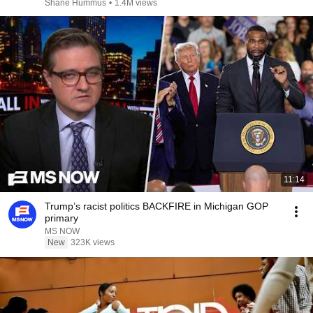
Shane Hummus
•
1.4M views
11:14
Trump’s racist politics BACKFIRE in Michigan GOP
primary
MS NOW
New
323K views