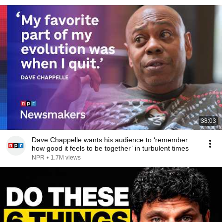
38:03
Dave Chappelle wants his audience to ‘remember
how good it feels to be together’ in turbulent times
NPR
•
1.7M views