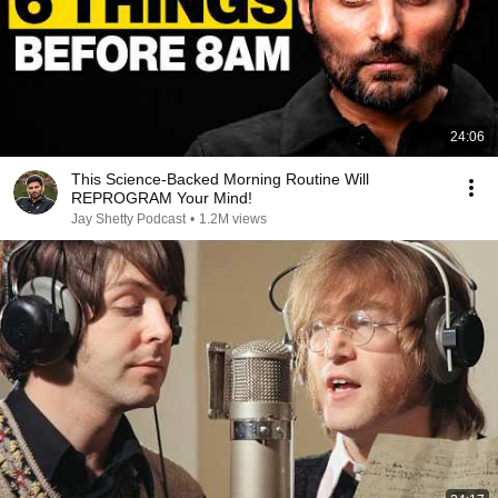
24:06
This Science-Backed Morning Routine Will
REPROGRAM Your Mind!
Jay Shetty Podcast
•
1.2M views