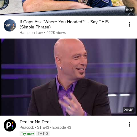
8:36
If Cops Ask "Where You Headed?" - Say THIS
(Simple Phrase)
Hampton Law
•
922K views
20:48
Deal or No Deal
Peacock • S1 E43 • Episode 43
Try now
TV-PG