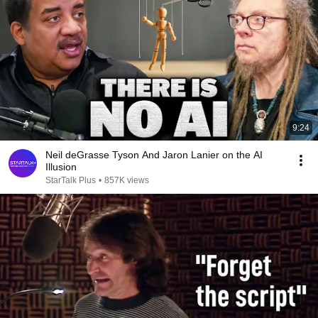
9:24
Neil deGrasse Tyson And Jaron Lanier on the AI
Illusion
StarTalk Plus
•
857K views