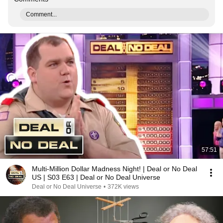
Comment...
57:51
Multi-Million Dollar Madness Night! | Deal or No Deal
US | S03 E63 | Deal or No Deal Universe
Deal or No Deal Universe
•
372K views