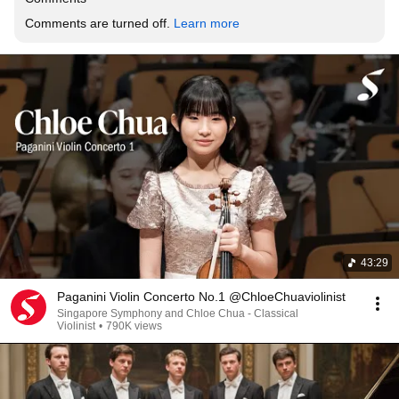
Comments are turned off. 
Learn more
43:29
Paganini Violin Concerto No.1 @ChloeChuaviolinist
Singapore Symphony and Chloe Chua - Classical
Violinist
•
790K views