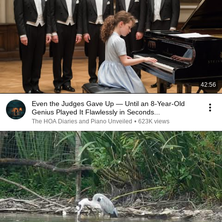
42:56
Even the Judges Gave Up — Until an 8-Year-Old
Genius Played It Flawlessly in Seconds...
The HOA Diaries and Piano Unveiled
•
623K views