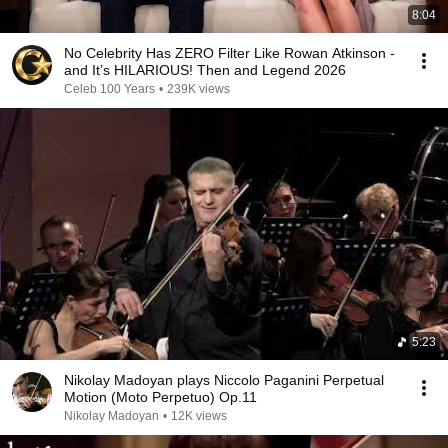
8:04
No Celebrity Has ZERO Filter Like Rowan Atkinson -
and It’s HILARIOUS! Then and Legend 2026
Celeb 100 Years
•
239K views
5:23
Nikolay Madoyan plays Niccolo Paganini Perpetual
Motion (Moto Perpetuo) Op.11
Nikolay Madoyan
•
12K views