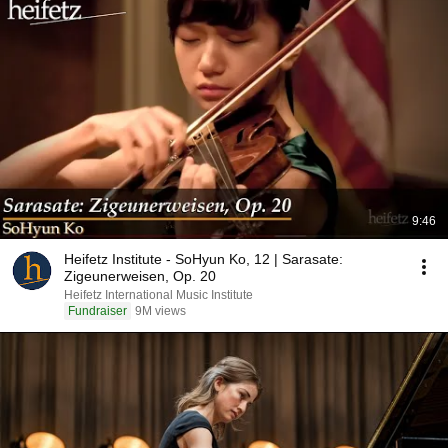
9:46
Heifetz Institute - SoHyun Ko, 12 | Sarasate:
Zigeunerweisen, Op. 20
Heifetz International Music Institute
Fundraiser
9M views