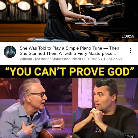
1:09:59
She Was Told to Play a Simple Piano Tune — Then
She Stunned Them All with a Fiery Masterpiece...
William - Master of Stories and PIANO DREAMS
•
1.6M views
17:20