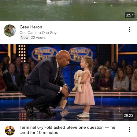
3:57
Grey Heron
One Camera One Guy
New
22 views
29:23
Terminal 6-yr-old asked Steve one question — he
cried for 10 minutes