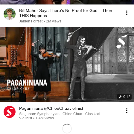
Bill Maher Says There’s No Proof for God... Then
THIS Happens
Jaiden Forrest
•
2M views
9:12
Paganiniana @ChloeChuaviolinist
Singapore Symphony and Chloe Chua - Classical
Violinist
•
1.4M views