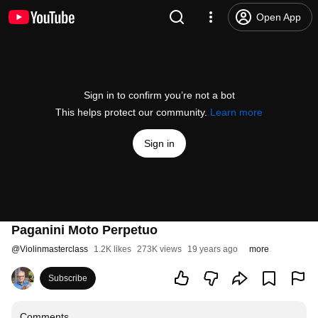
Open App
Sign in to confirm you’re not a bot
This helps protect our community.
Learn more
Sign in
Paganini Moto Perpetuo
@
Violinmasterclass
1.2K likes
273K views
19 years ago
more
Subscribe
Comments