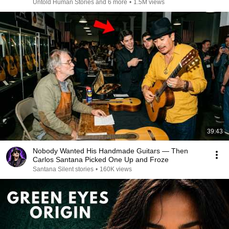
Untold Human Stories and 6 more
•
1.5M views
39:43
Nobody Wanted His Handmade Guitars — Then
Carlos Santana Picked One Up and Froze
Santana Silent stories
•
160K views