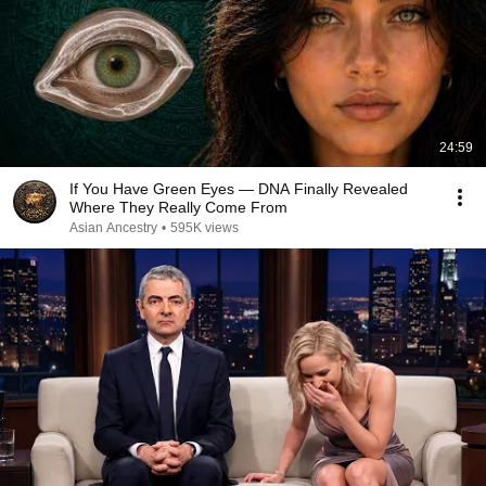
24:59
If You Have Green Eyes — DNA Finally Revealed
Where They Really Come From
Asian Ancestry
•
595K views