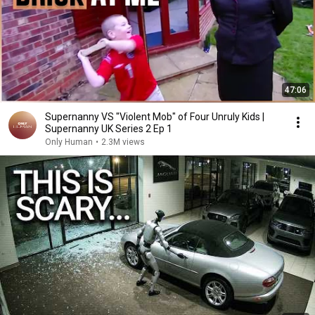
47:06
Supernanny VS "Violent Mob" of Four Unruly Kids |
Supernanny UK Series 2 Ep 1
Only Human
•
2.3M views