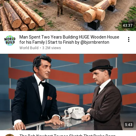
43:37
Man Spent Two Years Building HUGE Wooden House
for his Family | Start to Finish by @bjornbrenton
World Build
•
3.2M views
5:43