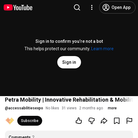
Open App
Sign in to confirm you’re not a bot
This helps protect our community.
Learn more
Sign in
Petra Mobility | Innovative Rehabilitation & Mobility
@
accessabilitiesexpo
No likes
31 views
2 months ago
more
Subscribe
Comments
2