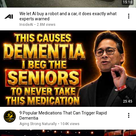
15:10
We let AI buy a robot and a car, it does exactly what
experts warned
InsideAI
•
2.8M views
25:45
9 Popular Medications That Can Trigger Rapid
Dementia
Aging Strong Naturally
•
104K views