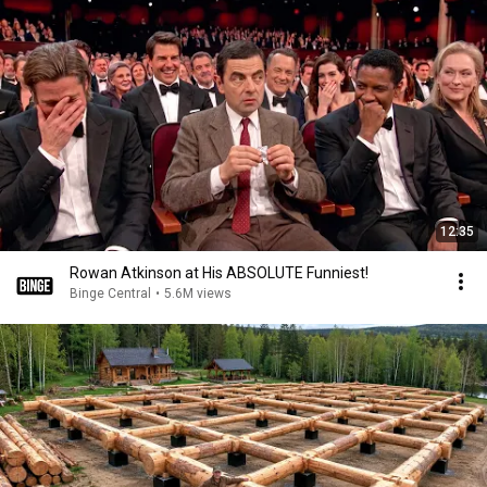
12:35
Rowan Atkinson at His ABSOLUTE Funniest!
Binge Central
•
5.6M views