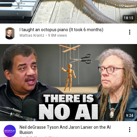
18:15
I taught an octopus piano (It took 6 months)
Mattias Krantz
•
9.8M views
9:24
Neil deGrasse Tyson And Jaron Lanier on the AI
Illusion