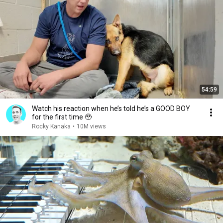
54:59
Watch his reaction when he’s told he’s a GOOD BOY
for the first time 🥹
Rocky Kanaka
•
10M views