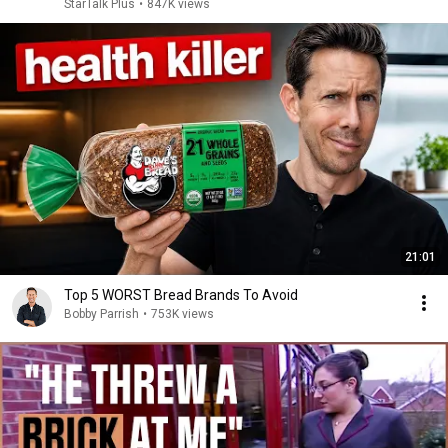
StarTalk Plus
•
847K views
21:01
Top 5 WORST Bread Brands To Avoid
Bobby Parrish
•
753K views