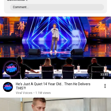
Comment...
33:40
He's Just A Quiet 14 Year Old... Then He Delivers
THIS?!
Viral Voices
•
1.1M views