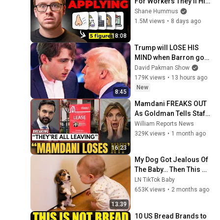
For Workers They'll Hire 
You On the Spot
Shane Hummus
1.5M views
•
8 days ago
18:08
Trump will LOSE HIS 
MIND when Barron goes 
down
David Pakman Show
179K views
•
13 hours ago
New
8:45
Mamdani FREAKS OUT 
As Goldman Tells Staff: 
Move To Dallas Or 
William Reports News
LEAVE — $500 MILLION 
329K views
•
1 month ago
Campus Rising
16:23
My Dog Got Jealous Of 
The Baby… Then This 
Happened 😂🐶
LN TikTok Baby
653K views
•
2 months ago
13:39
10 US Bread Brands to 