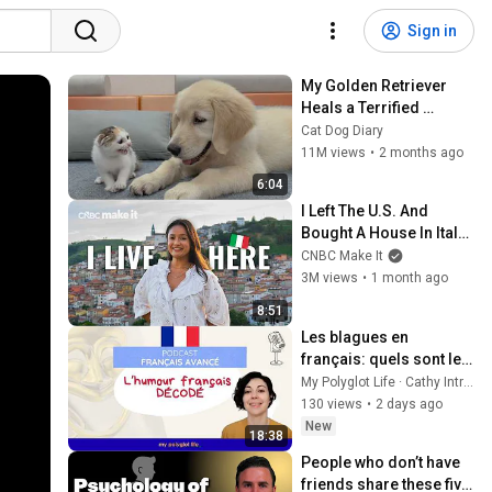
Sign in
My Golden Retriever 
Heals a Terrified 
Rescue Kitten in Just 3 
Cat Dog Diary
Meetings!
11M views
•
2 months ago
6:04
I Left The U.S. And 
Bought A House In Italy 
For $13K
CNBC Make It
3M views
•
1 month ago
8:51
Les blagues en 
français: quels sont les 
styles d'humour? [FLE 
My Polyglot Life · Cathy Intro ·
niveau avancé]
130 views
•
2 days ago
New
18:38
People who don’t have 
friends share these five 