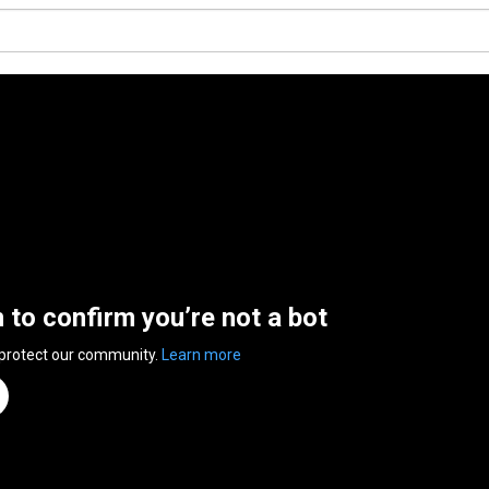
n to confirm you’re not a bot
 protect our community.
Learn more