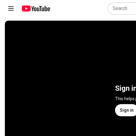
Sign i
This helps
Sign in