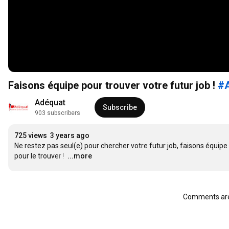
Faisons équipe pour trouver votre futur job !
#
Adéquat
Subscribe
903 subscribers
725 views
3 years ago
Ne restez pas seul(e) pour chercher votre futur job, faisons équipe 
pour le trouver ! 
…
...more
Comments are 