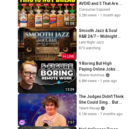
AVOID and 3 That Are 
Actually Safe
Consumer Exposed
3.2M views
•
1 month ago
31:08
Smooth Jazz & Soul 
R&B 24/7 – Midnight 
Jazz Lounge | Relaxing 
Late Night Jazz
Instrumental Vibes
873 watching
LIVE
9 Boring But High 
Paying Online Jobs 
(Always Hiring)
Shane Hummus
6.8M views
•
1 year ago
13:09
The Judges Didn't Think 
She Could Sing... But 
Then She Opened Her 
Talent Recap
Mouth!
5.1M views
•
7 months ago
7:57