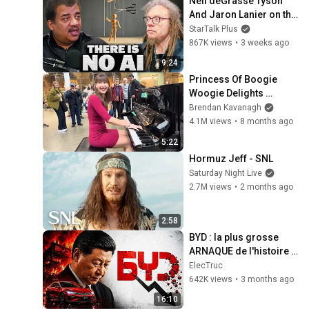
Neil deGrasse Tyson 
And Jaron Lanier on the 
AI Illusion
StarTalk Plus
867K views
•
3 weeks ago
9:24
Princess Of Boogie 
Woogie Delights 
Everyone
Brendan Kavanagh
4.1M views
•
8 months ago
5:22
Hormuz Jeff - SNL
Saturday Night Live
2.7M views
•
2 months ago
2:58
BYD : la plus grosse 
ARNAQUE de l'histoire 
automobile ?
ElecTruc
642K views
•
3 months ago
16:10