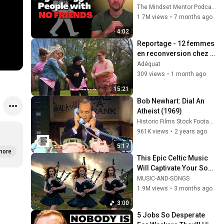
personality traits
The Mindset Mentor Podcast
1.7M views
•
7 months ago
4:02
Reportage - 12 femmes 
en reconversion chez 
Renault trucks !
Adéquat
309 views
•
1 month ago
15:21
Bob Newhart: Dial An 
Atheist (1969)
Historic Films Stock Footage Archive
961K views
•
2 years ago
5:17
more
This Epic Celtic Music 
Will Captivate Your Soul 
| Epic Celtic Music
MUSIC-AND-SONGS
1.9M views
•
3 months ago
3:00
5 Jobs So Desperate 