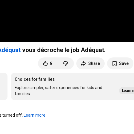
Adéquat
vous décroche le job Adéquat.
8
Share
Save
Choices for families
Explore simpler, safer experiences for kids and
Learn 
families
turned off. 
Learn more