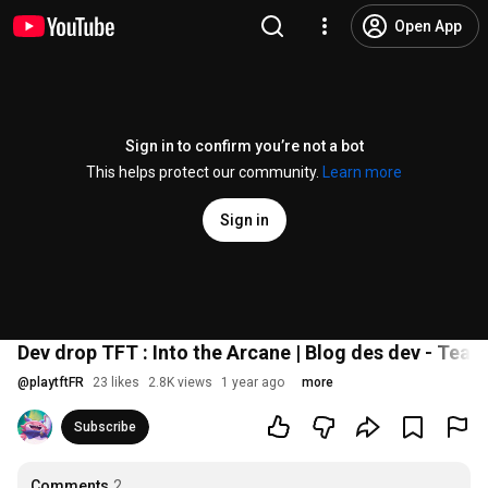
Open App
Sign in to confirm you’re not a bot
This helps protect our community.
Learn more
Sign in
Dev drop TFT : Into the Arcane | Blog des dev - Team
@
playtftFR
23 likes
2.8K views
1 year ago
more
Subscribe
Comments
2