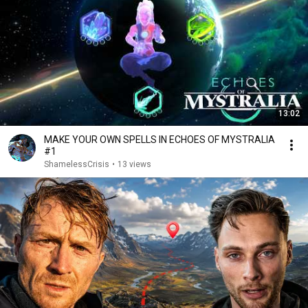
13:02
MAKE YOUR OWN SPELLS IN ECHOES OF MYSTRALIA
#1
ShamelessCrisis
•
13 views