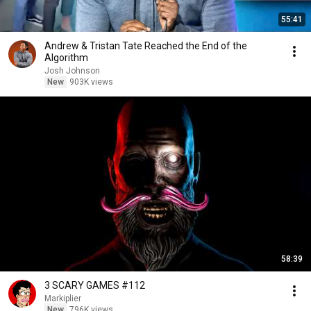
55:41
Andrew & Tristan Tate Reached the End of the
Algorithm
Josh Johnson
New
903K views
58:39
3 SCARY GAMES #112
Markiplier
New
796K views