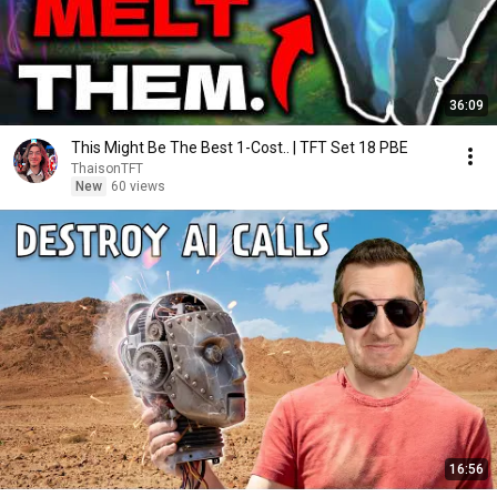
36:09
This Might Be The Best 1-Cost.. | TFT Set 18 PBE
ThaisonTFT
New
60 views
16:56