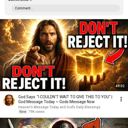
Comment...
49:02
God Says: "I COULDN'T WAIT TO GIVE THIS TO YOU" |
God Message Today ~ Gods Message Now
Heaven's Message Today and God’s Daily Blessings
New
79K views