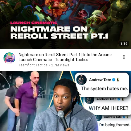
3:36
Nightmare on Reroll Street: Part 1 | Into the Arcane
Launch Cinematic - Teamfight Tactics
Teamfight Tactics
•
2.7M views