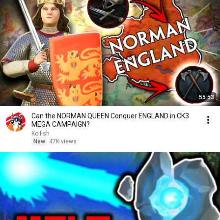
55:53
Can the NORMAN QUEEN Conquer ENGLAND in CK3
MEGA CAMPAIGN?
Koifish
New
47K views