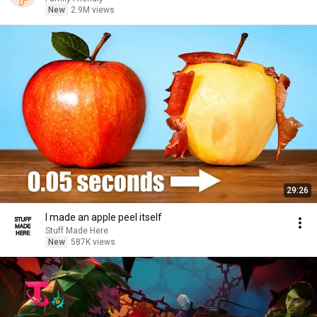
New
2.9M views
29:26
I made an apple peel itself
Stuff Made Here
New
587K views