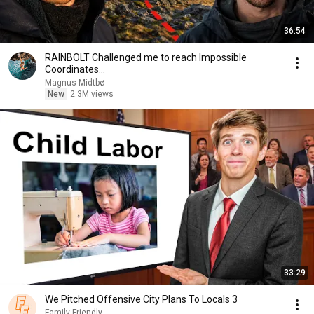
36:54
RAINBOLT Challenged me to reach Impossible
Coordinates...
Magnus Midtbø
New
2.3M views
33:29
We Pitched Offensive City Plans To Locals 3
Family Friendly