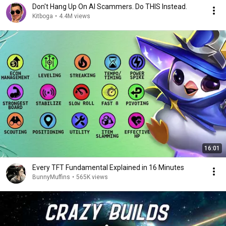
Don't Hang Up On AI Scammers. Do THIS Instead.
Kitboga
•
4.4M views
16:01
Every TFT Fundamental Explained in 16 Minutes
BunnyMuffins
•
565K views