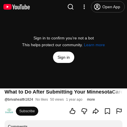
Open App
Sign in to confirm you’re not a bot
This helps protect our community.
Learn more
Sign in
What to Do After Submitting Your MinnesotaCare A
@
brivahealth1824
No likes
50 views
1 year ago
more
Subscribe
Comments