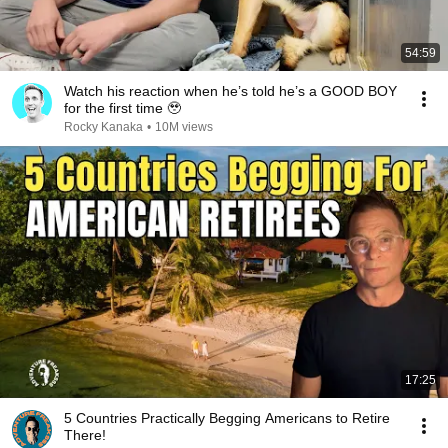
54:59
Watch his reaction when he’s told he’s a GOOD BOY
for the first time 🥹
Rocky Kanaka
•
10M views
17:25
5 Countries Practically Begging Americans to Retire
There!