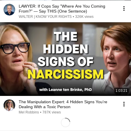
LAWYER: If Cops Say "Where Are You Coming
From?" — Say THIS (One Sentence)
WALTER | KNOW YOUR RIGHTS
•
326K views
1:03:21
The Manipulation Expert: 4 Hidden Signs You’re
Dealing With a Toxic Person
Mel Robbins
•
787K views