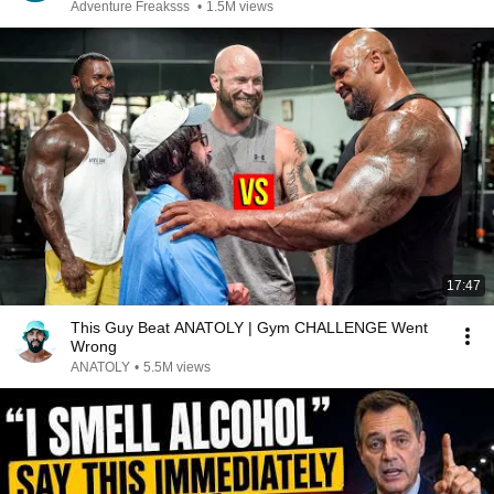
Adventure Freaksss
•
1.5M views
17:47
This Guy Beat ANATOLY | Gym CHALLENGE Went
Wrong
ANATOLY
•
5.5M views