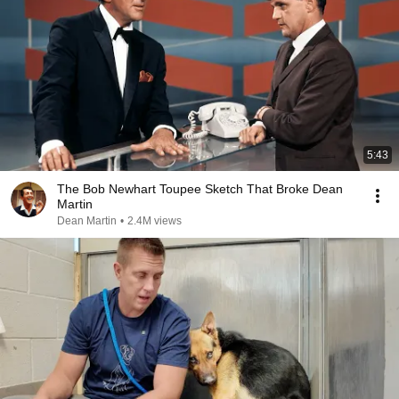
5:43
The Bob Newhart Toupee Sketch That Broke Dean
Martin
Dean Martin
•
2.4M views