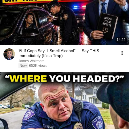
14:22
🚨 If Cops Say "I Smell Alcohol" — Say THIS
Immediately (It's a Trap)
James Whitmore
New
652K views