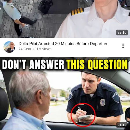
32:16
Delta Pilot Arrested 20 Minutes Before Departure
74 Gear
•
11M views
21:12