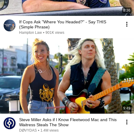
8:36
If Cops Ask "Where You Headed?" - Say THIS
(Simple Phrase)
Hampton Law
•
901K views
9:49
Steve Miller Asks if I Know Fleetwood Mac and This
Waitress Steals The Show
DØVYDAS
•
1.4M views