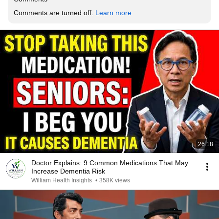
Comments are turned off. 
Learn more
26:18
Doctor Explains: 9 Common Medications That May
Increase Dementia Risk
William Health Insights
•
358K views