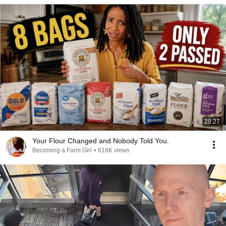
28:27
Your Flour Changed and Nobody Told You.
Becoming a Farm Girl
•
618K views