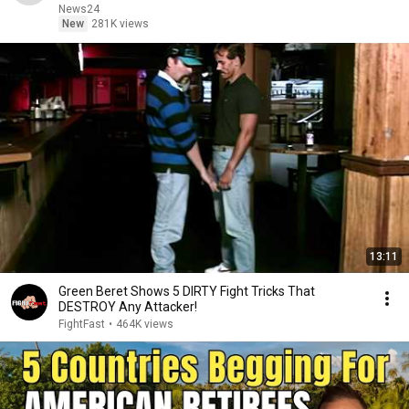
News24
New
281K views
13:11
Green Beret Shows 5 DIRTY Fight Tricks That
DESTROY Any Attacker!
FightFast
•
464K views