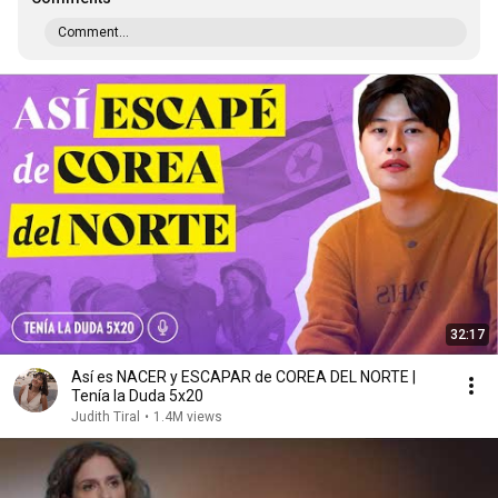
Comment...
32:17
Así es NACER y ESCAPAR de COREA DEL NORTE |
Tenía la Duda 5x20
Judith Tiral
•
1.4M views