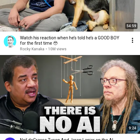
54:59
Watch his reaction when he’s told he’s a GOOD BOY
for the first time 🥹
Rocky Kanaka
•
10M views
9:24