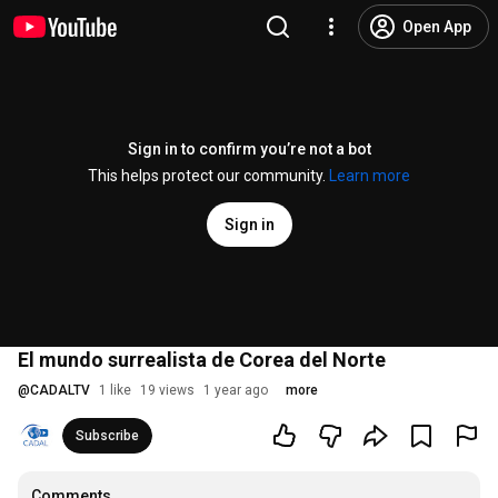
Open App
Sign in to confirm you’re not a bot
This helps protect our community.
Learn more
Sign in
El mundo surrealista de Corea del Norte
@
CADALTV
1 like
19 views
1 year ago
more
Subscribe
Comments