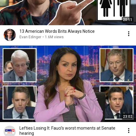
20:11
13 American Words Brits Always Notice
Evan Edinger
•
1.6M views
23:02
Lefties Losing It: Fauci’s worst moments at Senate
hearing