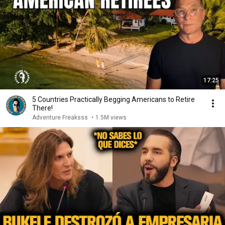
17:25
5 Countries Practically Begging Americans to Retire
There!
Adventure Freaksss
•
1.5M views