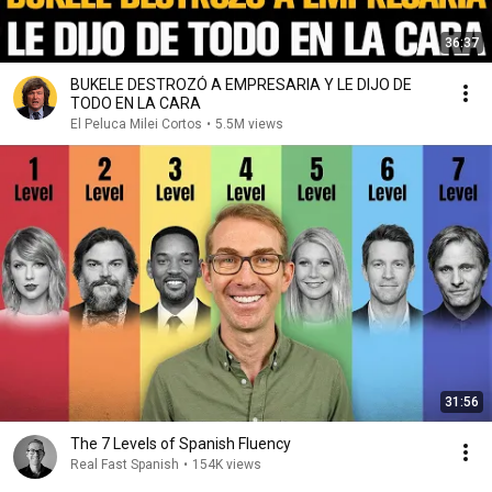
36:37
BUKELE DESTROZÓ A EMPRESARIA Y LE DIJO DE
TODO EN LA CARA
El Peluca Milei Cortos
•
5.5M views
31:56
The 7 Levels of Spanish Fluency
Real Fast Spanish
•
154K views