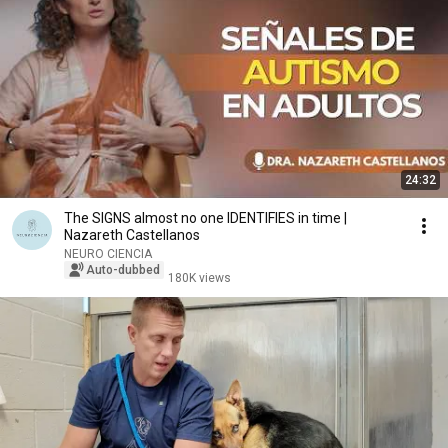
24:32
The SIGNS almost no one IDENTIFIES in time |
Nazareth Castellanos
NEURO CIENCIA
Auto-dubbed
180K views