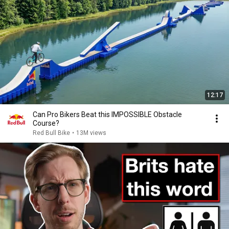
12:17
Can Pro Bikers Beat this IMPOSSIBLE Obstacle
Course?
Red Bull Bike
•
13M views