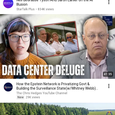
Neil deGrasse Tyson And Jaron Lanier on the AI
Illusion
StarTalk Plus
•
834K views
41:35
How the Epstein Network is Privatizing Govt &
Building the Surveillance State(w/Whitney Webb)
|TCHR
The Chris Hedges YouTube Channel
New
29K views