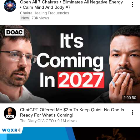
Open All 7 Chakras • Eliminates All Negative Energy
• Calm Mind And Body #7
Chakra Healing Frequencies
New
73K views
2:00:50
ChatGPT Offered Me $2m To Keep Quiet: No One Is
Ready For What's Coming!
The Diary Of A CEO
•
9.1M views