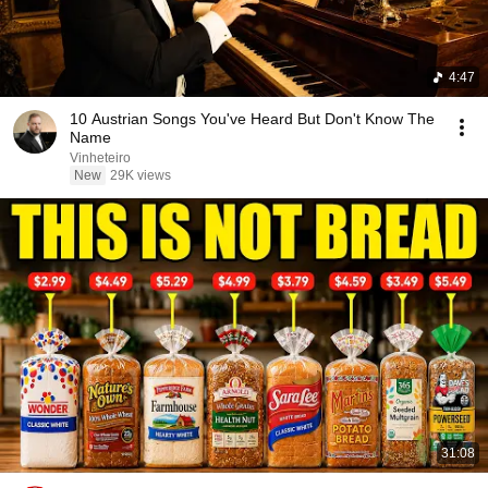
4:47
10 Austrian Songs You've Heard But Don't Know The
Name
Vinheteiro
New
29K views
31:08