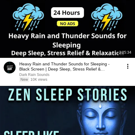
3:25:34
Heavy Rain and Thunder Sounds for Sleeping -
Black Screen | Deep Sleep, Stress Relief &
Relaxation
Dark Rain Sounds
New
10K views