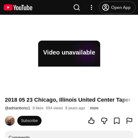
Open App
Video unavailable
2018 05 23 Chicago, Illinois United Center Taper
@
adrianbono1
8 likes
694 views
8 years ago
more
Subscribe
Comments