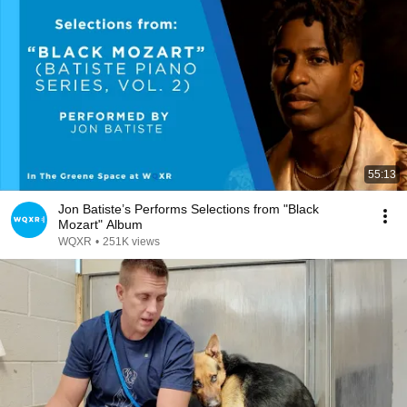
55:13
Jon Batiste’s Performs Selections from "Black
Mozart" Album
WQXR
•
251K views