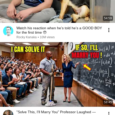
54:59
Watch his reaction when he’s told he’s a GOOD BOY
for the first time 🥹
Rocky Kanaka
•
10M views
58:45
"Solve This, I'll Marry You" Professor Laughed —