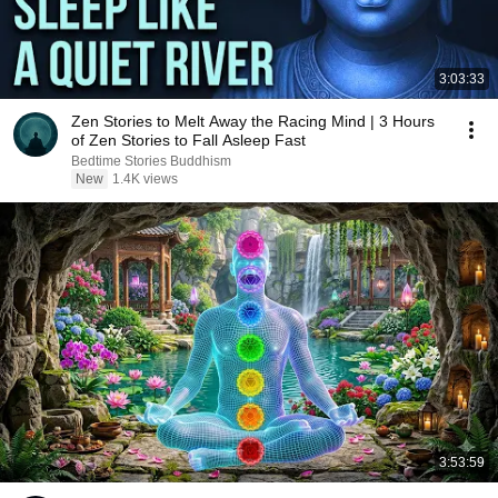
3:03:33
Zen Stories to Melt Away the Racing Mind | 3 Hours
of Zen Stories to Fall Asleep Fast
Bedtime Stories Buddhism
New
1.4K views
3:53:59