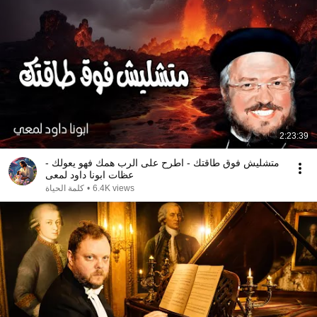
2:23:39
متشليش فوق طاقتك - اطرح على الرب همك فهو يعولك -
عظات ابونا داود لمعى
كلمة الحياة
•
6.4K views