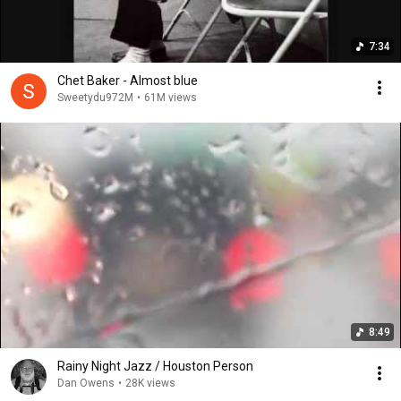
7:34
Chet Baker - Almost blue
Sweetydu972M
•
61M views
8:49
Rainy Night Jazz / Houston Person
Dan Owens
•
28K views