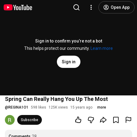
Open App
Sign in to confirm you’re not a bot
This helps protect our community.
Learn more
Sign in
Spring Can Really Hang You Up The Most
@
REGINA1O1
598 likes
125K views
15 years ago
more
Subscribe
Comments
28