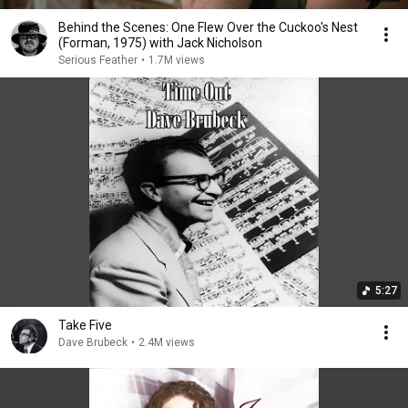
Behind the Scenes: One Flew Over the Cuckoo's Nest
(Forman, 1975) with Jack Nicholson
Serious Feather
•
1.7M views
5:27
Take Five
Dave Brubeck
•
2.4M views