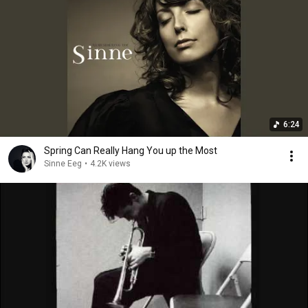
6:24
Spring Can Really Hang You up the Most
Sinne Eeg
•
4.2K views