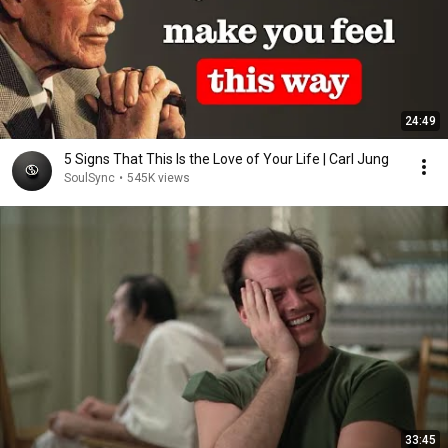
24:49
5 Signs That This Is the Love of Your Life | Carl Jung
SoulSync
•
545K views
33:45