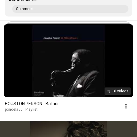
Comment...
16 videos
HOUSTON PERSON - Ballads
poncela50 · Playlist