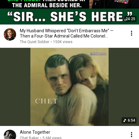
24:25
My Husband Whispered “Don’t Embarrass Me” —
Then a Four-Star Admiral Called Me Colonel...
The Quiet Soldier
•
150K views
6:54
Alone Together
Chet Baker
•
5.6M views