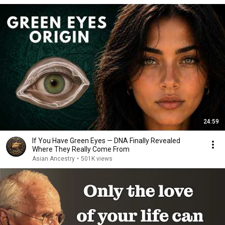
24:59
If You Have Green Eyes — DNA Finally Revealed
Where They Really Come From
Asian Ancestry
•
501K views