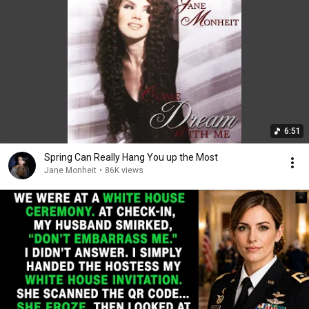
6:51
Spring Can Really Hang You up the Most
Jane Monheit
•
86K views