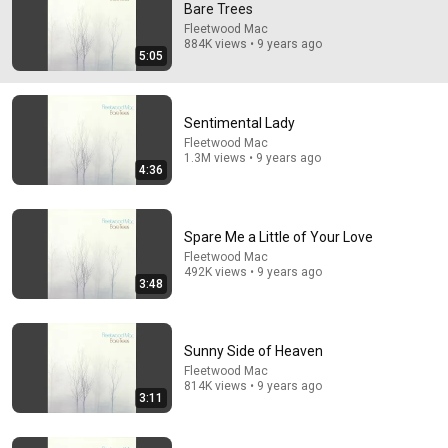
Bare Trees
Peter Green. Mick Fleetwood. John McVie. Jeremy 
Fleetwood Mac
884K views • 9 years ago
Spencer. Danny Kirwin.  The true Fleetwood Mac. Accept 
5:05
no substitutes.
Sentimental Lady
Fleetwood Mac
1.3M views • 9 years ago
4:36
Spare Me a Little of Your Love
Fleetwood Mac
492K views • 9 years ago
3:48
4:36
Sunny Side of Heaven
Sentimental Lady
Fleetwood Mac
Fleetwood Mac
•
1.3M views
814K views • 9 years ago
3:11