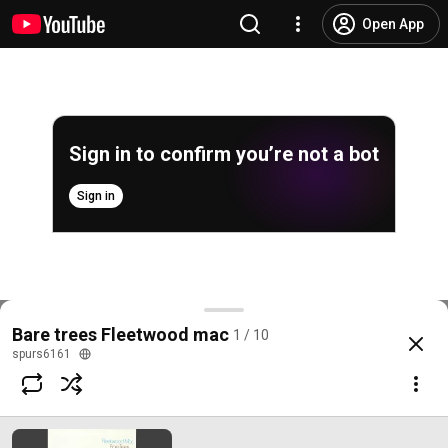
Open App
Sign in to confirm you’re not a bot
Sign in
Bare Trees
Bare trees Fleetwood mac
1 / 10
@
/channel/UCCzULu3prrEaPvM2ZtkJlYQ
8.6K likes
884K views
9 years ag
more
spurs6161
Subscribe
Comments
700