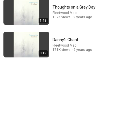
Thoughts on a Grey Day
Fleetwood Mac
107K views • 9 years ago
8:20
1:43
Future Games
Fleetwood Mac
•
1M views
Danny's Chant
Fleetwood Mac
171K views • 9 years ago
3:19
15:00
Albatross - Fleetwood Mac HD
Fleetwood Mac EP
•
706K views