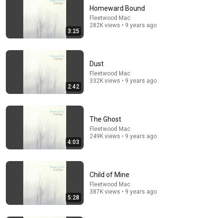
Homeward Bound
Fleetwood Mac
282K views • 9 years ago
3:25
Dust
Fleetwood Mac
332K views • 9 years ago
2:42
5:09
Supertramp: "Take The Long Way Home" (1979)
{1990 Remaster}
The Ghost
Kingdom of Madness
•
67K views
Fleetwood Mac
249K views • 9 years ago
4:03
Child of Mine
Fleetwood Mac
387K views • 9 years ago
5:28