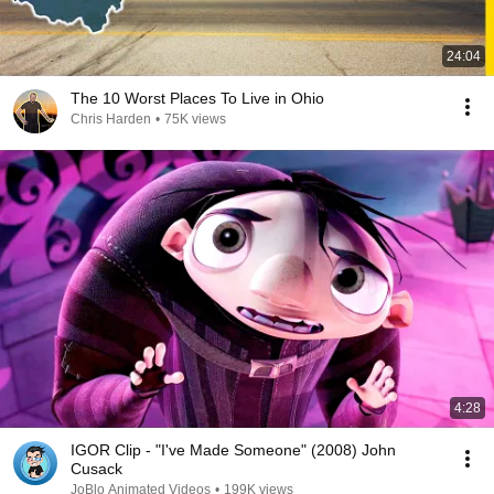
24:04
The 10 Worst Places To Live in Ohio
Chris Harden
•
75K views
4:28
IGOR Clip - "I've Made Someone" (2008) John
Cusack
JoBlo Animated Videos
•
199K views