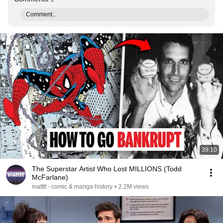
Comment...
39:10
The Superstar Artist Who Lost MILLIONS (Todd
McFarlane)
matttt - comic & manga history
•
2.2M views