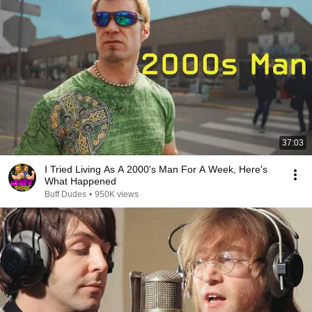
37:03
I Tried Living As A 2000's Man For A Week, Here's
What Happened
Buff Dudes
•
950K views