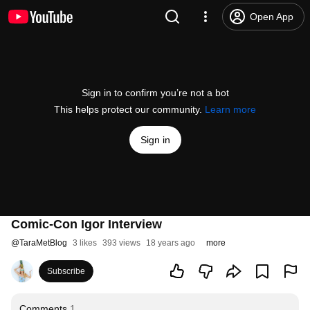
Open App
Sign in to confirm you’re not a bot
This helps protect our community.
Learn more
Sign in
Comic-Con Igor Interview
@
TaraMetBlog
3 likes
393 views
18 years ago
more
Subscribe
Comments
1