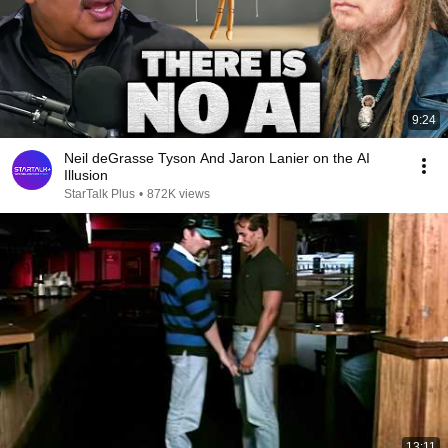
9:24
Neil deGrasse Tyson And Jaron Lanier on the AI
Illusion
StarTalk Plus
•
872K views
13:11