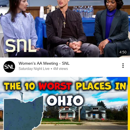
4:50
Women's AA Meeting - SNL
Saturday Night Live
•
4M views