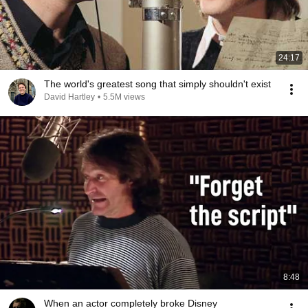
24:17
The world's greatest song that simply shouldn't exist
David Hartley
•
5.5M views
8:48
When an actor completely broke Disney