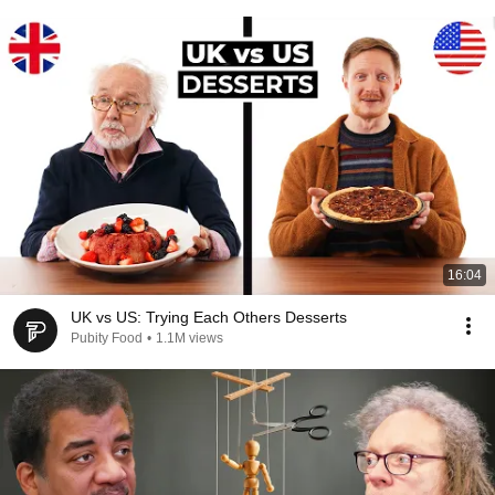
16:04
UK vs US: Trying Each Others Desserts
Pubity Food
•
1.1M views