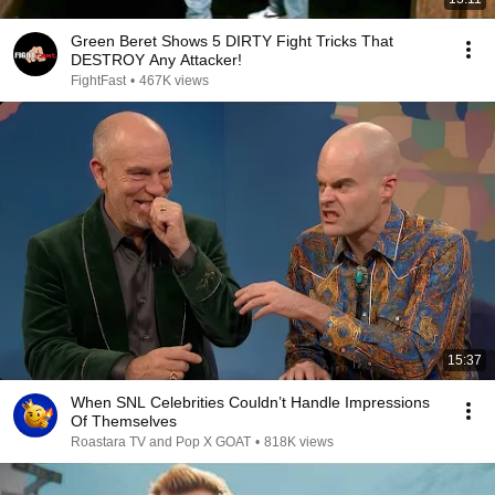
Green Beret Shows 5 DIRTY Fight Tricks That
DESTROY Any Attacker!
FightFast
•
467K views
15:37
When SNL Celebrities Couldn’t Handle Impressions
Of Themselves
Roastara TV and Pop X GOAT
•
818K views