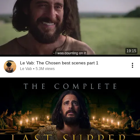
19:15
Le Vab: The Chosen best scenes part 1
Le Vab
•
5.3M views