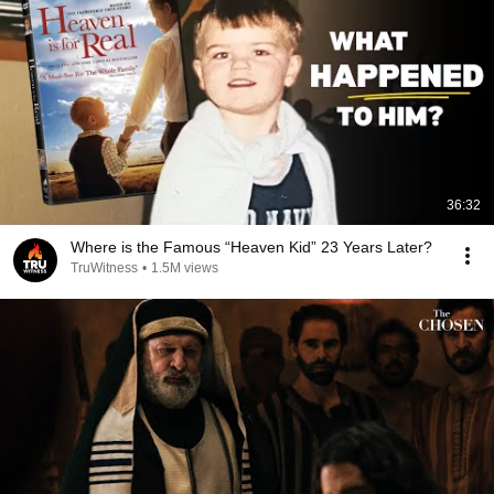
36:32
Where is the Famous “Heaven Kid” 23 Years Later?
TruWitness
•
1.5M views