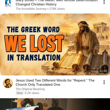
Mary Jones – The Welsh Teen Whose Determination
Changed Christian History
The Incredible Journey
•
278K views
31:50
Jesus Used Two Different Words for “Repent.” The
Church Only Translated One.
The Original Meaning
New
6.2K views