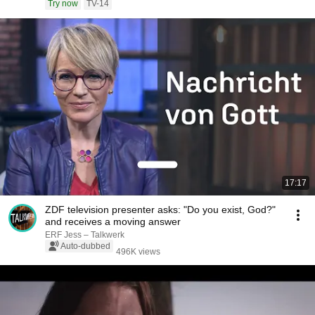
Try now
TV-14
17:17
ZDF television presenter asks: "Do you exist, God?"
and receives a moving answer
ERF Jess – Talkwerk
Auto-dubbed
496K views