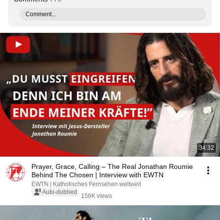
Comment...
34:32
Prayer, Grace, Calling – The Real Jonathan Roumie
Behind The Chosen | Interview with EWTN
EWTN | Katholisches Fernsehen weltweit
Auto-dubbed
156K views