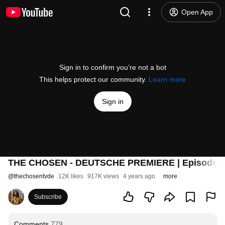
Open App
Sign in to confirm you’re not a bot
This helps protect our community.
Learn more
Sign in
THE CHOSEN - DEUTSCHE PREMIERE | Episoden
@
thechosentvde
12K likes
917K views
4 years ago
more
Subscribe
Comments
779