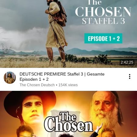
2:42:25
DEUTSCHE PREMIERE Staffel 3 | Gesamte
Episoden 1 + 2
The Chosen Deutsch
•
154K views