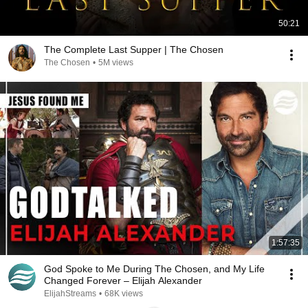
50:21
The Complete Last Supper | The Chosen
The Chosen
•
5M views
1:57:35
God Spoke to Me During The Chosen, and My Life
Changed Forever – Elijah Alexander
ElijahStreams
•
68K views