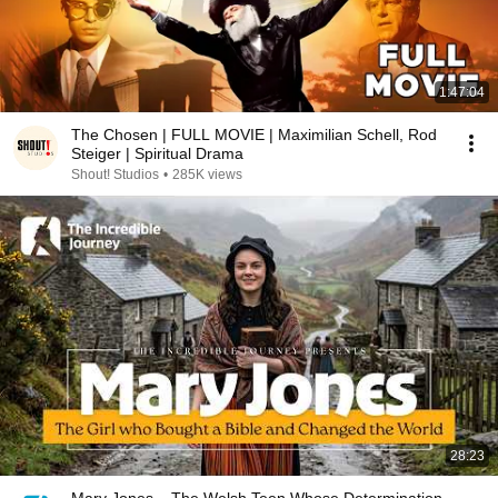
1:47:04
The Chosen | FULL MOVIE | Maximilian Schell, Rod
Steiger | Spiritual Drama
Shout! Studios
•
285K views
28:23