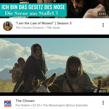
13:41
"I am the Law of Moses!" | Season 3
The Chosen Deutsch
•
76K views
38:55
The Chosen
Fox Nation • S2 E0 • The Messengers (Bonus Episode)