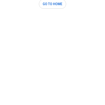
GO TO HOME