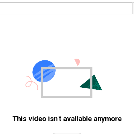
This video isn't available anymore