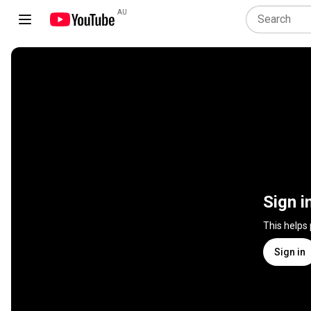
AU
Sign i
This helps
Sign in