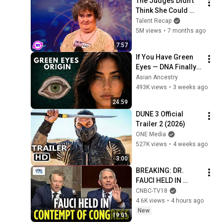
The Judges Didn't 
Think She Could 
Sing... But Then She 
Talent Recap
Opened Her Mouth!
5M views
•
7 months ago
7:57
If You Have Green 
Eyes — DNA Finally 
Revealed Where 
Asian Ancestry
They Really Come 
493K views
•
3 weeks ago
From
24:59
DUNE 3 Official 
Trailer 2 (2026)
ONE Media
527K views
•
4 weeks ago
3:00
BREAKING: DR. 
FAUCI HELD IN 
CONTEMPT OF 
CNBC-TV18
CONGRESS by Rand 
4.6K views
•
4 hours ago
Paul's Committee, 8-
New
19:01
5 VOTE | N18G