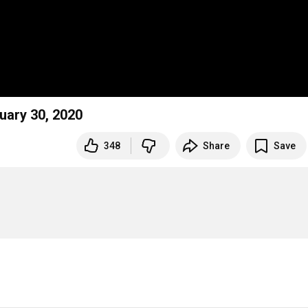
nuary 30, 2020
348
Share
Save