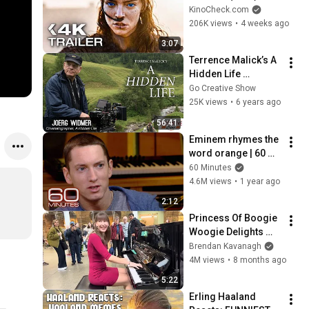
Zendaya, Timothée 
KinoCheck.com
Chalamet
206K views
•
4 weeks ago
3:07
Terrence Malick’s A 
Hidden Life 
Cinematography 
Go Creative Show
(with Jörg Widmer)
25K views
•
6 years ago
56:41
Eminem rhymes the 
word orange | 60 
Minutes Archive
60 Minutes
4.6M views
•
1 year ago
2:12
Princess Of Boogie 
Woogie Delights 
Everyone
Brendan Kavanagh
4M views
•
8 months ago
5:22
Erling Haaland 