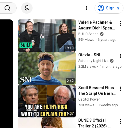
Sign in
Valerie Pachner & 
August Diehl Speak 
On "A Hidden Life," A 
BUILD Series
Film Based On True 
59K views
•
6 years ago
Events
19:13
Otezla - SNL
Saturday Night Live
2.2M views
•
4 months ago
2:42
Scott Bessent Flips 
The Script On Bernie 
Sanders With One 
Capitol Power
Biden Question
76K views
•
3 weeks ago
6:57
DUNE 3 Official 
Trailer 2 (2026) 