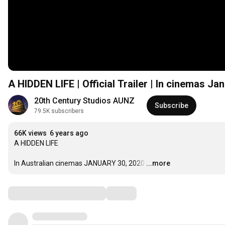
A HIDDEN LIFE | Official Trailer | In cinemas Ja
20th Century Studios AUNZ
Subscribe
79.5K subscribers
66K views
6 years ago
A HIDDEN LIFE

In Australian cinemas JANUARY 30, 2020
…
...more
Comments