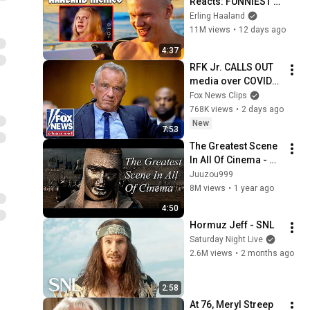
Reacts: FUNNIEST 
Haaland Memes!
Erling Haaland
11M views
•
12 days ago
4:37
RFK Jr. CALLS OUT 
media over COVID-
19 rhetoric: ‘PRESS 
Fox News Clips
MALPRACTICE’
768K views
•
2 days ago
New
7:53
The Greatest Scene 
In All Of Cinema - 
Kingdom Of Heaven
Juuzou999
8M views
•
1 year ago
4:50
Hormuz Jeff - SNL
Saturday Night Live
2.6M views
•
2 months ago
2:58
At 76, Meryl Streep 