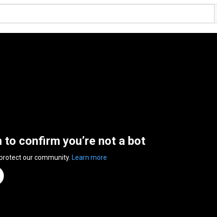
n to confirm you’re not a bot
 protect our community.
Learn more