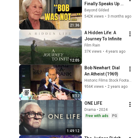
Finally Speaks Up 
about Robert 
Beyond Gilded
Redford.
542K views
•
3 months ago
21:36
A Hidden Life: A  
Journey To Infinite
Film Rain
37K views
•
4 years ago
12:05
Bob Newhart: Dial 
An Atheist (1969)
Historic Films Stock Footage Archive
956K views
•
2 years ago
5:17
ONE LIFE
Drama • 2024
Free with ads
PG
1:49:12